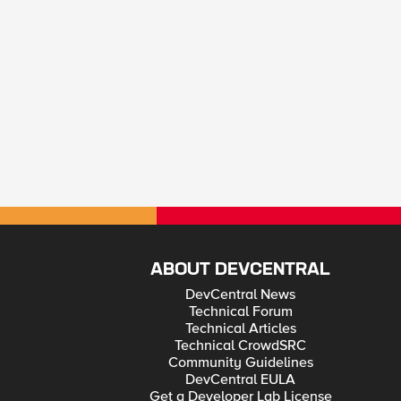
ABOUT DEVCENTRAL
DevCentral News
Technical Forum
Technical Articles
Technical CrowdSRC
Community Guidelines
DevCentral EULA
Get a Developer Lab License