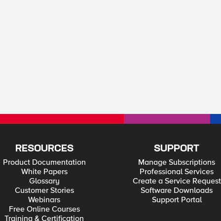
RESOURCES
SUPPORT
Product Documentation
Manage Subscriptions
White Papers
Professional Services
Glossary
Create a Service Request
Customer Stories
Software Downloads
Webinars
Support Portal
Free Online Courses
Training & Certification