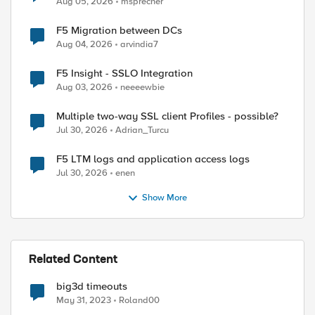
Aug 05, 2026
msprecher
F5 Migration between DCs
Aug 04, 2026
arvindia7
F5 Insight - SSLO Integration
Aug 03, 2026
neeeewbie
Multiple two-way SSL client Profiles - possible?
Jul 30, 2026
Adrian_Turcu
F5 LTM logs and application access logs
Jul 30, 2026
enen
ed by
Show More
Related Content
big3d timeouts
May 31, 2023
Roland00