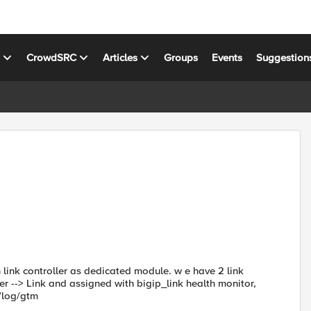
s
CrowdSRC
Articles
Groups
Events
Suggestion
 link controller as dedicated module. w e have 2 link
r --> Link and assigned with bigip_link health monitor,
/log/gtm