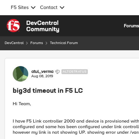
F5 Sites
Contact
Skip to content
Forum
DevCentral
Forums
Technical Forum
Forum Discussion
atul_verma
ALTOSTRATUS
Aug 08, 2019
big3d timeout in F5 LC
Hi Team,
I have F5 Link controller 2000 and device is provisioned with
configured and same has been configured under link controlle
however my link is not showing UP. showing error under /var