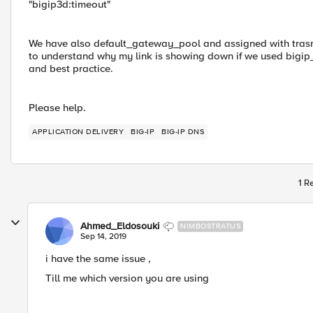
"bigip3d:timeout"
We have also default_gateway_pool and assigned with trasn
to understand why my link is showing down if we used bigip_l
and best practice.
Please help.
APPLICATION DELIVERY
BIG-IP
BIG-IP DNS
1 R
Ahmed_Eldosouki
NIMBOSTRATUS
Sep 14, 2019
i have the same issue ,
Till me which version you are using