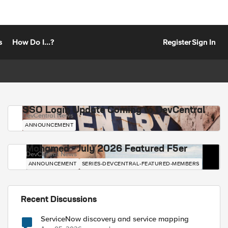
s
How Do I...?
Register
Sign In
SSO Login Update Coming to DevCentral
DevCentral News
ANNOUNCEMENT
Mohamed - July 2026 Featured F5er
DevCentral News
ANNOUNCEMENT
SERIES-DEVCENTRAL-FEATURED-MEMBERS
Recent Discussions
ServiceNow discovery and service mapping