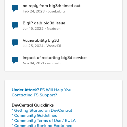
no reply from big3d: timed out
Feb 24, 2023
JoseLabra
BigIP gslb big3d issue
Jun 16, 2022
Nextgen
Vulnerability big3d
Jul 25, 2024
Vonex131
Impact of restarting big3d service
Nov 04, 2021
vsurresh
Under Attack?
F5 Will Help You.
Contacting F5 Support?
DevCentral Quicklinks
* Getting Started on DevCentral
* Community Guidelines
* Community Terms of Use / EULA
* Community Ranking Explained