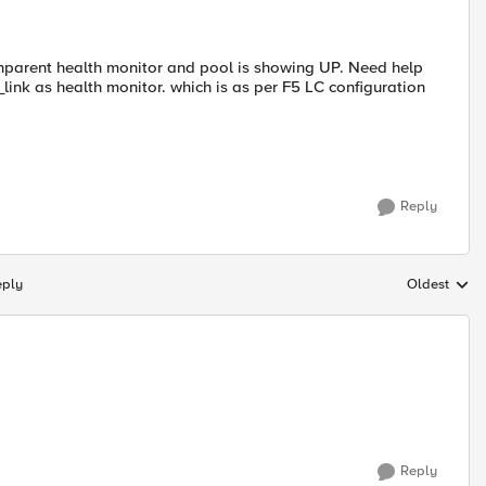
parent health monitor and pool is showing UP. Need help
ink as health monitor. which is as per F5 LC configuration
Reply
eply
Oldest
Replies sort
Reply