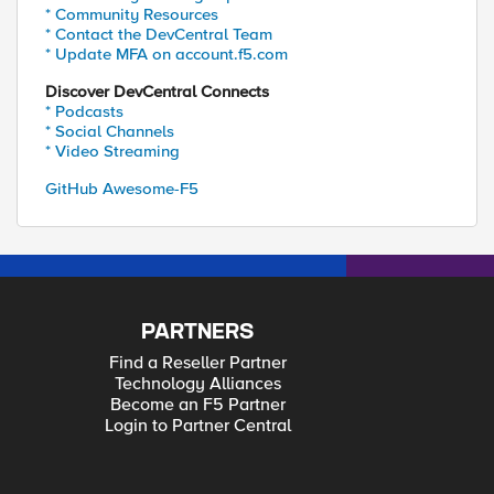
* Community Resources
* Contact the DevCentral Team
* Update MFA on account.f5.com
Discover DevCentral Connects
* Podcasts
* Social Channels
* Video Streaming
GitHub Awesome-F5
PARTNERS
Find a Reseller Partner
Technology Alliances
Become an F5 Partner
Login to Partner Central