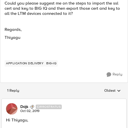
Could you please suggest me on the steps to import the ssl
cert and key to BIG IQ and then export those cert and key to
all the LTM devices connected to it?
Regards,
Thiyagu
APPLICATION DELIVERY
BIG-IQ
Reply
1 Reply
Oldest
Replies sorted
Dojs
CIRROSTRATUS
Oct 02, 2019
Hi Thiyagu,