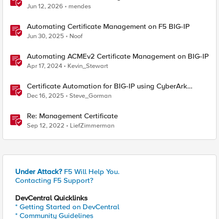
BIG-IP
Jun 12, 2026
mendes
Automating Certificate Management on F5 BIG-IP
Jun 30, 2025
Noof
Automating ACMEv2 Certificate Management on BIG-IP
Apr 17, 2024
Kevin_Stewart
Certificate Automation for BIG-IP using CyberArk
Certificate Manager, Self-Hosted
Dec 16, 2025
Steve_Gorman
Re: Management Certificate
Sep 12, 2022
LiefZimmerman
Under Attack?
F5 Will Help You.
Contacting F5 Support?
DevCentral Quicklinks
* Getting Started on DevCentral
* Community Guidelines