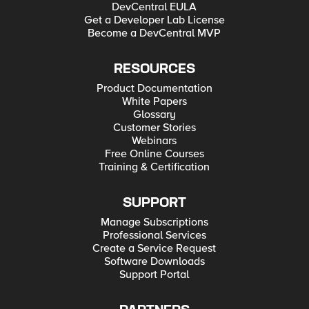
DevCentral EULA
Get a Developer Lab License
Become a DevCentral MVP
RESOURCES
Product Documentation
White Papers
Glossary
Customer Stories
Webinars
Free Online Courses
Training & Certification
SUPPORT
Manage Subscriptions
Professional Services
Create a Service Request
Software Downloads
Support Portal