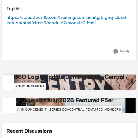
Try this,
https://clouddocs.f5.com/training/community/big-iq-cloud-
edition/html/class6/module2/module2.html
Reply
SSO Login Update Coming to DevCentral
DevCentral News
ANNOUNCEMENT
Mohamed - July 2026 Featured F5er
DevCentral News
ANNOUNCEMENT
SERIES-DEVCENTRAL-FEATURED-MEMBERS
Recent Discussions