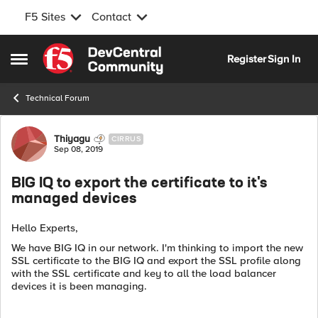
F5 Sites
Contact
Skip to content
Register
Sign In
Open Side Menu
Technical Forum
Forum Discussion
Thiyagu
CIRRUS
Sep 08, 2019
BIG IQ to export the certificate to it's
managed devices
Hello Experts,
We have BIG IQ in our network. I'm thinking to import the new
SSL certificate to the BIG IQ and export the SSL profile along
with the SSL certificate and key to all the load balancer
devices it is been managing.