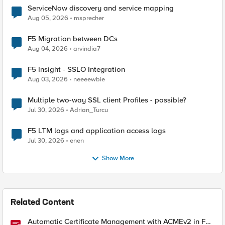
ServiceNow discovery and service mapping
Aug 05, 2026
msprecher
F5 Migration between DCs
Aug 04, 2026
arvindia7
F5 Insight - SSLO Integration
Aug 03, 2026
neeeewbie
Multiple two-way SSL client Profiles - possible?
Jul 30, 2026
Adrian_Turcu
F5 LTM logs and application access logs
Jul 30, 2026
enen
Show More
Related Content
Automatic Certificate Management with ACMEv2 in F5