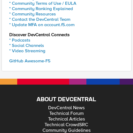
* Community Terms of Use / EULA
* Community Ranking Explained
* Community Resources
* Contact the DevCentral Team
* Update MFA on account.f5.com
Discover DevCentral Connects
* Podcasts
* Social Channels
* Video Streaming
GitHub Awesome-F5
ABOUT DEVCENTRAL
DevCentral News
Technical Forum
Technical Articles
Technical CrowdSRC
Community Guidelines