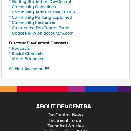
* Getting Started on DevCentral
* Community Guidelines
* Community Terms of Use / EULA
* Community Ranking Explained
* Community Resources
* Contact the DevCentral Team
* Update MFA on account.f5.com
Discover DevCentral Connects
* Podcasts
* Social Channels
* Video Streaming
GitHub Awesome-F5
ABOUT DEVCENTRAL
DevCentral News
Technical Forum
Technical Articles