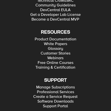
Technical CrowdSRC
Community Guidelines
DevCentral EULA
Get a Developer Lab License
Become a DevCentral MVP
RESOURCES
Product Documentation
White Papers
Glossary
Customer Stories
Webinars
Free Online Courses
Training & Certification
SUPPORT
Manage Subscriptions
Professional Services
Create a Service Request
Software Downloads
Support Portal