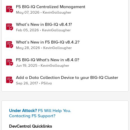
F5 BIG-IQ Centralized Management
May 07, 2026
KevinGallaugher
What’s New in BIG-IQ v8.4.1?
Feb 05, 2026
KevinGallaugher
What’s New in F5 BIG-IQ v8.4.2?
May 28, 2026
KevinGallaugher
F5 BIG-IQ What's New in v8.4.0?
Jun 19, 2025
KevinGallaugher
Add a Data Collection Device to your BIG-IQ Cluster
Sep 26, 2017
PSilva
Under Attack?
F5 Will Help You.
Contacting F5 Support?
DevCentral Quicklinks