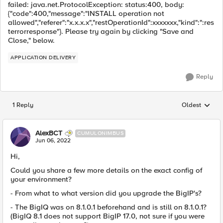
failed: java.net.ProtocolException: status:400, body:
{"code":400,"message":"INSTALL operation not
allowed","referer":"x.x.x.x","restOperationId":xxxxxxx,"kind":":res
terrorresponse"}. Please try again by clicking "Save and
Close," below.
APPLICATION DELIVERY
Reply
1 Reply
Oldest
Replies sorted
AlexBCT
CUMULONIMBUS
Jun 06, 2022
Hi,
Could you share a few more details on the exact config of
your environment?
- From what to what version did you upgrade the BigIP's?
- The BigIQ was on 8.1.0.1 beforehand and is still on 8.1.0.1?
(BigIQ 8.1 does not support BigIP 17.0, not sure if you were