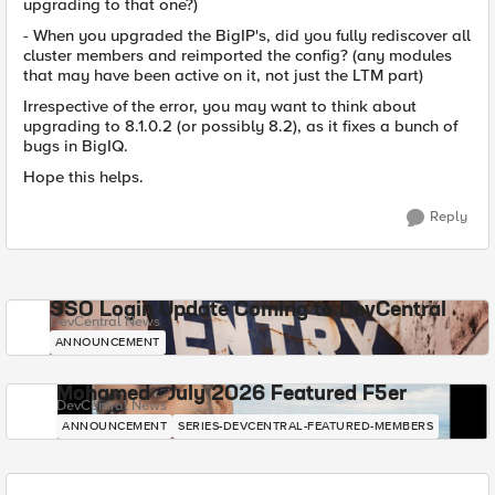
upgrading to that one?)
- When you upgraded the BigIP's, did you fully rediscover all
cluster members and reimported the config? (any modules
that may have been active on it, not just the LTM part)
Irrespective of the error, you may want to think about
upgrading to 8.1.0.2 (or possibly 8.2), as it fixes a bunch of
bugs in BigIQ.
Hope this helps.
Reply
SSO Login Update Coming to DevCentral
DevCentral News
ANNOUNCEMENT
Mohamed - July 2026 Featured F5er
DevCentral News
ANNOUNCEMENT
SERIES-DEVCENTRAL-FEATURED-MEMBERS