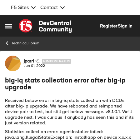
F5 Sites
Contact
Skip to content
Register
Sign In
Open Side Menu
Technical Forum
Forum Discussion
jparri
NIMBOSTRATUS
Jun 01, 2022
big-iq stats collection error after big-ip
upgrade
Received below error in big-iq stats collection with DCDs
after big-ip upgrade. We have rebooted and reimported
device pair to test, but still get below message. v8.1.0.1. We'll
upgrade next. I was curious if anybody has seen this and if its
just version related.
Statistics collection error: agentInstaller failed:
java.lang.IllegalStateException: installIapp on device x.x.x.x