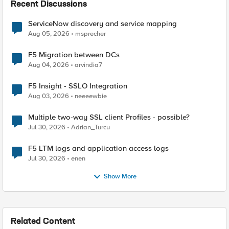
Recent Discussions
ServiceNow discovery and service mapping
Aug 05, 2026
msprecher
F5 Migration between DCs
Aug 04, 2026
arvindia7
F5 Insight - SSLO Integration
Aug 03, 2026
neeeewbie
Multiple two-way SSL client Profiles - possible?
Jul 30, 2026
Adrian_Turcu
F5 LTM logs and application access logs
Jul 30, 2026
enen
Show More
Related Content