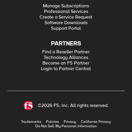
Manage Subscriptions
Professional Services
Create a Service Request
Software Downloads
Support Portal
PARTNERS
Find a Reseller Partner
Technology Alliances
Become an F5 Partner
Login to Partner Central
©2026 F5, Inc. All rights reserved.
Trademarks
Policies
Privacy
California Privacy
Do Not Sell My Personal Information