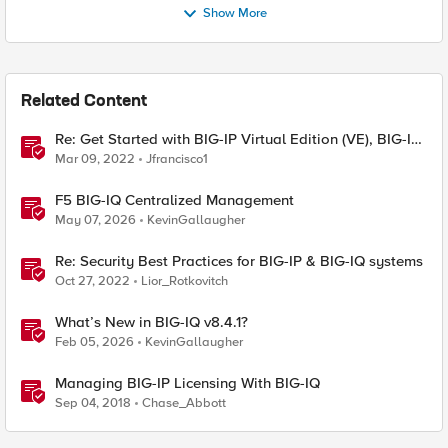
Show More
Related Content
Re: Get Started with BIG-IP Virtual Edition (VE), BIG-IQ
VE or BIG-IP Cloud Edition Trial
Mar 09, 2022
Jfrancisco1
F5 BIG-IQ Centralized Management
May 07, 2026
KevinGallaugher
Re: Security Best Practices for BIG-IP & BIG-IQ systems
Oct 27, 2022
Lior_Rotkovitch
What’s New in BIG-IQ v8.4.1?
Feb 05, 2026
KevinGallaugher
Managing BIG-IP Licensing With BIG-IQ
Sep 04, 2018
Chase_Abbott