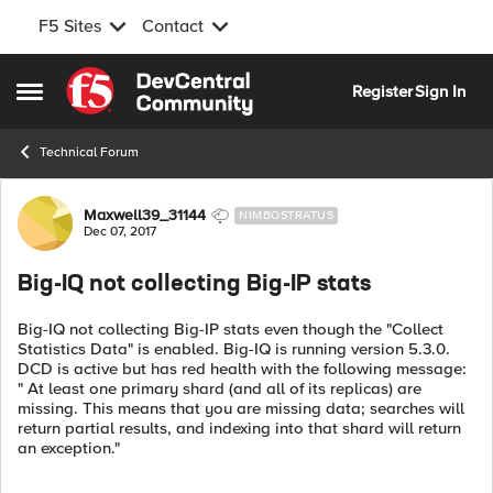
F5 Sites
Contact
Skip to content
Register
Sign In
Open Side Menu
Technical Forum
Forum Discussion
Maxwell39_31144
NIMBOSTRATUS
Dec 07, 2017
Big-IQ not collecting Big-IP stats
Big-IQ not collecting Big-IP stats even though the "Collect
Statistics Data" is enabled. Big-IQ is running version 5.3.0.
DCD is active but has red health with the following message:
" At least one primary shard (and all of its replicas) are
missing. This means that you are missing data; searches will
return partial results, and indexing into that shard will return
an exception."