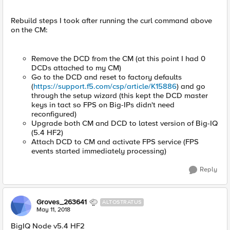
Rebuild steps I took after running the curl command above
on the CM:
Remove the DCD from the CM (at this point I had 0
DCDs attached to my CM)
Go to the DCD and reset to factory defaults
(
https://support.f5.com/csp/article/K15886
) and go
through the setup wizard (this kept the DCD master
keys in tact so FPS on Big-IPs didn't need
reconfigured)
Upgrade both CM and DCD to latest version of Big-IQ
(5.4 HF2)
Attach DCD to CM and activate FPS service (FPS
events started immediately processing)
Reply
Groves_263641
ALTOSTRATUS
May 11, 2018
BigIQ Node v5.4 HF2