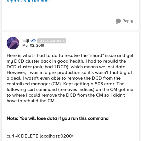
reports-5-4-0/6.html
Reply
ictjl
ALTOCUMULUS
Mar 02, 2018
Here is what I had to do to resolve the "shard" issue and get
my DCD cluster back in good health. I had to rebuild the
DCD cluster (only had 1 DCD), which means we lost data.
However, I was in a pre-production so it's wasn't that big of
a deal. I wasn't even able to remove the DCD from the
centralized manager (CM). Kept getting a 503 error. The
following curl command (removes indices) on the CM got me
to where I could remove the DCD from the CM so I didn't
have to rebuild the CM.
Note: You will lose data if you run this command
curl -X DELETE localhost:9200/*