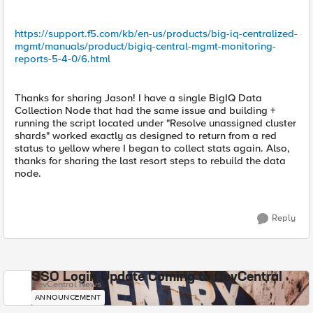
https://support.f5.com/kb/en-us/products/big-iq-centralized-
mgmt/manuals/product/bigiq-central-mgmt-monitoring-
reports-5-4-0/6.html
Thanks for sharing Jason! I have a single BigIQ Data
Collection Node that had the same issue and building +
running the script located under "Resolve unassigned cluster
shards" worked exactly as designed to return from a red
status to yellow where I began to collect stats again. Also,
thanks for sharing the last resort steps to rebuild the data
node.
Reply
SSO Login Update Coming to DevCentral
DevCentral News
ANNOUNCEMENT