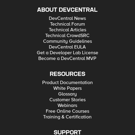
ABOUT DEVCENTRAL
DevCentral News
Technical Forum
Technical Articles
Technical CrowdSRC
Community Guidelines
DevCentral EULA
Get a Developer Lab License
Become a DevCentral MVP
RESOURCES
Product Documentation
White Papers
Glossary
Customer Stories
Webinars
Free Online Courses
Training & Certification
SUPPORT