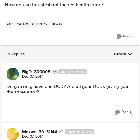
How do you troubleshoot the red health error ?
APPLICATION DELIVERY
BIG-IQ
Reply
6 Replies
Oldest
Replies sorted
BigD_300005
CIRROSTRATUS
Dec 07, 2017
Do you only have one DCD? Are all your DCDs giving you
the same error?
Reply
Maxwell39_31144
NIMBOSTRATUS
Dec 07, 2017