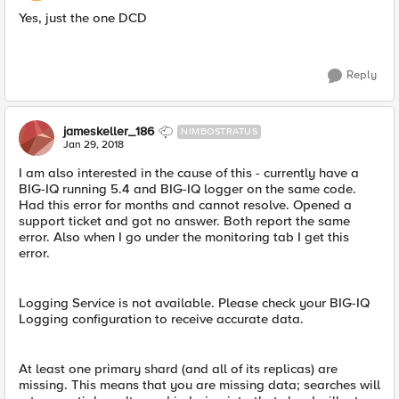
Yes, just the one DCD
Reply
jameskeller_186
NIMBOSTRATUS
Jan 29, 2018
I am also interested in the cause of this - currently have a
BIG-IQ running 5.4 and BIG-IQ logger on the same code.
Had this error for months and cannot resolve. Opened a
support ticket and got no answer. Both report the same
error. Also when I go under the monitoring tab I get this
error.
Logging Service is not available. Please check your BIG-IQ
Logging configuration to receive accurate data.
At least one primary shard (and all of its replicas) are
missing. This means that you are missing data; searches will