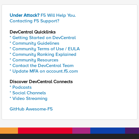
Under Attack?
F5 Will Help You.
Contacting F5 Support?
DevCentral Quicklinks
* Getting Started on DevCentral
* Community Guidelines
* Community Terms of Use / EULA
* Community Ranking Explained
* Community Resources
* Contact the DevCentral Team
* Update MFA on account.f5.com
Discover DevCentral Connects
* Podcasts
* Social Channels
* Video Streaming
GitHub Awesome-F5