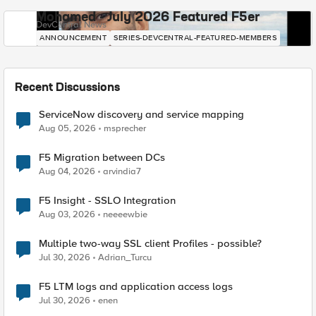
Mohamed - July 2026 Featured F5er
DevCentral News
ANNOUNCEMENT
SERIES-DEVCENTRAL-FEATURED-MEMBERS
Recent Discussions
ServiceNow discovery and service mapping
Aug 05, 2026
msprecher
F5 Migration between DCs
Aug 04, 2026
arvindia7
F5 Insight - SSLO Integration
Aug 03, 2026
neeeewbie
Multiple two-way SSL client Profiles - possible?
Jul 30, 2026
Adrian_Turcu
F5 LTM logs and application access logs
Jul 30, 2026
enen