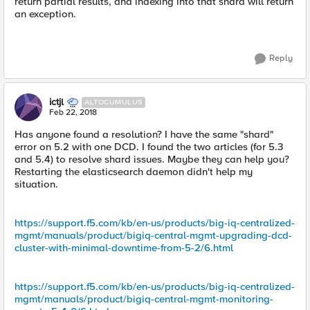
return partial results, and indexing into that shard will return
an exception.
Reply
ictjl
ALTOCUMULUS
Feb 22, 2018
Has anyone found a resolution? I have the same "shard"
error on 5.2 with one DCD. I found the two articles (for 5.3
and 5.4) to resolve shard issues. Maybe they can help you?
Restarting the elasticsearch daemon didn't help my
situation.
https://support.f5.com/kb/en-us/products/big-iq-centralized-
mgmt/manuals/product/bigiq-central-mgmt-upgrading-dcd-
cluster-with-minimal-downtime-from-5-2/6.html
https://support.f5.com/kb/en-us/products/big-iq-centralized-
mgmt/manuals/product/bigiq-central-mgmt-monitoring-