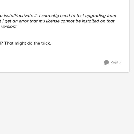
 install/activate it. I currently need to test upgrading from
 I get an error that my license cannot be installed on that
 version?
? That might do the trick.
Reply