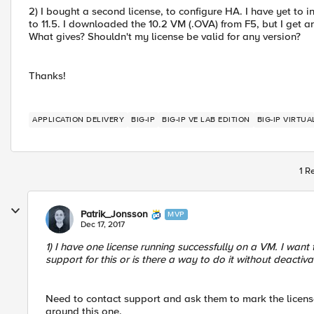
2) I bought a second license, to configure HA. I have yet to in
to 11.5. I downloaded the 10.2 VM (.OVA) from F5, but I get an
What gives? Shouldn't my license be valid for any version?
Thanks!
APPLICATION DELIVERY
BIG-IP
BIG-IP VE LAB EDITION
BIG-IP VIRTUA
1 R
Patrik_Jonsson
MVP
Dec 17, 2017
1) I have one license running successfully on a VM. I wan
support for this or is there a way to do it without deactiva
Need to contact support and ask them to mark the license e
around this one.