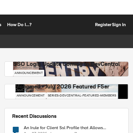
s
How Do I...?
Register
Sign In
SSO Login Update Coming to DevCentral
DevCentral News
ANNOUNCEMENT
Mohamed - July 2026 Featured F5er
DevCentral News
ANNOUNCEMENT
SERIES-DEVCENTRAL-FEATURED-MEMBERS
Recent Discussions
An Irule for Client Ssl Profile that Allows
Unassigned TLS Extension Values (17516)