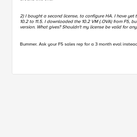
2) I bought a second license, to configure HA. I have yet to
10.2 to 11.5. I downloaded the 10.2 VM (.OVA) from F5, but
version. What gives? Shouldn't my license be valid for any
Bummer. Ask your F5 sales rep for a 3 month eval instead