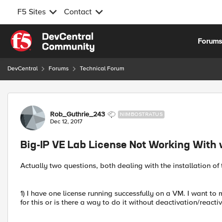
F5 Sites
Contact
Skip to content
Forum
DevCentral
Forums
Technical Forum
Forum Discussion
Rob_Guthrie_243
NIMBOSTRATUS
Dec 12, 2017
Big-IP VE Lab License Not Working With 
Actually two questions, both dealing with the installation of 
1) I have one license running successfully on a VM. I want to
for this or is there a way to do it without deactivation/reacti