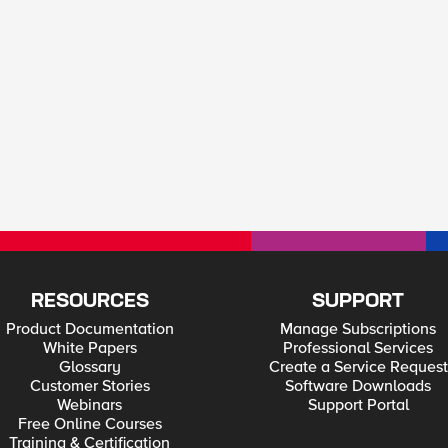
RESOURCES
SUPPORT
Product Documentation
Manage Subscriptions
White Papers
Professional Services
Glossary
Create a Service Request
Customer Stories
Software Downloads
Webinars
Support Portal
Free Online Courses
Training & Certification