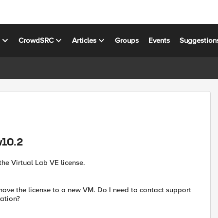
s
CrowdSRC
Articles
Groups
Events
Suggestion
v10.2
the Virtual Lab VE license.
 move the license to a new VM. Do I need to contact support
vation?