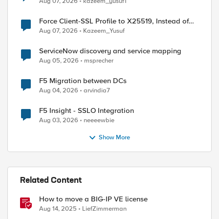
Aug 07, 2026
kazeem_yusuf1
Force Client-SSL Profile to X25519, Instead of
Post-Quantum Cryptography
Aug 07, 2026
Kazeem_Yusuf
ServiceNow discovery and service mapping
Aug 05, 2026
msprecher
F5 Migration between DCs
Aug 04, 2026
arvindia7
F5 Insight - SSLO Integration
Aug 03, 2026
neeeewbie
ed by
Show More
Related Content
How to move a BIG-IP VE license
Aug 14, 2025
LiefZimmerman