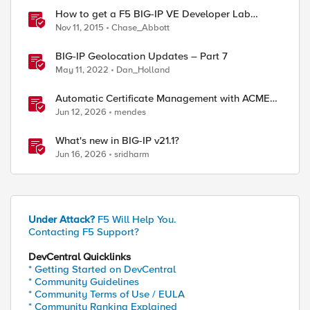
How to get a F5 BIG-IP VE Developer Lab
License
Nov 11, 2015
Chase_Abbott
BIG-IP Geolocation Updates – Part 7
May 11, 2022
Dan_Holland
Automatic Certificate Management with ACMEv2
in F5 BIG-IP
Jun 12, 2026
mendes
What's new in BIG-IP v21.1?
Jun 16, 2026
sridharm
Under Attack?
F5 Will Help You.
Contacting F5 Support?
DevCentral Quicklinks
* Getting Started on DevCentral
* Community Guidelines
* Community Terms of Use / EULA
* Community Ranking Explained