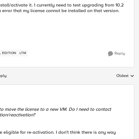
stall/activate it. I currently need to test upgrading from 10.2
 error that my license cannot be installed on that version.
L EDITION
LTM
Reply
eply
Oldest
Replies sort
t to move the license to a new VM. Do I need to contact
tion/reactivation?
ligible for re-activation. I don't think there is any way