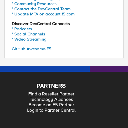
* Community Resources
* Contact the DevCentral Team
* Update MFA on account.f5.com
Discover DevCentral Connects
* Podcasts
* Social Channels
* Video Streaming
GitHub Awesome-F5
PARTNERS
Find a Reseller Partner
Technology Alliances
Become an F5 Partner
Login to Partner Central