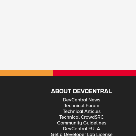
ABOUT DEVCENTRAL
DevCentral News
Technical Forum
Technical Articles
Technical CrowdSRC
Community Guidelines
DevCentral EULA
Get a Developer Lab License