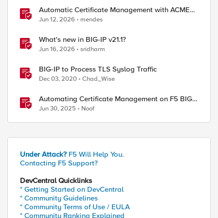
Automatic Certificate Management with ACMEv2
in F5 BIG-IP
Jun 12, 2026
mendes
What's new in BIG-IP v21.1?
Jun 16, 2026
sridharm
BIG-IP to Process TLS Syslog Traffic
Dec 03, 2020
Chad_Wise
Automating Certificate Management on F5 BIG-
IP
Jun 30, 2025
Noof
Under Attack?
F5 Will Help You.
Contacting F5 Support?
DevCentral Quicklinks
* Getting Started on DevCentral
* Community Guidelines
* Community Terms of Use / EULA
* Community Ranking Explained