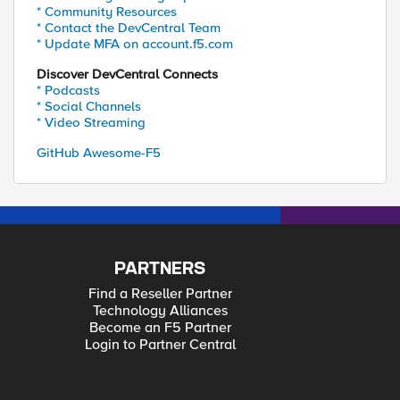
* Community Resources
* Contact the DevCentral Team
* Update MFA on account.f5.com
Discover DevCentral Connects
* Podcasts
* Social Channels
* Video Streaming
GitHub Awesome-F5
PARTNERS
Find a Reseller Partner
Technology Alliances
Become an F5 Partner
Login to Partner Central