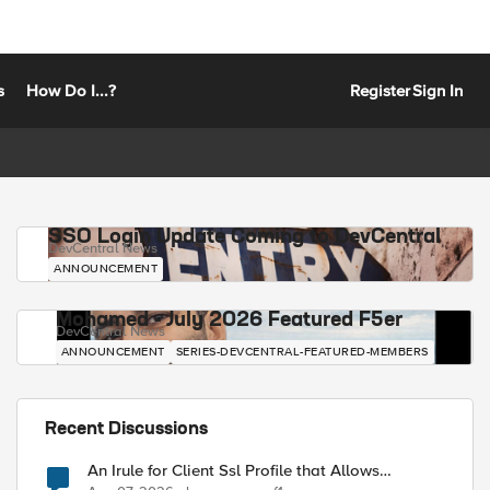
s
How Do I...?
Register
Sign In
SSO Login Update Coming to DevCentral
DevCentral News
ANNOUNCEMENT
Mohamed - July 2026 Featured F5er
DevCentral News
ANNOUNCEMENT
SERIES-DEVCENTRAL-FEATURED-MEMBERS
Recent Discussions
An Irule for Client Ssl Profile that Allows
Unassigned TLS Extension Values (17516)