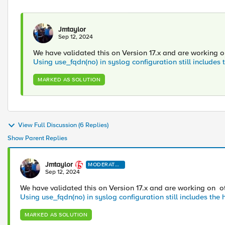
Jmtaylor
Sep 12, 2024
We have validated this on Version 17.x and are working on 
Using use_fqdn(no) in syslog configuration still includes
MARKED AS SOLUTION
View Full Discussion (6 Replies)
Show Parent Replies
Jmtaylor
MODERATO
R
Sep 12, 2024
We have validated this on Version 17.x and are working on othe
Using use_fqdn(no) in syslog configuration still includes th
MARKED AS SOLUTION