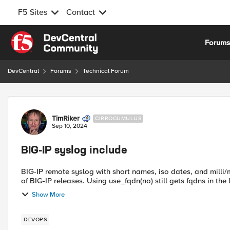
F5 Sites
Contact
Skip to content
Forum
DevCentral
Forums
Technical Forum
Forum Discussion
TimRiker
CIRROCUMULUS
Sep 10, 2024
BIG-IP syslog include
BIG-IP remote syslog with short names, iso dates, and milli/microseconds It looks like syslog-ng
of BIG-IP releases. Using use_fqdn(no) still gets fqdns in the l
Show More
DEVOPS