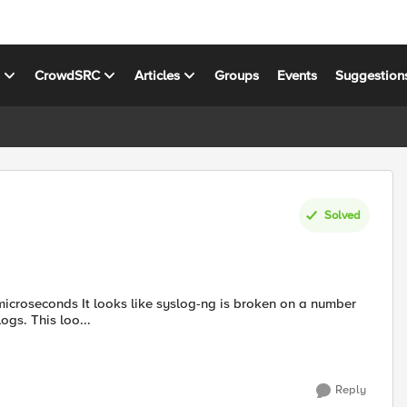
s
CrowdSRC
Articles
Groups
Events
Suggestion
Solved
 is broken on a number
ogs. This loo...
Reply