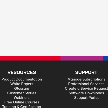
RESOURCES
SUPPORT
Product Documentation
Manage Subscriptions
White Papers
Professional Services
Glossary
Create a Service Request
Customer Stories
Software Downloads
Webinars
Support Portal
Free Online Courses
Training & Certification