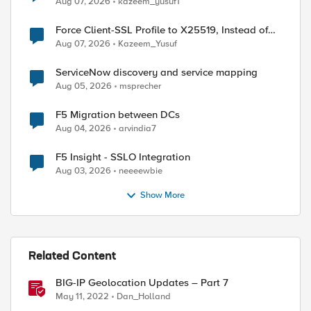
Aug 07, 2026
kazeem_yusuf1
Force Client-SSL Profile to X25519, Instead of
Post-Quantum Cryptography
Aug 07, 2026
Kazeem_Yusuf
ServiceNow discovery and service mapping
Aug 05, 2026
msprecher
F5 Migration between DCs
Aug 04, 2026
arvindia7
F5 Insight - SSLO Integration
Aug 03, 2026
neeeewbie
Show More
Related Content
BIG-IP Geolocation Updates – Part 7
May 11, 2022
Dan_Holland