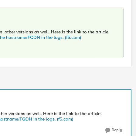
other versions as well. Here is the link to the article.
 the hostname/FQDN in the logs. (f5.com)
r versions as well. Here is the link to the article.
e hostname/FQDN in the logs. (f5.com)
Reply