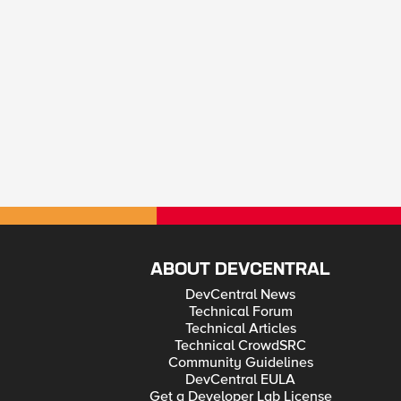
ABOUT DEVCENTRAL
DevCentral News
Technical Forum
Technical Articles
Technical CrowdSRC
Community Guidelines
DevCentral EULA
Get a Developer Lab License