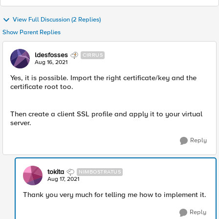
View Full Discussion (2 Replies)
Show Parent Replies
ldesfosses
CIRRUS
Aug 16, 2021
Yes, it is possible. Import the right certificate/key and the
certificate root too.
Then create a client SSL profile and apply it to your virtual
server.
Reply
tokita
NIMBOSTRATUS
Aug 17, 2021
Thank you very much for telling me how to implement it.
Reply