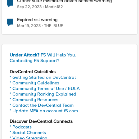
Cipher suite mismatch advertisement/warning
Sep 22, 2023
Martin182
Expired ssl warning
Mar 19, 2023
THE_BLUE
Under Attack?
F5 Will Help You.
Contacting F5 Support?
DevCentral Quicklinks
* Getting Started on DevCentral
* Community Guidelines
* Community Terms of Use / EULA
* Community Ranking Explained
* Community Resources
* Contact the DevCentral Team
* Update MFA on account.f5.com
Discover DevCentral Connects
* Podcasts
* Social Channels
* Video Streaming