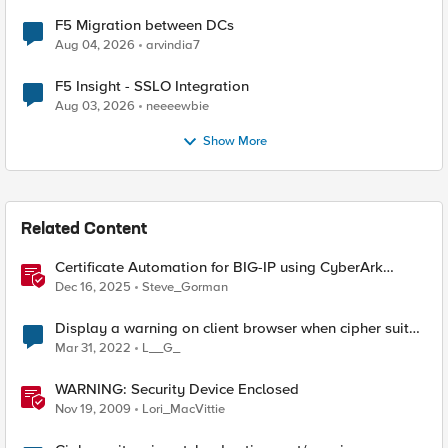
F5 Migration between DCs
Aug 04, 2026
arvindia7
F5 Insight - SSLO Integration
Aug 03, 2026
neeeewbie
Show More
Related Content
Certificate Automation for BIG-IP using CyberArk
Certificate Manager, Self-Hosted
Dec 16, 2025
Steve_Gorman
Display a warning on client browser when cipher suite
mismatch
Mar 31, 2022
L__G_
WARNING: Security Device Enclosed
Nov 19, 2009
Lori_MacVittie