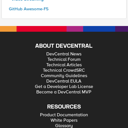
GitHub Awesome-F5
ABOUT DEVCENTRAL
DevCentral News
Technical Forum
Technical Articles
Technical CrowdSRC
Community Guidelines
DevCentral EULA
Get a Developer Lab License
Become a DevCentral MVP
RESOURCES
Product Documentation
White Papers
Glossary