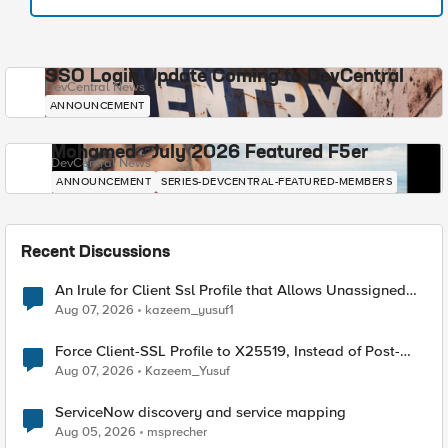
SSO Login Update Coming to DevCentral
DevCentral News
ANNOUNCEMENT
Mohamed - July 2026 Featured F5er
DevCentral News
ANNOUNCEMENT
SERIES-DEVCENTRAL-FEATURED-MEMBERS
Recent Discussions
An Irule for Client Ssl Profile that Allows Unassigned
TLS Extension Values (17516)
Aug 07, 2026
kazeem_yusuf1
Force Client-SSL Profile to X25519, Instead of Post-
Quantum Cryptography
Aug 07, 2026
Kazeem_Yusuf
ServiceNow discovery and service mapping
Aug 05, 2026
msprecher