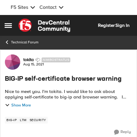
F5 Sites
Contact
Skip to content
Register
Sign In
Open Side Menu
Technical Forum
Forum Discussion
tokita
NIMBOSTRATUS
Aug 15, 2021
BIG-IP self-certificate browser warning
Nice to meet you. I'm tokita. I would like to ask about
applying self-certificate to big-ip and browser warning. I
don't want the client terminal to display a browser warning
Show More
when accessing th...
BIG-IP
LTM
SECURITY
Reply