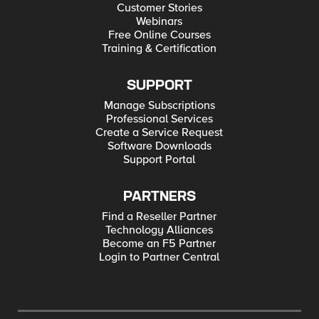
Customer Stories
Webinars
Free Online Courses
Training & Certification
SUPPORT
Manage Subscriptions
Professional Services
Create a Service Request
Software Downloads
Support Portal
PARTNERS
Find a Reseller Partner
Technology Alliances
Become an F5 Partner
Login to Partner Central