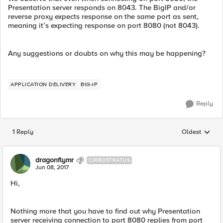
Presentation server responds on 8043. The BigIP and/or
reverse proxy expects response on the same port as sent,
meaning it’s expecting response on port 8080 (not 8043).
Any suggestions or doubts on why this may be happening?
APPLICATION DELIVERY
BIG-IP
Reply
1 Reply
Oldest
Replies sorted
dragonflymr
CIRROSTRATUS
Jun 08, 2017
Hi,
Nothing more that you have to find out why Presentation
server receiving connection to port 8080 replies from port