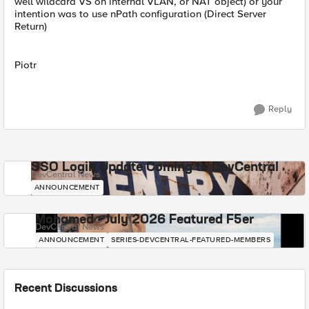
well wildcard VS on internal VLAN, or NAT object) or your
intention was to use nPath configuration (Direct Server
Return)
Piotr
Reply
SSO Login Update Coming to DevCentral
DevCentral News
ANNOUNCEMENT
Mohamed - July 2026 Featured F5er
DevCentral News
ANNOUNCEMENT
SERIES-DEVCENTRAL-FEATURED-MEMBERS
Recent Discussions