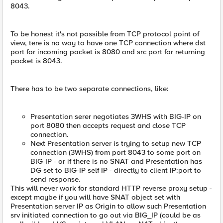
8043.
To be honest it's not possible from TCP protocol point of
view, tere is no way to have one TCP connection where dst
port for incoming packet is 8080 and src port for returning
packet is 8043.
There has to be two separate connections, like:
Presentation serer negotiates 3WHS with BIG-IP on
port 8080 then accepts request and close TCP
connection.
Next Presentation server is trying to setup new TCP
connection (3WHS) from port 8043 to some port on
BIG-IP - or if there is no SNAT and Presentation has
DG set to BIG-IP self IP - directly to client IP:port to
send response.
This will never work for standard HTTP reverse proxy setup -
except maybe if you will have SNAT object set with
Presentation server IP as Origin to allow such Presentation
srv initiated connection to go out via BIG_IP (could be as