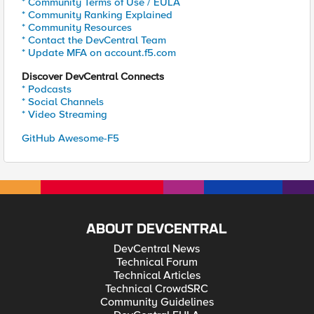
* Community Terms of Use / EULA
* Community Ranking Explained
* Community Resources
* Contact the DevCentral Team
* Update MFA on account.f5.com
Discover DevCentral Connects
* Podcasts
* Social Channels
* Video Streaming
GitHub Awesome-F5
ABOUT DEVCENTRAL
DevCentral News
Technical Forum
Technical Articles
Technical CrowdSRC
Community Guidelines