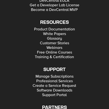
DevCentral EULA
Get a Developer Lab License
Become a DevCentral MVP
RESOURCES
Product Documentation
White Papers
Glossary
Customer Stories
Webinars
Free Online Courses
Training & Certification
SUPPORT
Manage Subscriptions
Professional Services
Create a Service Request
Software Downloads
Support Portal
PARTNERS