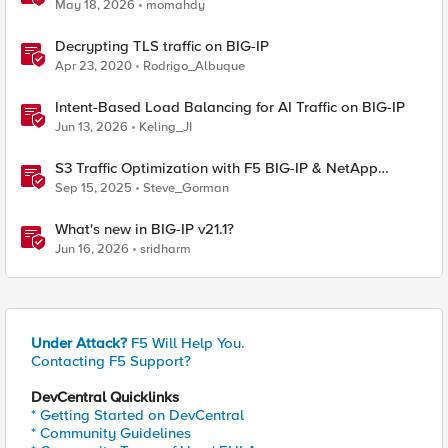
May 18, 2026
momahdy
Decrypting TLS traffic on BIG-IP
Apr 23, 2020
Rodrigo_Albuque
Intent-Based Load Balancing for AI Traffic on BIG-IP
Jun 13, 2026
Keling_JI
S3 Traffic Optimization with F5 BIG-IP & NetApp
StorageGRID
Sep 15, 2025
Steve_Gorman
What's new in BIG-IP v21.1?
Jun 16, 2026
sridharm
Under Attack?
F5 Will Help You.
Contacting F5 Support?
DevCentral Quicklinks
* Getting Started on DevCentral
* Community Guidelines