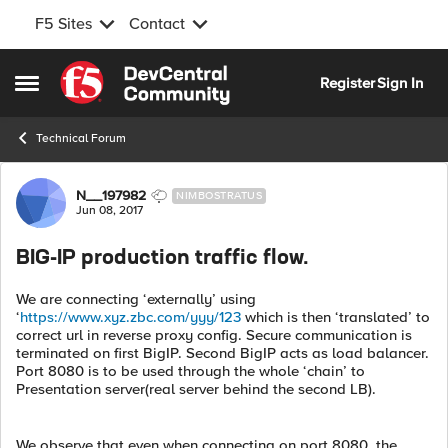
F5 Sites
Contact
Skip to content
Register
Sign In
Open Side Menu
Technical Forum
Forum Discussion
N__197982
NIMBOSTRATUS
Jun 08, 2017
BIG-IP production traffic flow.
We are connecting ‘externally’ using
‘
https://www.xyz.zbc.com/yyy/123
which is then ‘translated’ to
correct url in reverse proxy config. Secure communication is
terminated on first BigIP. Second BigIP acts as load balancer.
Port 8080 is to be used through the whole ‘chain’ to
Presentation server(real server behind the second LB).
We observe that even when connecting on port 8080, the