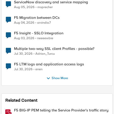
ServiceNow discovery and service mapping
Aug 05, 2026
msprecher
F5 Migration between DCs
Aug 04, 2026
arvindia7
F5 Insight - SSLO Integration
Aug 03, 2026
neeeewbie
Multiple two-way SSL client Profiles - possible?
Jul 30, 2026
Adrian_Turcu
F5 LTM logs and application access logs
Jul 30, 2026
enen
Show More
Related Content
F5 BIG-IP PEM telling the Service Provider's traffic story