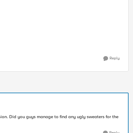
Reply
sion. Did you guys manage to find any ugly sweaters for the
Reply