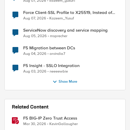
Aug 07, 2026
kazeem_yusuf1
Force Client-SSL Profile to X25519, Instead of
Post-Quantum Cryptography
Aug 07, 2026
Kazeem_Yusuf
ServiceNow discovery and service mapping
Aug 05, 2026
msprecher
F5 Migration between DCs
Aug 04, 2026
arvindia7
F5 Insight - SSLO Integration
Aug 03, 2026
neeeewbie
Show More
Related Content
F5 BIG-IP Zero Trust Access
Mar 30, 2026
KevinGallaugher