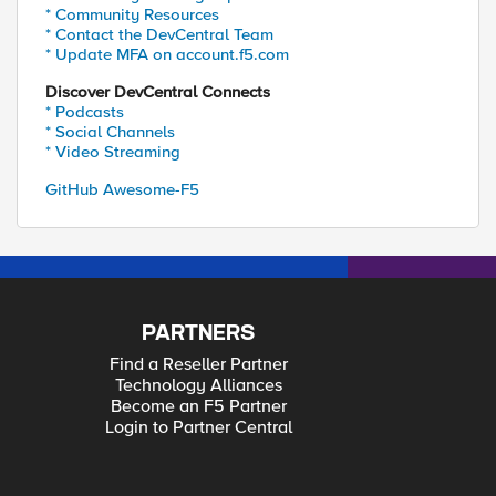
* Community Resources
* Contact the DevCentral Team
* Update MFA on account.f5.com
Discover DevCentral Connects
* Podcasts
* Social Channels
* Video Streaming
GitHub Awesome-F5
PARTNERS
Find a Reseller Partner
Technology Alliances
Become an F5 Partner
Login to Partner Central