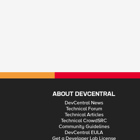
ABOUT DEVCENTRAL
DevCentral News
Technical Forum
Technical Articles
Technical CrowdSRC
Community Guidelines
DevCentral EULA
Get a Developer Lab License