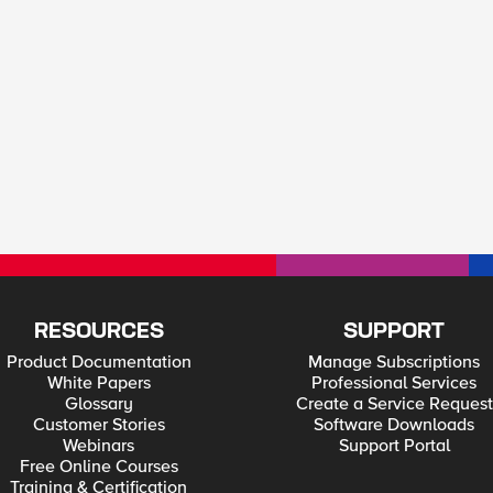
RESOURCES
SUPPORT
Product Documentation
Manage Subscriptions
White Papers
Professional Services
Glossary
Create a Service Request
Customer Stories
Software Downloads
Webinars
Support Portal
Free Online Courses
Training & Certification