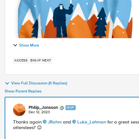
Show More
ACCESS
BIG-IP NEXT
View Full Discussion (6 Replies)
Show Parent Replies
Philip_Jonsson
MVP
Dec 12, 2023
Thanks again
JRahm
and
Luke_Lehman
for a great ses
attendees?
😉