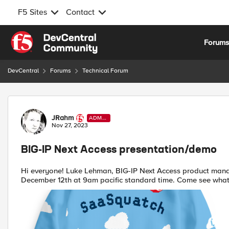
F5 Sites
Contact
Skip to content
Forum
DevCentral
Forums
Technical Forum
Forum Discussion
JRahm
ADMI
N
Nov 27, 2023
BIG-IP Next Access presentation/demo
Hi everyone! Luke Lehman, BIG-IP Next Access product manag
December 12th at 9am pacific standard time. Come see what's