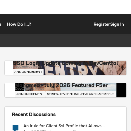
s
How Do I...?
Register
Sign In
SSO Login Update Coming to DevCentral
DevCentral News
ANNOUNCEMENT
Mohamed - July 2026 Featured F5er
DevCentral News
ANNOUNCEMENT
SERIES-DEVCENTRAL-FEATURED-MEMBERS
Recent Discussions
An Irule for Client Ssl Profile that Allows
Unassigned TLS Extension Values (17516)