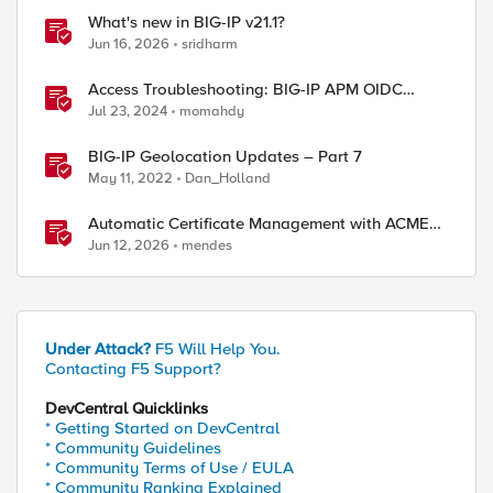
What's new in BIG-IP v21.1?
Jun 16, 2026
sridharm
Access Troubleshooting: BIG-IP APM OIDC
integration
Jul 23, 2024
momahdy
BIG-IP Geolocation Updates – Part 7
May 11, 2022
Dan_Holland
Automatic Certificate Management with ACMEv2
in F5 BIG-IP
Jun 12, 2026
mendes
Under Attack?
F5 Will Help You.
Contacting F5 Support?
DevCentral Quicklinks
* Getting Started on DevCentral
* Community Guidelines
* Community Terms of Use / EULA
* Community Ranking Explained