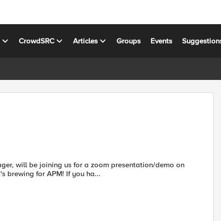
s
CrowdSRC
Articles
Groups
Events
Suggestion
er, will be joining us for a zoom presentation/demo on
 brewing for APM! If you ha...