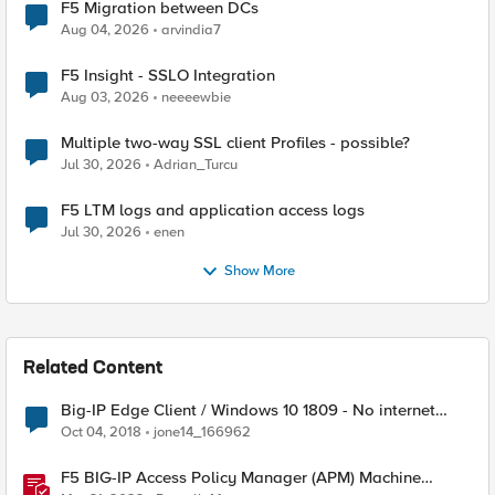
F5 Migration between DCs
Aug 04, 2026
arvindia7
F5 Insight - SSLO Integration
Aug 03, 2026
neeeewbie
Multiple two-way SSL client Profiles - possible?
Jul 30, 2026
Adrian_Turcu
F5 LTM logs and application access logs
Jul 30, 2026
enen
Show More
Related Content
Big-IP Edge Client / Windows 10 1809 - No internet
connection with connected VPN
Oct 04, 2018
jone14_166962
F5 BIG-IP Access Policy Manager (APM) Machine