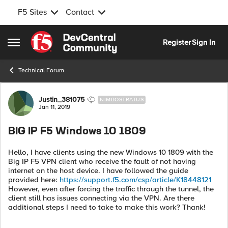
F5 Sites
Contact
Skip to content
Register
Sign In
Open Side Menu
Technical Forum
Forum Discussion
Justin_381075
NIMBOSTRATUS
Jan 11, 2019
BIG IP F5 Windows 10 1809
Hello, I have clients using the new Windows 10 1809 with the
Big IP F5 VPN client who receive the fault of not having
internet on the host device. I have followed the guide
provided here:
https://support.f5.com/csp/article/K18448121
However, even after forcing the traffic through the tunnel, the
client still has issues connecting via the VPN. Are there
additional steps I need to take to make this work? Thank!