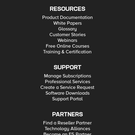
RESOURCES
Product Documentation
White Papers
Glossary
Customer Stories
Webinars
Free Online Courses
Training & Certification
SUPPORT
Manage Subscriptions
Professional Services
Create a Service Request
Software Downloads
Support Portal
PARTNERS
Find a Reseller Partner
Technology Alliances
Become an F5 Partner