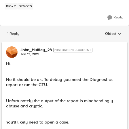
BIG-IP
DEVOPS
Reply
1 Reply
Oldest
Replies sorted
John_Huttley_23
HISTORIC F5 ACCOUNT
Jan 13, 2019
Hi,
No it should be ok. To debug you need the Diagnostics
report or run the CTU.
Unfortunately the output of the report is mindbendingly
obtuse and cryptic.
You'll likely need to open a case.