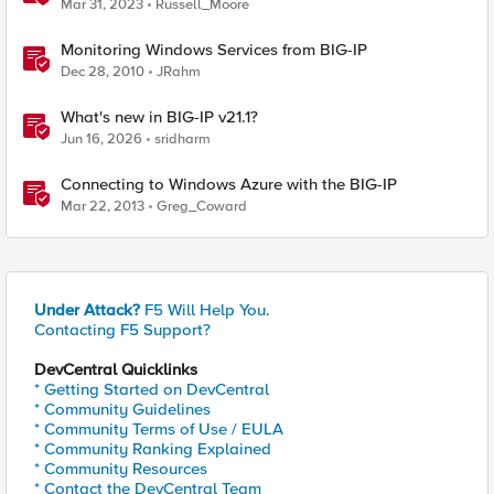
Tunnels for Windows
Mar 31, 2023
Russell_Moore
Monitoring Windows Services from BIG-IP
Dec 28, 2010
JRahm
What's new in BIG-IP v21.1?
Jun 16, 2026
sridharm
Connecting to Windows Azure with the BIG-IP
Mar 22, 2013
Greg_Coward
Under Attack?
F5 Will Help You.
Contacting F5 Support?
DevCentral Quicklinks
* Getting Started on DevCentral
* Community Guidelines
* Community Terms of Use / EULA
* Community Ranking Explained
* Community Resources
* Contact the DevCentral Team