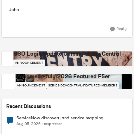
--John
Reply
SSO Login Update Coming to DevCentral
DevCentral News
ANNOUNCEMENT
Mohamed - July 2026 Featured F5er
DevCentral News
ANNOUNCEMENT
SERIES-DEVCENTRAL-FEATURED-MEMBERS
Recent Discussions
ServiceNow discovery and service mapping
Aug 05, 2026
msprecher