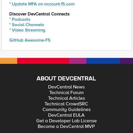
* Update MFA on account.f5.com
Discover DevCentral Connects
* Podcasts
* Social Channels
* Video Streaming
GitHub Awesome-F5
ABOUT DEVCENTRAL
DevCentral News
Technical Forum
Technical Articles
Technical CrowdSRC
Community Guidelines
DevCentral EULA
Get a Developer Lab License
Become a DevCentral MVP