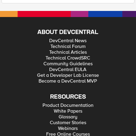
ABOUT DEVCENTRAL
DevCentral News
Technical Forum
Technical Articles
Technical CrowdSRC
Community Guidelines
DevCentral EULA
Get a Developer Lab License
Become a DevCentral MVP
RESOURCES
Product Documentation
White Papers
Glossary
Customer Stories
Webinars
Free Online Courses