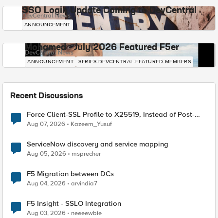
SSO Login Update Coming to DevCentral
DevCentral News
ANNOUNCEMENT
Mohamed - July 2026 Featured F5er
DevCentral News
ANNOUNCEMENT
SERIES-DEVCENTRAL-FEATURED-MEMBERS
Recent Discussions
Force Client-SSL Profile to X25519, Instead of Post-
Quantum Cryptography
Aug 07, 2026
Kazeem_Yusuf
ServiceNow discovery and service mapping
Aug 05, 2026
msprecher
F5 Migration between DCs
Aug 04, 2026
arvindia7
F5 Insight - SSLO Integration
Aug 03, 2026
neeeewbie