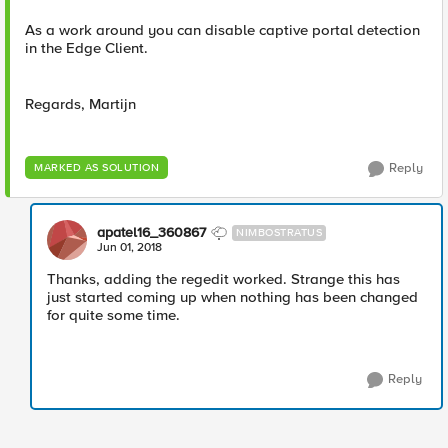
As a work around you can disable captive portal detection
in the Edge Client.
Regards, Martijn
Reply
MARKED AS SOLUTION
apatel16_360867
NIMBOSTRATUS
Jun 01, 2018
Thanks, adding the regedit worked. Strange this has
just started coming up when nothing has been changed
for quite some time.
Reply