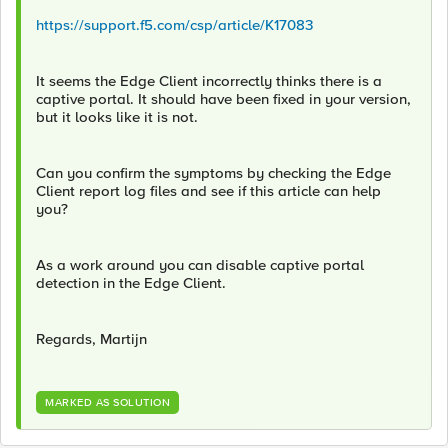
https://support.f5.com/csp/article/K17083
It seems the Edge Client incorrectly thinks there is a
captive portal. It should have been fixed in your version,
but it looks like it is not.
Can you confirm the symptoms by checking the Edge
Client report log files and see if this article can help
you?
As a work around you can disable captive portal
detection in the Edge Client.
Regards, Martijn
MARKED AS SOLUTION