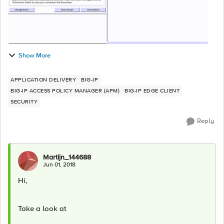
Show More
APPLICATION DELIVERY
BIG-IP
BIG-IP ACCESS POLICY MANAGER (APM)
BIG-IP EDGE CLIENT
SECURITY
Reply
Martijn_144688
Jun 01, 2018
Hi,
Take a look at