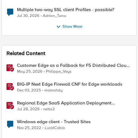
Multiple two-way SSL client Profiles - possible?
Jul 30, 2026
Adrian_Turcu
Show More
Related Content
Customer Edge as a Fallback for F5 Distributed Cloud
Regional Edge
May 25, 2026
Philippe_Veys
BIG-IP Next Edge Firewall CNF for Edge workloads
Dec 03, 2025
momahdy
Regional Edge SaaS Application Deployment
Recommended Practices
Jul 28, 2026
netta2
Windows edge client - Trusted Sites
Nov 25, 2022
LucidCobia