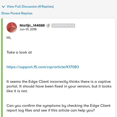
View Full Discussion (4 Replies)
Show Parent Replies
Martijn_144688
CIRROSTRATUS
Jun 01, 2018
Hi,
Take a look at
https://support.f5.com/csp/article/K17083
It seems the Edge Client incorrectly thinks there is a captive
portal. It should have been fixed in your version, but it looks
like it is not.
Can you confirm the symptoms by checking the Edge Client
report log files and see if this article can help you?