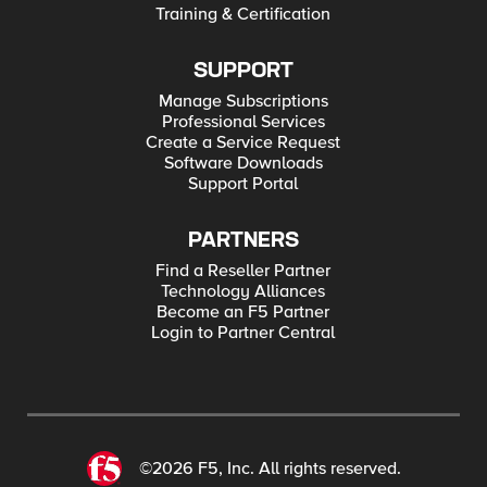
Training & Certification
SUPPORT
Manage Subscriptions
Professional Services
Create a Service Request
Software Downloads
Support Portal
PARTNERS
Find a Reseller Partner
Technology Alliances
Become an F5 Partner
Login to Partner Central
©2026 F5, Inc. All rights reserved.