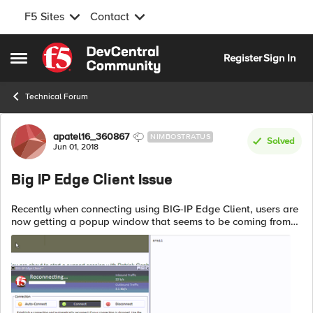
F5 Sites
Contact
Skip to content
Register
Sign In
Open Side Menu
Technical Forum
Forum Discussion
apatel16_360867
NIMBOSTRATUS
Solved
Jun 01, 2018
Big IP Edge Client Issue
Recently when connecting using BIG-IP Edge Client, users are
now getting a popup window that seems to be coming from
"https://www.f5.com/apps/all/avail.txt"; and the window is
blank and has the text ...