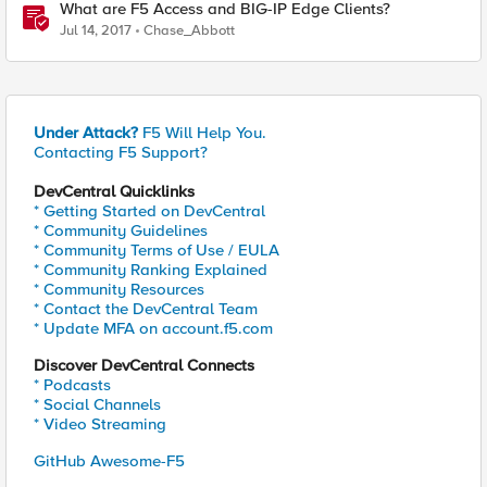
What are F5 Access and BIG-IP Edge Clients?
Jul 14, 2017
Chase_Abbott
Under Attack?
F5 Will Help You.
Contacting F5 Support?
DevCentral Quicklinks
* Getting Started on DevCentral
* Community Guidelines
* Community Terms of Use / EULA
* Community Ranking Explained
* Community Resources
* Contact the DevCentral Team
* Update MFA on account.f5.com
Discover DevCentral Connects
* Podcasts
* Social Channels
* Video Streaming
GitHub Awesome-F5