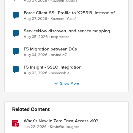
Aug 07, 2026
kazeem_yusuf1
Force Client-SSL Profile to X25519, Instead of
Post-Quantum Cryptography
Aug 07, 2026
Kazeem_Yusuf
ServiceNow discovery and service mapping
Aug 05, 2026
msprecher
F5 Migration between DCs
Aug 04, 2026
arvindia7
F5 Insight - SSLO Integration
Aug 03, 2026
neeeewbie
Show More
ed by
Related Content
What’s New in Zero Trust Access v10?
Jun 22, 2026
KevinGallaugher