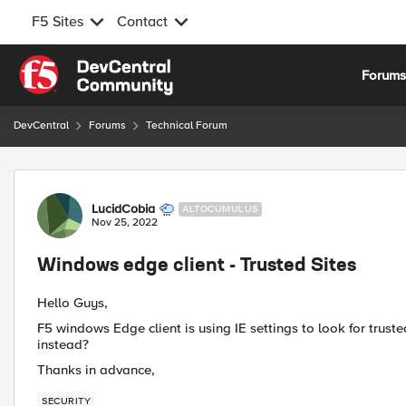
F5 Sites
Contact
Skip to content
Forum
DevCentral
Forums
Technical Forum
Forum Discussion
LucidCobia
ALTOCUMULUS
Nov 25, 2022
Windows edge client - Trusted Sites
Hello Guys,
F5 windows Edge client is using IE settings to look for trusted
instead?
Thanks in advance,
SECURITY