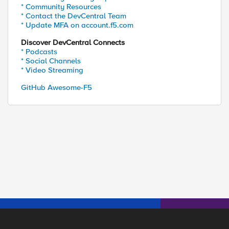
* Community Resources
* Contact the DevCentral Team
* Update MFA on account.f5.com
Discover DevCentral Connects
* Podcasts
* Social Channels
* Video Streaming
GitHub Awesome-F5