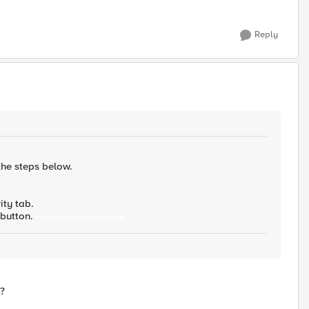
Reply
the steps below.
ity tab.
s button.
MyHealthAtVanderbilt Help
t?