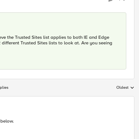
ve the Trusted Sites list applies to both IE and Edge
different Trusted Sites lists to look at. Are you seeing
plies
Oldest
Replies sort
 below.