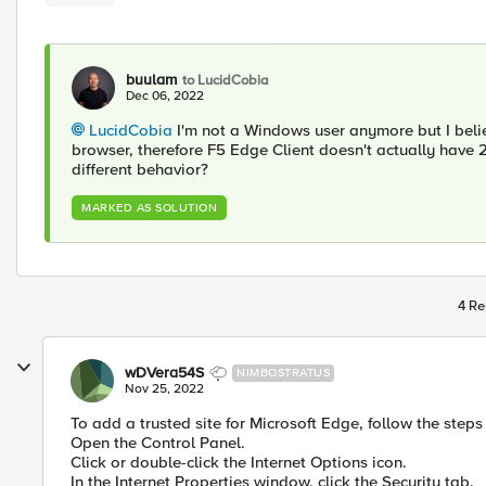
buulam
to LucidCobia
Dec 06, 2022
LucidCobia
I'm not a Windows user anymore but I belie
browser, therefore F5 Edge Client doesn't actually have 2 
different behavior?
MARKED AS SOLUTION
4 Re
wDVera54S
NIMBOSTRATUS
Nov 25, 2022
To add a trusted site for Microsoft Edge, follow the steps
Open the Control Panel.
Click or double-click the Internet Options icon.
In the Internet Properties window, click the Security tab.