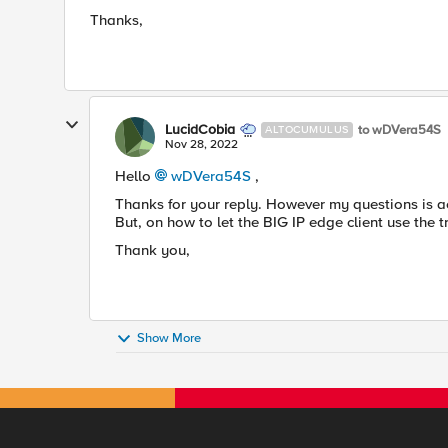
Thanks,
LucidCobia
to wDVera54S
ALTOCUMULUS
Nov 28, 2022
Hello
wDVera54S
,
Thanks for your reply. However my questions is ac
But, on how to let the BIG IP edge client use the t
Thank you,
Show More