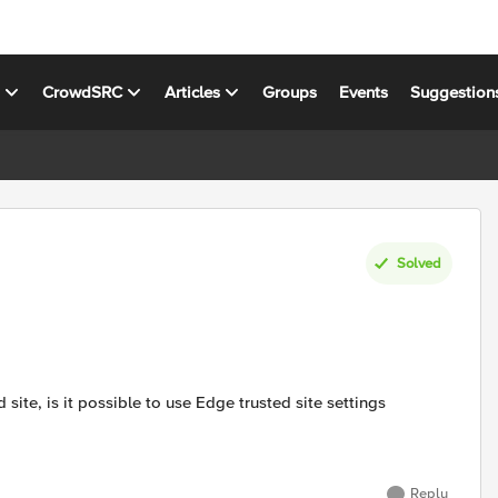
s
CrowdSRC
Articles
Groups
Events
Suggestion
Solved
 site, is it possible to use Edge trusted site settings
Reply