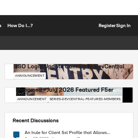
s
How Do I...?
Register
Sign In
SSO Login Update Coming to DevCentral
DevCentral News
ANNOUNCEMENT
Mohamed - July 2026 Featured F5er
DevCentral News
ANNOUNCEMENT
SERIES-DEVCENTRAL-FEATURED-MEMBERS
Recent Discussions
An Irule for Client Ssl Profile that Allows
Unassigned TLS Extension Values (17516)