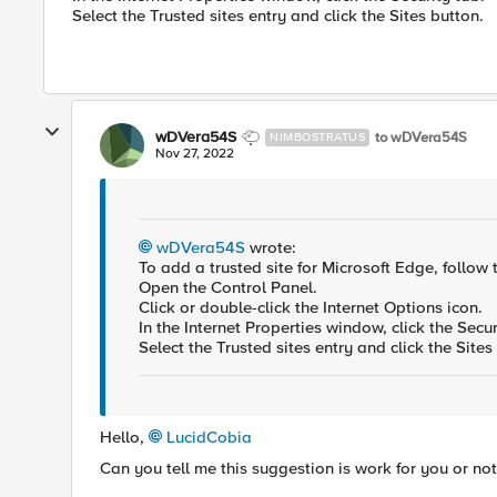
Select the Trusted sites entry and click the Sites button.
wDVera54S
to wDVera54S
NIMBOSTRATUS
Nov 27, 2022
wDVera54S
wrote:
To add a trusted site for Microsoft Edge, follow 
Open the Control Panel.
Click or double-click the Internet Options icon.
In the Internet Properties window, click the Secur
Select the Trusted sites entry and click the Site
Hello,
LucidCobia
Can you tell me this suggestion is work for you or no