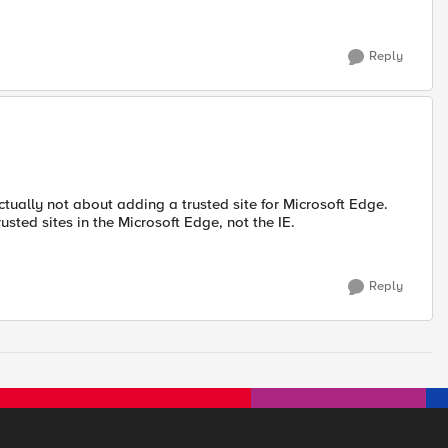
Reply
tually not about adding a trusted site for Microsoft Edge.
rusted sites in the Microsoft Edge, not the IE.
Reply