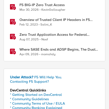
F5 BIG-IP Zero Trust Access
Mar 30, 2026
KevinGallaugher
Overview of Trusted Client IP Headers in F5
Distributed Cloud Platform
Feb 12, 2023
Salini_K
Zero Trust Application Access for Federal
Agencies
Aug 07, 2025
Noof
Where SASE Ends and ADSP Begins, The Dual-
Plane Zero Trust Model
Apr 09, 2026
momahdy
Under Attack?
F5 Will Help You.
Contacting F5 Support?
DevCentral Quicklinks
* Getting Started on DevCentral
* Community Guidelines
* Community Terms of Use / EULA
* Community Ranking Explained