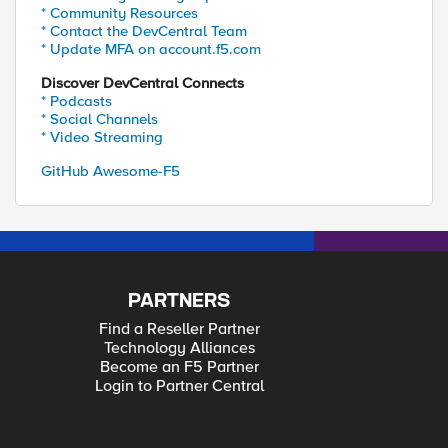
* Community Resources
* Contact the DevCentral Team
* Update MFA on account.f5.com
Discover DevCentral Connects
* Podcasts
* Social Channels
* Video Streaming
GitHub Awesome-F5
PARTNERS
Find a Reseller Partner
Technology Alliances
Become an F5 Partner
Login to Partner Central