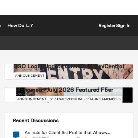
s
How Do I...?
Register
Sign In
SSO Login Update Coming to DevCentral
DevCentral News
ANNOUNCEMENT
Mohamed - July 2026 Featured F5er
DevCentral News
ANNOUNCEMENT
SERIES-DEVCENTRAL-FEATURED-MEMBERS
Recent Discussions
An Irule for Client Ssl Profile that Allows
Unassigned TLS Extension Values (17516)