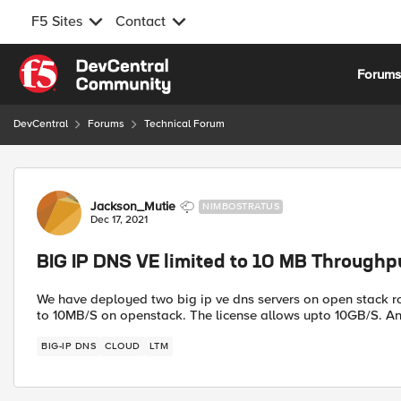
F5 Sites
Contact
Skip to content
Forum
DevCentral
Forums
Technical Forum
Forum Discussion
Jackson_Mutie
NIMBOSTRATUS
Dec 17, 2021
BIG IP DNS VE limited to 10 MB Through
We have deployed two big ip ve dns servers on open stack rou
to 10MB/S on openstack. The license allows upto 10GB/S. A
BIG-IP DNS
CLOUD
LTM