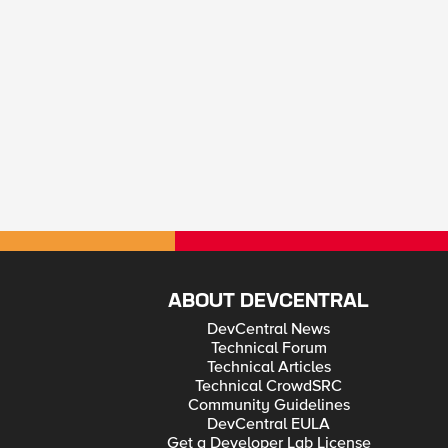
ABOUT DEVCENTRAL
DevCentral News
Technical Forum
Technical Articles
Technical CrowdSRC
Community Guidelines
DevCentral EULA
Get a Developer Lab License