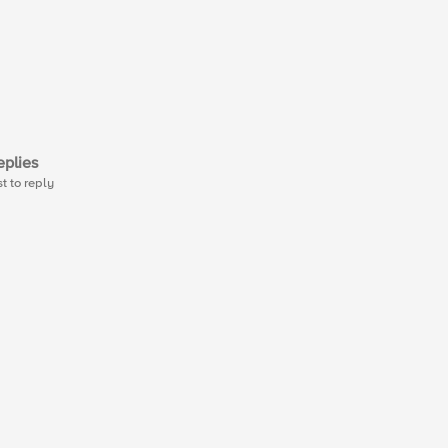
plies
st to reply