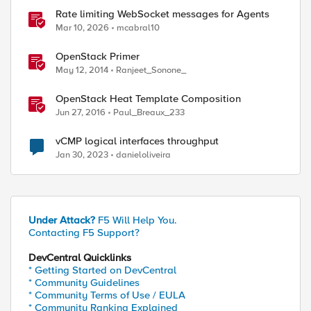
Rate limiting WebSocket messages for Agents
Mar 10, 2026
mcabral10
OpenStack Primer
May 12, 2014
Ranjeet_Sonone_
OpenStack Heat Template Composition
Jun 27, 2016
Paul_Breaux_233
vCMP logical interfaces throughput
Jan 30, 2023
danieloliveira
Under Attack?
F5 Will Help You.
Contacting F5 Support?
DevCentral Quicklinks
* Getting Started on DevCentral
* Community Guidelines
* Community Terms of Use / EULA
* Community Ranking Explained