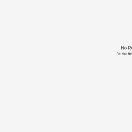
No Re
Be the fir