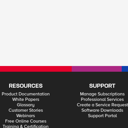
RESOURCES
SUPPORT
Product Documentation
Manage Subscriptions
White Papers
Professional Services
Glossary
Create a Service Request
Customer Stories
Software Downloads
Webinars
Support Portal
Free Online Courses
Training & Certification