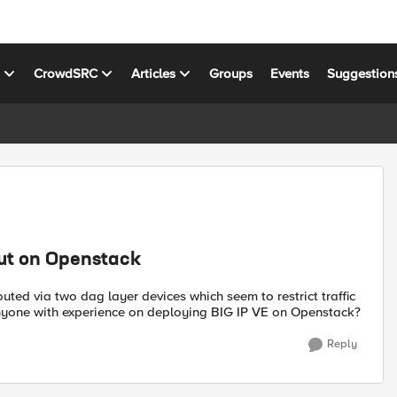
s
CrowdSRC
Articles
Groups
Events
Suggestion
put on Openstack
ted via two dag layer devices which seem to restrict traffic
nyone with experience on deploying BIG IP VE on Openstack?
Reply