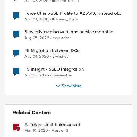
Aug 07, 2026
kazeem_yusuf1
Force Client-SSL Profile to X25519, Instead of
Post-Quantum Cryptography
Aug 07, 2026
Kazeem_Yusuf
ServiceNow discovery and service mapping
Aug 05, 2026
msprecher
F5 Migration between DCs
Aug 04, 2026
arvindia7
F5 Insight - SSLO Integration
Aug 03, 2026
neeeewbie
Show More
Related Content
AI Token Limit Enforcement
Mar 10, 2026
Marcio_G