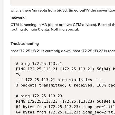
why is there 'no reply from big3d: timed out'?? the server type 
network:
GTM is running in HA (there are two GTM devices). Each of th
routing domain 0 only. Nothing special.
Troubleshooting
host 172.25.113.21 is currently down, host 172.25.113.23 is rea
# ping 172.25.113.21

PING 172.25.113.21 (172.25.113.21) 56(84) b
^C

--- 172.25.113.21 ping statistics ---

3 packets transmitted, 0 received, 100% pac
# ping 172.25.113.23

PING 172.25.113.23 (172.25.113.23) 56(84) b
64 bytes from 172.25.113.23: icmp_seq=1 ttl
64 bytes from 172.25.113.23: icmp_seq=2 ttl