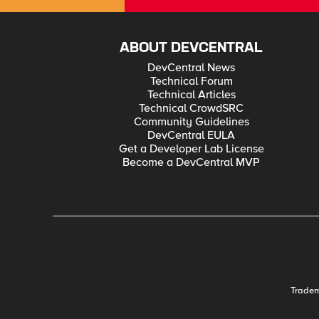
ABOUT DEVCENTRAL
DevCentral News
Technical Forum
Technical Articles
Technical CrowdSRC
Community Guidelines
DevCentral EULA
Get a Developer Lab License
Become a DevCentral MVP
Trade