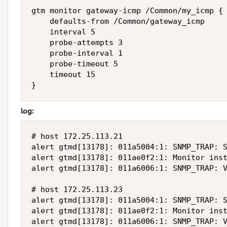
gtm monitor gateway-icmp /Common/my_icmp {

    defaults-from /Common/gateway_icmp

    interval 5

    probe-attempts 3

    probe-interval 1

    probe-timeout 5

    timeout 15

}
log:
# host 172.25.113.21

alert gtmd[13178]: 011a5004:1: SNMP_TRAP: S
alert gtmd[13178]: 011ae0f2:1: Monitor inst
alert gtmd[13178]: 011a6006:1: SNMP_TRAP: V
# host 172.25.113.23

alert gtmd[13178]: 011a5004:1: SNMP_TRAP: S
alert gtmd[13178]: 011ae0f2:1: Monitor inst
alert gtmd[13178]: 011a6006:1: SNMP_TRAP: 