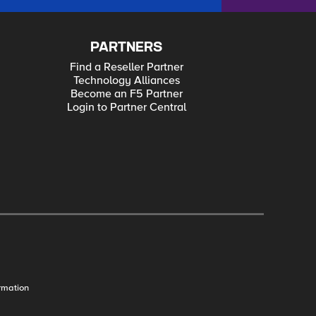
PARTNERS
Find a Reseller Partner
Technology Alliances
Become an F5 Partner
Login to Partner Central
rmation