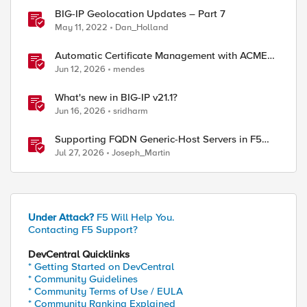
BIG-IP Geolocation Updates – Part 7
May 11, 2022
Dan_Holland
Automatic Certificate Management with ACMEv2
in F5 BIG-IP
Jun 12, 2026
mendes
What's new in BIG-IP v21.1?
Jun 16, 2026
sridharm
Supporting FQDN Generic-Host Servers in F5
DNS — An iCall + iApp Solution
Jul 27, 2026
Joseph_Martin
ange blue --> red (No enabled VS available)

DOWN from /Common/dca-dcdns-adc (no reply from big
Under Attack?
F5 Will Help You.
on/host-dca) state change blue --> red ( Monitor /
Contacting F5 Support?
DevCentral Quicklinks
* Getting Started on DevCentral
ange blue --> red (No enabled VS available)

* Community Guidelines
DOWN from /Common/dca-dcdns-adc (no reply from big
* Community Terms of Use / EULA
mon/host-dca) state change blue --> red ( Monitor 
* Community Ranking Explained