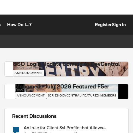
s
How Do I...?
Register
Sign In
SSO Login Update Coming to DevCentral
DevCentral News
ANNOUNCEMENT
Mohamed - July 2026 Featured F5er
DevCentral News
ANNOUNCEMENT
SERIES-DEVCENTRAL-FEATURED-MEMBERS
Recent Discussions
An Irule for Client Ssl Profile that Allows
Unassigned TLS Extension Values (17516)