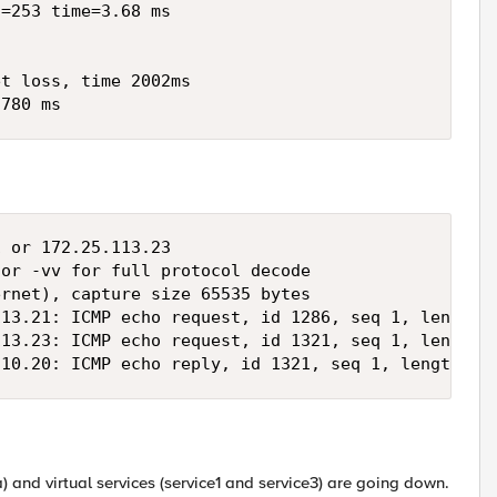
=253 time=3.68 ms

t loss, time 2002ms

.780 ms
 or 172.25.113.23

or -vv for full protocol decode

rnet), capture size 65535 bytes

13.21: ICMP echo request, id 1286, seq 1, length 6
13.23: ICMP echo request, id 1321, seq 1, length 6
210.20: ICMP echo reply, id 1321, seq 1, length 64
ca) and virtual services (service1 and service3) are going down.