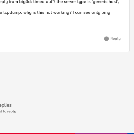
ply from big3d: timed out'? the server type is 'generic host',
he tcpdump. why is this not working? I can see only ping
Reply
plies
st to reply