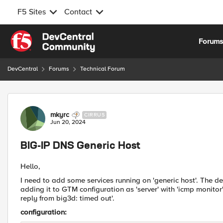
F5 Sites
Contact
Skip to content
Forum
DevCentral
Forums
Technical Forum
Forum Discussion
mkyrc
CIRRUS
Jun 20, 2024
BIG-IP DNS Generic Host
Hello,
I need to add some services running on 'generic host'. The des
adding it to GTM configuration as 'server' with 'icmp monitor' 
reply from big3d: timed out'.
configuration: