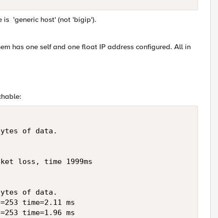
is 'generic host' (not 'bigip').
em has one self and one float IP address configured. All in
chable:
ytes of data.

ket loss, time 1999ms

ytes of data.

=253 time=2.11 ms

=253 time=1.96 ms
