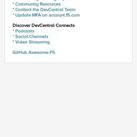
* Community Resources
* Contact the DevCentral Team
* Update MFA on account.f5.com
Discover DevCentral Connects
* Podcasts
* Social Channels
* Video Streaming
GitHub Awesome-F5