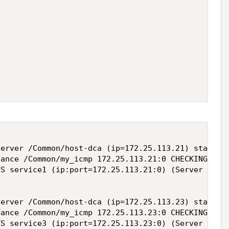
erver /Common/host-dca (ip=172.25.113.21) state ch
ance /Common/my_icmp 172.25.113.21:0 CHECKING --> 
S service1 (ip:port=172.25.113.21:0) (Server /Comm
erver /Common/host-dca (ip=172.25.113.23) state ch
ance /Common/my_icmp 172.25.113.23:0 CHECKING --> 
VS service3 (ip:port=172.25.113.23:0) (Server /Com