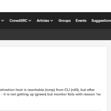
s
CrowdSRC
Articles
Groups
Events
Suggestion
tination host is reachable (icmp) from CLI (rd0), but after
- it is not getting up (green) but monitor fails with reason 'no