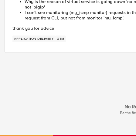
Why is the reason of virtual service is going down 'no re
not 'bigip'
I can't see monitoring (my_icmp monitor) requests in t
request from CLI, but not from monitor 'my_icmp'.
thank you for advice
APPLICATION DELIVERY
GTM
No Re
Be the fir