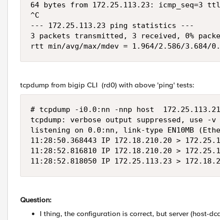
64 bytes from 172.25.113.23: icmp_seq=3 ttl
^C

--- 172.25.113.23 ping statistics ---

3 packets transmitted, 3 received, 0% packe
rtt min/avg/max/mdev = 1.964/2.586/3.684/0
tcpdump from bigip CLI (rd0) with above 'ping' tests:
# tcpdump -i0.0:nn -nnp host  172.25.113.21
tcpdump: verbose output suppressed, use -v 
listening on 0.0:nn, link-type EN10MB (Ethe
11:28:50.368443 IP 172.18.210.20 > 172.25.1
11:28:52.816810 IP 172.18.210.20 > 172.25.1
11:28:52.818050 IP 172.25.113.23 > 172.18.
Question:
I thing, the configuration is correct, but server (host-d