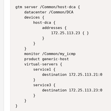
gtm server /Common/host-dca {

    datacenter /Common/DCA

    devices {

        host-dca {

            addresses {

                172.25.113.23 { }

            }

        }

    }

    monitor /Common/my_icmp

    product generic-host

    virtual-servers {

        service1 {

            destination 172.25.113.21:0

        }

        service3 {

            destination 172.25.113.23:0

        }

    }

}
