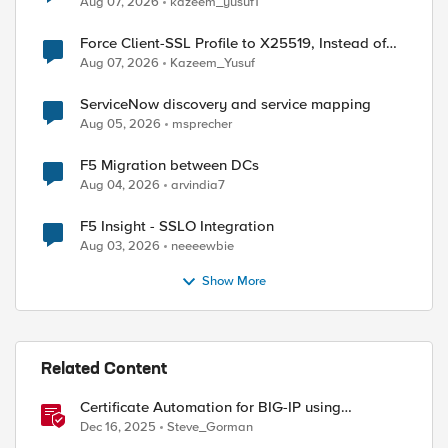
Aug 07, 2026
kazeem_yusuf1
Force Client-SSL Profile to X25519, Instead of
Post-Quantum Cryptography
Aug 07, 2026
Kazeem_Yusuf
ServiceNow discovery and service mapping
Aug 05, 2026
msprecher
F5 Migration between DCs
Aug 04, 2026
arvindia7
F5 Insight - SSLO Integration
Aug 03, 2026
neeeewbie
Show More
Related Content
Certificate Automation for BIG-IP using
CyberArk Certificate Manager, Self-Hosted
Dec 16, 2025
Steve_Gorman