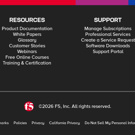
RESOURCES
SUPPORT
Product Documentation
Manage Subscriptions
White Papers
Professional Services
Glossary
Create a Service Request
Customer Stories
Software Downloads
Webinars
Support Portal
Free Online Courses
Training & Certification
©2026 F5, Inc. All rights reserved.
marks
Policies
Privacy
California Privacy
Do Not Sell My Personal Info