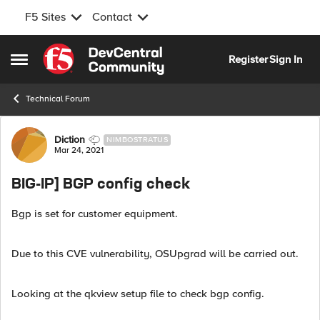
F5 Sites
Contact
Skip to content
Register
Sign In
Open Side Menu
Technical Forum
Forum Discussion
Diction
NIMBOSTRATUS
Mar 24, 2021
BIG-IP] BGP config check
Bgp is set for customer equipment.
Due to this CVE vulnerability, OSUpgrad will be carried out.
Looking at the qkview setup file to check bgp config.