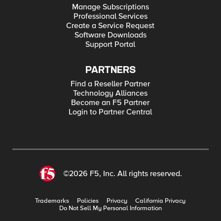
Manage Subscriptions
Professional Services
Create a Service Request
Software Downloads
Support Portal
PARTNERS
Find a Reseller Partner
Technology Alliances
Become an F5 Partner
Login to Partner Central
©2026 F5, Inc. All rights reserved.
Trademarks
Policies
Privacy
California Privacy
Do Not Sell My Personal Information