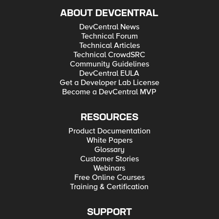
ABOUT DEVCENTRAL
DevCentral News
Technical Forum
Technical Articles
Technical CrowdSRC
Community Guidelines
DevCentral EULA
Get a Developer Lab License
Become a DevCentral MVP
RESOURCES
Product Documentation
White Papers
Glossary
Customer Stories
Webinars
Free Online Courses
Training & Certification
SUPPORT