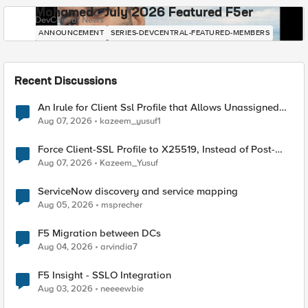
Mohamed - July 2026 Featured F5er
DevCentral News
ANNOUNCEMENT
SERIES-DEVCENTRAL-FEATURED-MEMBERS
Recent Discussions
An Irule for Client Ssl Profile that Allows Unassigned
TLS Extension Values (17516)
Aug 07, 2026
kazeem_yusuf1
Force Client-SSL Profile to X25519, Instead of Post-
Quantum Cryptography
Aug 07, 2026
Kazeem_Yusuf
ServiceNow discovery and service mapping
Aug 05, 2026
msprecher
F5 Migration between DCs
Aug 04, 2026
arvindia7
F5 Insight - SSLO Integration
Aug 03, 2026
neeeewbie