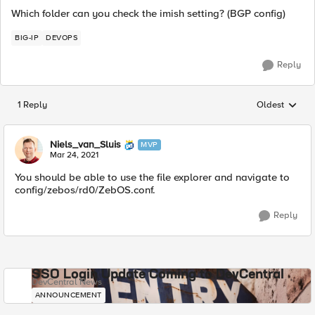
Which folder can you check the imish setting? (BGP config)
BIG-IP
DEVOPS
Reply
1 Reply
Oldest
Replies sorted
Niels_van_Sluis
MVP
Mar 24, 2021
You should be able to use the file explorer and navigate to
config/zebos/rd0/ZebOS.conf.
Reply
SSO Login Update Coming to DevCentral
DevCentral News
ANNOUNCEMENT