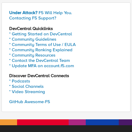
Under Attack?
F5 Will Help You.
Contacting F5 Support?
DevCentral Quicklinks
* Getting Started on DevCentral
* Community Guidelines
* Community Terms of Use / EULA
* Community Ranking Explained
* Community Resources
* Contact the DevCentral Team
* Update MFA on account.f5.com
Discover DevCentral Connects
* Podcasts
* Social Channels
* Video Streaming
GitHub Awesome-F5