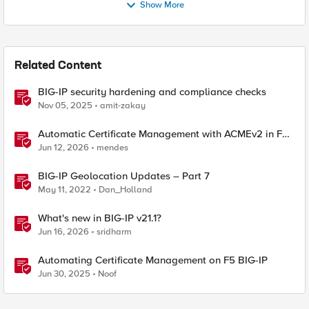
Show More
Related Content
BIG-IP security hardening and compliance checks
Nov 05, 2025
amit-zakay
Automatic Certificate Management with ACMEv2 in F5
BIG-IP
Jun 12, 2026
mendes
BIG-IP Geolocation Updates – Part 7
May 11, 2022
Dan_Holland
What's new in BIG-IP v21.1?
Jun 16, 2026
sridharm
Automating Certificate Management on F5 BIG-IP
Jun 30, 2025
Noof