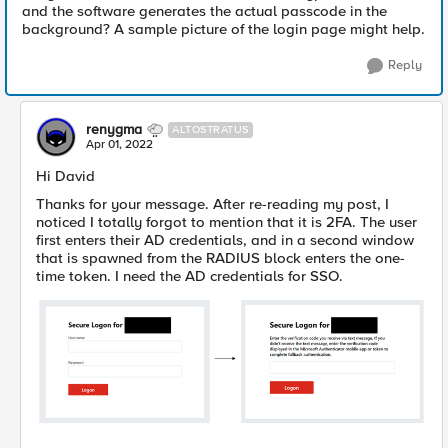
and the software generates the actual passcode in the
background? A sample picture of the login page might help.
Reply
renygma
ALTOSTRATUS
Apr 01, 2022
Hi David
Thanks for your message. After re-reading my post, I
noticed I totally forgot to mention that it is 2FA. The user
first enters their AD credentials, and in a second window
that is spawned from the RADIUS block enters the one-
time token. I need the AD credentials for SSO.