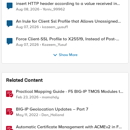
insert HTTP header according to a value received in
Radius accounting
Aug 08, 2026
Yaniv_99962
An Irule for Client Ssl Profile that Allows Unassigned
TLS Extension Values (17516)
Aug 07, 2026
kazeem_yusuf1
Force Client-SSL Profile to X25519, Instead of Post-
Quantum Cryptography
Aug 07, 2026
Kazeem_Yusuf
Show More
Related Content
Practical Mapping Guide - F5 BIG-IP TMOS Modules to
Feature-Scoped CNFs
Feb 23, 2026
momahdy
BIG-IP Geolocation Updates – Part 7
May 11, 2022
Dan_Holland
Automatic Certificate Management with ACMEv2 in F5