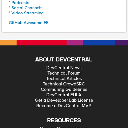
* Podcasts
* Social Channels
* Video Streaming
GitHub Awesome-F5
ABOUT DEVCENTRAL
DevCentral News
Technical Forum
Technical Articles
Technical CrowdSRC
Community Guidelines
DevCentral EULA
Get a Developer Lab License
Become a DevCentral MVP
RESOURCES