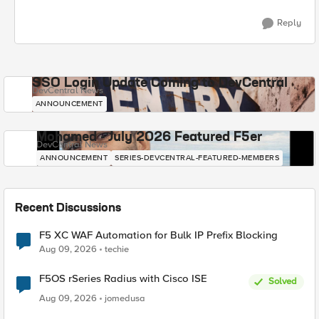
Reply
SSO Login Update Coming to DevCentral
DevCentral News
ANNOUNCEMENT
Mohamed - July 2026 Featured F5er
DevCentral News
ANNOUNCEMENT
SERIES-DEVCENTRAL-FEATURED-MEMBERS
Recent Discussions
F5 XC WAF Automation for Bulk IP Prefix Blocking
Aug 09, 2026
techie
F5OS rSeries Radius with Cisco ISE
Solved
Aug 09, 2026
jomedusa