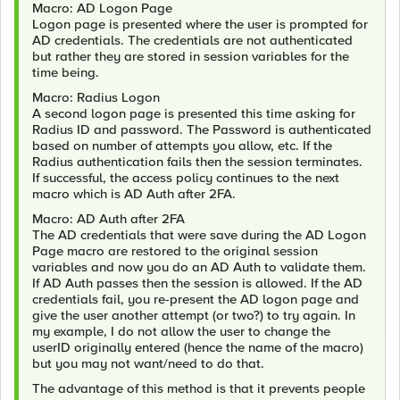
Macro: AD Logon Page
Logon page is presented where the user is prompted for
AD credentials. The credentials are not authenticated
but rather they are stored in session variables for the
time being.
Macro: Radius Logon
A second logon page is presented this time asking for
Radius ID and password. The Password is authenticated
based on number of attempts you allow, etc. If the
Radius authentication fails then the session terminates.
If successful, the access policy continues to the next
macro which is AD Auth after 2FA.
Macro: AD Auth after 2FA
The AD credentials that were save during the AD Logon
Page macro are restored to the original session
variables and now you do an AD Auth to validate them.
If AD Auth passes then the session is allowed. If the AD
credentials fail, you re-present the AD logon page and
give the user another attempt (or two?) to try again. In
my example, I do not allow the user to change the
userID originally entered (hence the name of the macro)
but you may not want/need to do that.
The advantage of this method is that it prevents people