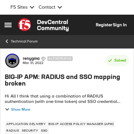
F5 Sites
Contact
Skip to content
Register
Sign In
Open Side Menu
Technical Forum
Forum Discussion
renygma
ALTOSTRATUS
Solved
Mar 31, 2022
BIG-IP APM: RADIUS and SSO mapping
broken
Hi All I think that using a combination of RADIUS
authentication (with one-time token) and SSO credential
mapping within APM is broken. Credentials entered on the
Show More
logon page are stored in the usern...
APPLICATION DELIVERY
BIG-IP ACCESS POLICY MANAGER (APM)
RADIUS
SECURITY
SSO