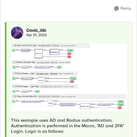
Reply
David_Gill
Apr 01, 2022
This example uses AD and Radius authentication.
Authentication is performed in the Macro, "AD and 2FA"
Login. Logic is as follows: