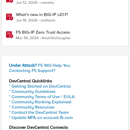
BIG-IP
Jun 12, 2026
mendes
What's new in BIG-IP v21.1?
Jun 16, 2026
sridharm
F5 BIG-IP Zero Trust Access
Mar 30, 2026
KevinGallaugher
Under Attack?
F5 Will Help You.
Contacting F5 Support?
DevCentral Quicklinks
* Getting Started on DevCentral
* Community Guidelines
* Community Terms of Use / EULA
* Community Ranking Explained
* Community Resources
* Contact the DevCentral Team
* Update MFA on account.f5.com
Discover DevCentral Connects