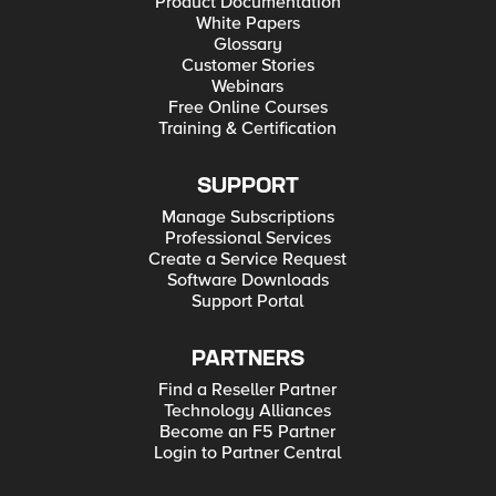
Product Documentation
White Papers
Glossary
Customer Stories
Webinars
Free Online Courses
Training & Certification
SUPPORT
Manage Subscriptions
Professional Services
Create a Service Request
Software Downloads
Support Portal
PARTNERS
Find a Reseller Partner
Technology Alliances
Become an F5 Partner
Login to Partner Central