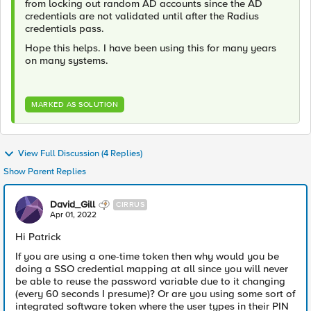
from locking out random AD accounts since the AD
credentials are not validated until after the Radius
credentials pass.
Hope this helps. I have been using this for many years
on many systems.
MARKED AS SOLUTION
View Full Discussion (4 Replies)
Show Parent Replies
David_Gill
CIRRUS
Apr 01, 2022
Hi Patrick
If you are using a one-time token then why would you be
doing a SSO credential mapping at all since you will never
be able to reuse the password variable due to it changing
(every 60 seconds I presume)? Or are you using some sort of
integrated software token where the user types in their PIN