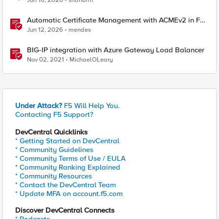
Jun 16, 2026
sridharm
Automatic Certificate Management with ACMEv2 in F5
BIG-IP
Jun 12, 2026
mendes
BIG-IP integration with Azure Gateway Load Balancer
Nov 02, 2021
MichaelOLeary
Under Attack?
F5 Will Help You.
Contacting F5 Support?
DevCentral Quicklinks
* Getting Started on DevCentral
* Community Guidelines
* Community Terms of Use / EULA
* Community Ranking Explained
* Community Resources
* Contact the DevCentral Team
* Update MFA on account.f5.com
Discover DevCentral Connects