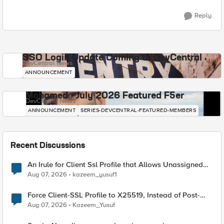
Reply
SSO Login Update Coming to DevCentral
DevCentral News
ANNOUNCEMENT
Mohamed - July 2026 Featured F5er
DevCentral News
ANNOUNCEMENT
SERIES-DEVCENTRAL-FEATURED-MEMBERS
Recent Discussions
An Irule for Client Ssl Profile that Allows Unassigned
TLS Extension Values (17516)
Aug 07, 2026
kazeem_yusuf1
Force Client-SSL Profile to X25519, Instead of Post-
Quantum Cryptography
Aug 07, 2026
Kazeem_Yusuf