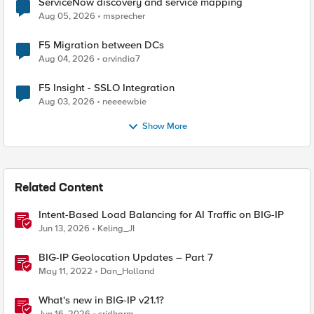
ServiceNow discovery and service mapping
Aug 05, 2026
msprecher
F5 Migration between DCs
Aug 04, 2026
arvindia7
F5 Insight - SSLO Integration
Aug 03, 2026
neeeewbie
Show More
Related Content
Intent-Based Load Balancing for AI Traffic on BIG-IP
Jun 13, 2026
Keling_JI
BIG-IP Geolocation Updates – Part 7
May 11, 2022
Dan_Holland
What's new in BIG-IP v21.1?