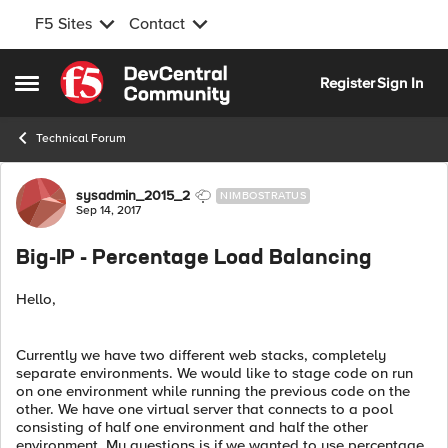
F5 Sites
Contact
Skip to content
Register
Sign In
Open Side Menu
Technical Forum
Forum Discussion
sysadmin_2015_2
NIMBOSTRATUS
Sep 14, 2017
Big-IP - Percentage Load Balancing
Hello,
Currently we have two different web stacks, completely
separate environments. We would like to stage code on run
on one environment while running the previous code on the
other. We have one virtual server that connects to a pool
consisting of half one environment and half the other
environment. My questions is if we wanted to use percentage