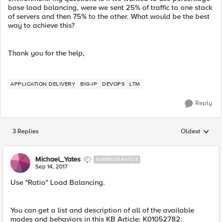
base load balancing, were we sent 25% of traffic to one stack
of servers and then 75% to the other. What would be the best
way to achieve this?
Thank you for the help,
APPLICATION DELIVERY
BIG-IP
DEVOPS
LTM
Reply
3 Replies
Oldest
Replies sorted
Michael_Yates
NIMBOSTRATUS
Sep 14, 2017
Use "Ratio" Load Balancing.
You can get a list and description of all of the available
modes and behaviors in this KB Article: K01052782: