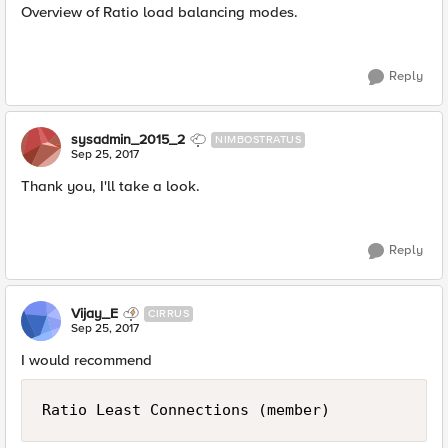
Overview of Ratio load balancing modes.
Reply
sysadmin_2015_2
NIMBOSTRATUS
Sep 25, 2017
Thank you, I'll take a look.
Reply
Vijay_E
CIRRUS
Sep 25, 2017
I would recommend
Ratio Least Connections (member)