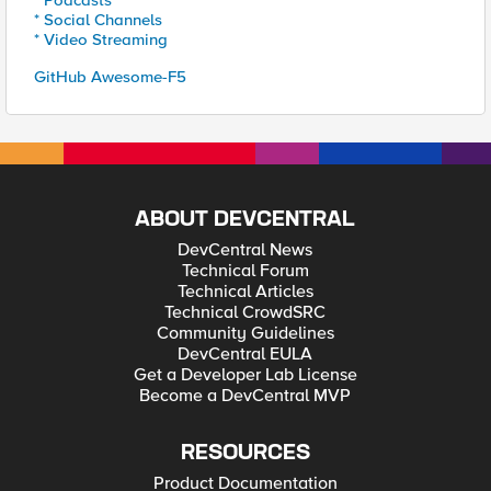
* Podcasts
* Social Channels
* Video Streaming
GitHub Awesome-F5
ABOUT DEVCENTRAL
DevCentral News
Technical Forum
Technical Articles
Technical CrowdSRC
Community Guidelines
DevCentral EULA
Get a Developer Lab License
Become a DevCentral MVP
RESOURCES
Product Documentation