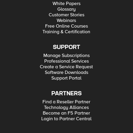
White Papers
Glossary
Customer Stories
Webinars
Free Online Courses
Training & Certification
SUPPORT
Manage Subscriptions
Professional Services
Create a Service Request
Software Downloads
Support Portal
PARTNERS
Find a Reseller Partner
Technology Alliances
Become an F5 Partner
Login to Partner Central