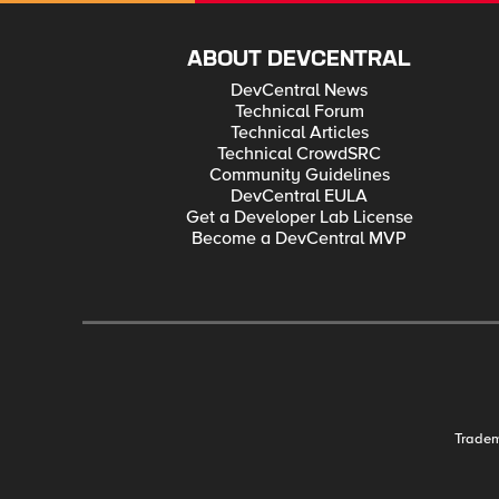
ABOUT DEVCENTRAL
DevCentral News
Technical Forum
Technical Articles
Technical CrowdSRC
Community Guidelines
DevCentral EULA
Get a Developer Lab License
Become a DevCentral MVP
Trade