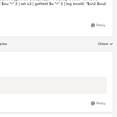
 $ou "=" 2 ] set o2 [ getfield $o "=" 2 ] log local0. "$cn2 $ou2
Reply
plies
Oldest
Replies sort
Reply