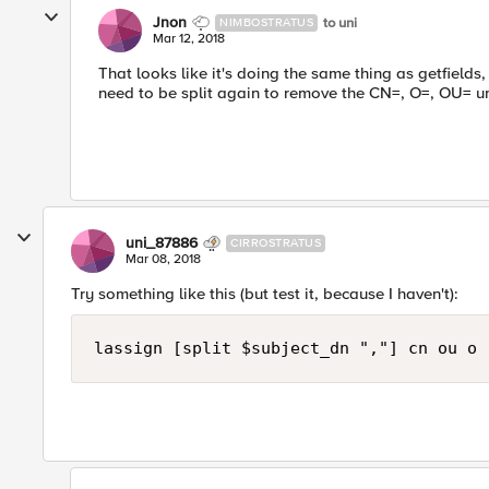
Jnon
to uni
NIMBOSTRATUS
Mar 12, 2018
That looks like it's doing the same thing as getfields,
need to be split again to remove the CN=, O=, OU= u
uni_87886
CIRROSTRATUS
Mar 08, 2018
Try something like this (but test it, because I haven't):
lassign [split $subject_dn ","] cn ou o