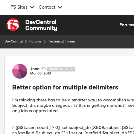
F5 Sites
Contact
Skip to content
Forum
DevCentral
Forums
Technical Forum
Forum Discussion
Jnon
NIMBOSTRATUS
Mar 08, 2018
Better option for multiple delimiters
I'm thinking there has to be a smarter way to accomplish wha
Subject_dn, maybe a regex or ?? this is getting me what I need
any ideas appreciated.
if {[SSL::cert count ] > 0}{ set subject_dn [X509::subject [SSL:
cn [getfield $subject_dn "," 1 ] set ou [getfield $subject_dn ","