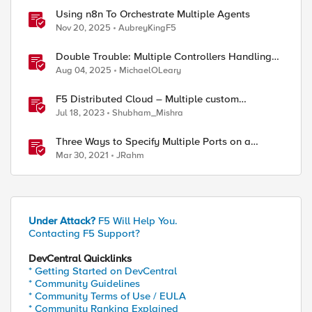
Using n8n To Orchestrate Multiple Agents
Nov 20, 2025
AubreyKingF5
Double Trouble: Multiple Controllers Handling
the Same Kubernetes LoadBalancer Service
Aug 04, 2025
MichaelOLeary
F5 Distributed Cloud – Multiple custom
certificates for HTTP/TCP LB
Jul 18, 2023
Shubham_Mishra
Three Ways to Specify Multiple Ports on a
Virtual Server
Mar 30, 2021
JRahm
Under Attack?
F5 Will Help You.
Contacting F5 Support?
DevCentral Quicklinks
* Getting Started on DevCentral
* Community Guidelines
* Community Terms of Use / EULA
* Community Ranking Explained