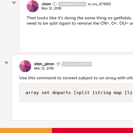
Jnon
to uni_87886
NIMBOSTRATUS
Mar 12, 2018
That looks like it's doing the same thing as getfields,
need to be split again to remove the CN=, O=, OU= u
stan_piron
CUMULONIMBUS
Mar 12, 2018
Use this command to convert subject to an array with at