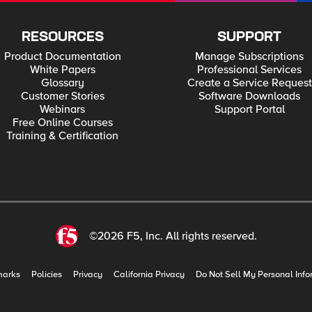
RESOURCES
SUPPORT
Product Documentation
Manage Subscriptions
White Papers
Professional Services
Glossary
Create a Service Request
Customer Stories
Software Downloads
Webinars
Support Portal
Free Online Courses
Training & Certification
©2026 F5, Inc. All rights reserved.
marks
Policies
Privacy
California Privacy
Do Not Sell My Personal Info