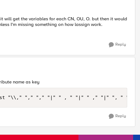
 it will get the variables for each CN, OU, O. but then it would
nless I'm missing something on how lassign work.
Reply
tribute name as key
Reply