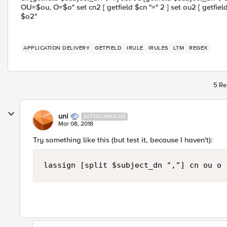
OU=$ou, O=$o" set cn2 [ getfield $cn "=" 2 ] set ou2 [ getfield
$o2"
APPLICATION DELIVERY
GETFIELD
IRULE
IRULES
LTM
REGEX
5 Re
uni
ALTOCUMULUS
Mar 08, 2018
Try something like this (but test it, because I haven't):
lassign [split $subject_dn ","] cn ou o