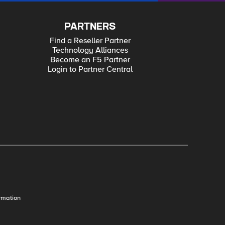
PARTNERS
Find a Reseller Partner
Technology Alliances
Become an F5 Partner
Login to Partner Central
rmation