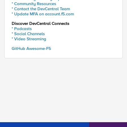
* Community Resources
* Contact the DevCentral Team
* Update MFA on account.f5.com
Discover DevCentral Connects
* Podcasts
* Social Channels
* Video Streaming
GitHub Awesome-F5