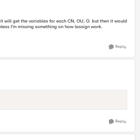
 it will get the variables for each CN, OU, O. but then it would
nless I'm missing something on how lassign work.
Reply
Reply