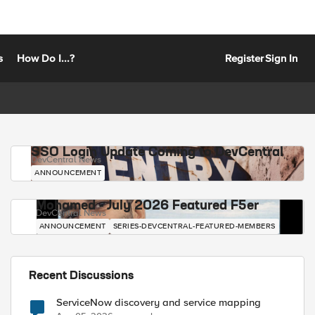
s
How Do I...?
Register
Sign In
SSO Login Update Coming to DevCentral
DevCentral News
ANNOUNCEMENT
Mohamed - July 2026 Featured F5er
DevCentral News
ANNOUNCEMENT
SERIES-DEVCENTRAL-FEATURED-MEMBERS
Recent Discussions
ServiceNow discovery and service mapping