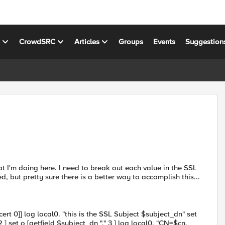
s
CrowdSRC
Articles
Groups
Events
Suggestion
t I'm doing here. I need to break out each value in the SSL
, but pretty sure there is a better way to accomplish this...
:cert 0]] log local0. "this is the SSL Subject $subject_dn" set
 2 ] set o [getfield $subject_dn "," 3 ] log local0. "CN=$cn,