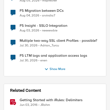
Aug 05, 2026
msprecher
F5 Migration between DCs
Aug 04, 2026
arvindia7
F5 Insight - SSLO Integration
Aug 03, 2026
neeeewbie
Multiple two-way SSL client Profiles - possible?
ed by
Jul 30, 2026
Adrian_Turcu
F5 LTM logs and application access logs
Jul 30, 2026
enen
Show More
Related Content
Getting Started with iRules: Delimiters
Jun 03, 2016
JRahm