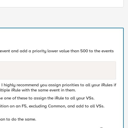
le event and add a priority lower value than 500 to the events
I highly recommend you assign priorities to all your iRules if
tiple iRule with the same event in them.
e one of these to assign the iRule to all your VSs.
rtition on an F5, excluding Common, and add to all VSs.
man to do the same.