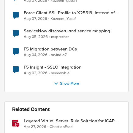
Aug 07, 2026
kazeem_yusuf1
Force Client-SSL Profile to X25519, Instead of
Post-Quantum Cryptography
Aug 07, 2026
Kazeem_Yusuf
ServiceNow discovery and service mapping
Aug 05, 2026
msprecher
F5 Migration between DCs
Aug 04, 2026
arvindia7
F5 Insight - SSLO Integration
Aug 03, 2026
neeeewbie
Show More
Related Content
Layered Virtual Server iRule Solution for ICAP
File Upload Scanning on BIG-IP
Apr 27, 2026
ChristianEssel