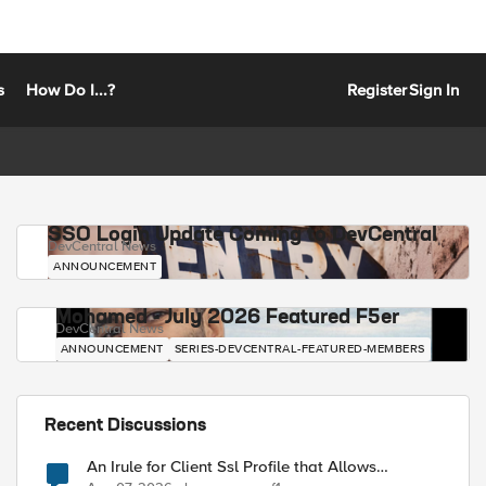
s
How Do I...?
Register
Sign In
SSO Login Update Coming to DevCentral
DevCentral News
ANNOUNCEMENT
Mohamed - July 2026 Featured F5er
DevCentral News
ANNOUNCEMENT
SERIES-DEVCENTRAL-FEATURED-MEMBERS
Recent Discussions
An Irule for Client Ssl Profile that Allows
Unassigned TLS Extension Values (17516)