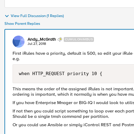
View Full Discussion (1 Replies)
Show Parent Replies
Andy_McGrath
CUMULONIMBUS
Jul 27, 2018
First iRules have a priority, default is 500, so edit your iRu
e.g.
This means the order of the assigned iRules is not important. 
ordering is important, which it normally is when you have mul
If you have Enterprise Mnager or BIG-IQ I would look to utilis
If not then you could script something to loop over each pa
Should be a single tmsh command per partition.
Or you could use Ansible or simply iControl REST and Post