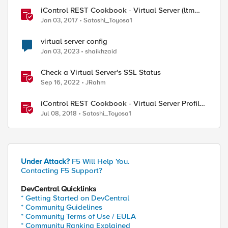
iControl REST Cookbook - Virtual Server (ltm
virtual)
Jan 03, 2017
Satoshi_Toyosa1
virtual server config
Jan 03, 2023
shaikhzaid
Check a Virtual Server's SSL Status
Sep 16, 2022
JRahm
iControl REST Cookbook - Virtual Server Profile
(LTM Virtual Profiles)
Jul 08, 2018
Satoshi_Toyosa1
Under Attack?
F5 Will Help You.
Contacting F5 Support?
DevCentral Quicklinks
* Getting Started on DevCentral
* Community Guidelines
* Community Terms of Use / EULA
* Community Ranking Explained