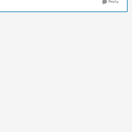
Reply