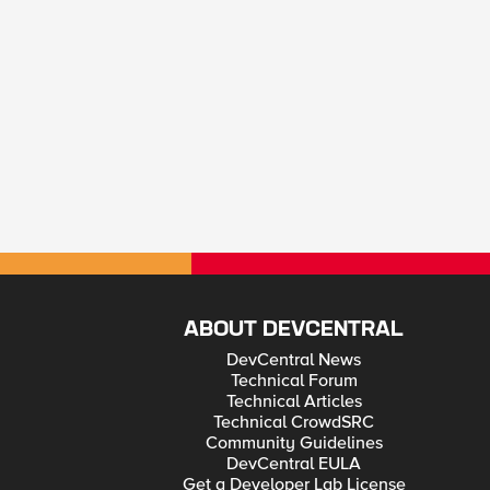
ABOUT DEVCENTRAL
DevCentral News
Technical Forum
Technical Articles
Technical CrowdSRC
Community Guidelines
DevCentral EULA
Get a Developer Lab License