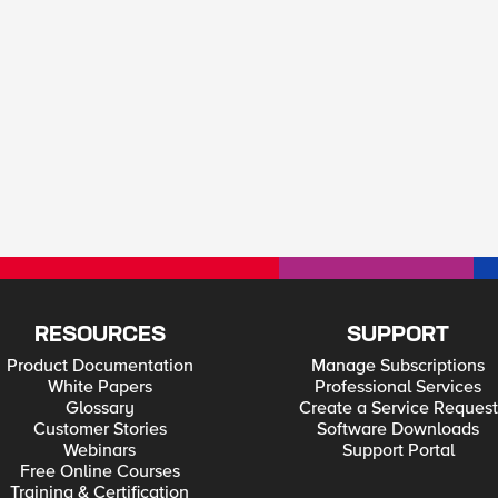
RESOURCES
SUPPORT
Product Documentation
Manage Subscriptions
White Papers
Professional Services
Glossary
Create a Service Request
Customer Stories
Software Downloads
Webinars
Support Portal
Free Online Courses
Training & Certification