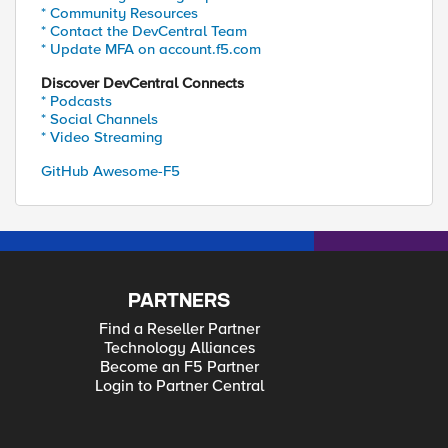
* Community Resources
* Contact the DevCentral Team
* Update MFA on account.f5.com
Discover DevCentral Connects
* Podcasts
* Social Channels
* Video Streaming
GitHub Awesome-F5
PARTNERS
Find a Reseller Partner
Technology Alliances
Become an F5 Partner
Login to Partner Central