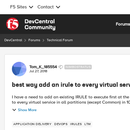
F5 Sites
Contact
Skip to content
Forum
DevCentral
Forums
Technical Forum
Forum Discussion
Tom_K_185554
NIMBOSTRATUS
Jul 27, 2018
best way add an irule to every virtual ser
I have a need to add an existing IRULE to execute first at the t
to every virtual service in all partitions (except Common) in 10 
Show More
APPLICATION DELIVERY
DEVOPS
IRULES
LTM