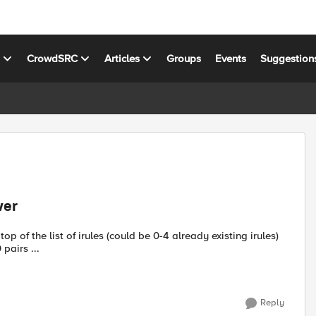
s
CrowdSRC
Articles
Groups
Events
Suggestion
ver
op of the list of irules (could be 0-4 already existing irules)
pairs ...
Reply