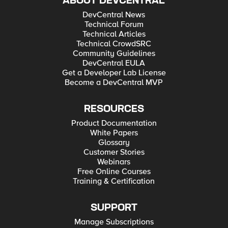
ABOUT DEVCENTRAL
DevCentral News
Technical Forum
Technical Articles
Technical CrowdSRC
Community Guidelines
DevCentral EULA
Get a Developer Lab License
Become a DevCentral MVP
RESOURCES
Product Documentation
White Papers
Glossary
Customer Stories
Webinars
Free Online Courses
Training & Certification
SUPPORT
Manage Subscriptions