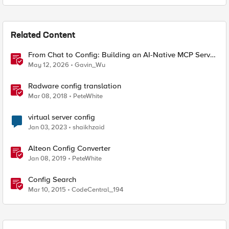
Related Content
From Chat to Config: Building an AI-Native MCP Server
for F5 Distributed Cloud
May 12, 2026
Gavin_Wu
Radware config translation
Mar 08, 2018
PeteWhite
virtual server config
Jan 03, 2023
shaikhzaid
Alteon Config Converter
Jan 08, 2019
PeteWhite
Config Search
Mar 10, 2015
CodeCentral_194