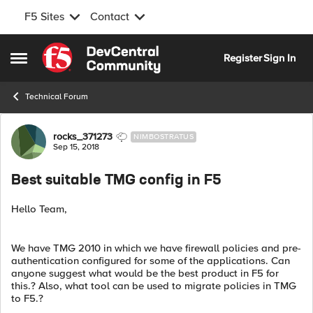
F5 Sites
Contact
Skip to content
Register
Sign In
Open Side Menu
Technical Forum
Forum Discussion
rocks_371273
NIMBOSTRATUS
Sep 15, 2018
Best suitable TMG config in F5
Hello Team,
We have TMG 2010 in which we have firewall policies and pre-
authentication configured for some of the applications. Can
anyone suggest what would be the best product in F5 for
this.? Also, what tool can be used to migrate policies in TMG
to F5.?