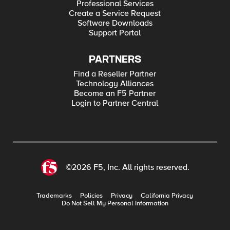
Professional Services
Create a Service Request
Software Downloads
Support Portal
PARTNERS
Find a Reseller Partner
Technology Alliances
Become an F5 Partner
Login to Partner Central
©2026 F5, Inc. All rights reserved.
Trademarks
Policies
Privacy
California Privacy
Do Not Sell My Personal Information