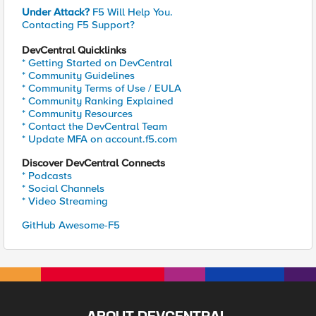
Under Attack?
F5 Will Help You.
Contacting F5 Support?
DevCentral Quicklinks
* Getting Started on DevCentral
* Community Guidelines
* Community Terms of Use / EULA
* Community Ranking Explained
* Community Resources
* Contact the DevCentral Team
* Update MFA on account.f5.com
Discover DevCentral Connects
* Podcasts
* Social Channels
* Video Streaming
GitHub Awesome-F5