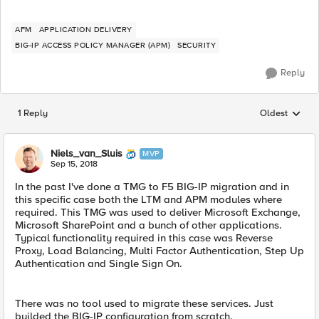
AFM
APPLICATION DELIVERY
BIG-IP ACCESS POLICY MANAGER (APM)
SECURITY
Reply
1 Reply
Oldest
Replies sorted
Niels_van_Sluis
MVP
Sep 15, 2018
In the past I've done a TMG to F5 BIG-IP migration and in
this specific case both the LTM and APM modules where
required. This TMG was used to deliver Microsoft Exchange,
Microsoft SharePoint and a bunch of other applications.
Typical functionality required in this case was Reverse
Proxy, Load Balancing, Multi Factor Authentication, Step Up
Authentication and Single Sign On.
There was no tool used to migrate these services. Just
builded the BIG-IP configuration from scratch.