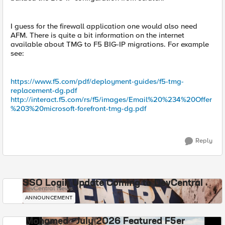
I guess for the firewall application one would also need
AFM. There is quite a bit information on the internet
available about TMG to F5 BIG-IP migrations. For example
see:
https://www.f5.com/pdf/deployment-guides/f5-tmg-
replacement-dg.pdf
http://interact.f5.com/rs/f5/images/Email%20%234%20Offer
%203%20microsoft-forefront-tmg-dg.pdf
Reply
SSO Login Update Coming to DevCentral
DevCentral News
ANNOUNCEMENT
Mohamed - July 2026 Featured F5er