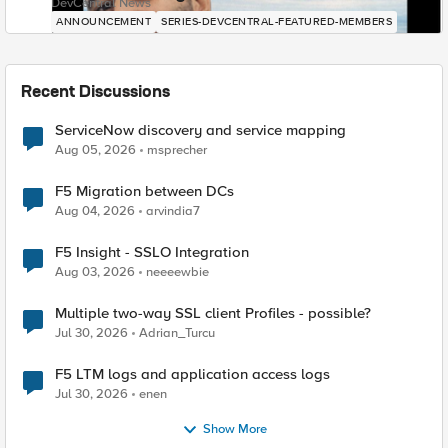
DevCentral News
ANNOUNCEMENT
SERIES-DEVCENTRAL-FEATURED-MEMBERS
Recent Discussions
ServiceNow discovery and service mapping
Aug 05, 2026
msprecher
F5 Migration between DCs
Aug 04, 2026
arvindia7
F5 Insight - SSLO Integration
Aug 03, 2026
neeeewbie
Multiple two-way SSL client Profiles - possible?
Jul 30, 2026
Adrian_Turcu
F5 LTM logs and application access logs
Jul 30, 2026
enen
Show More