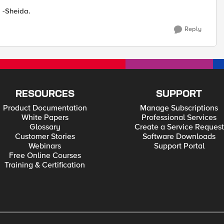
. -Sheida.
Reply
RESOURCES
SUPPORT
Product Documentation
Manage Subscriptions
White Papers
Professional Services
Glossary
Create a Service Request
Customer Stories
Software Downloads
Webinars
Support Portal
Free Online Courses
Training & Certification