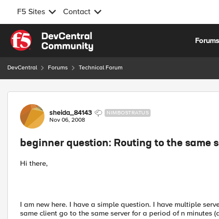
F5 Sites
Contact
Skip to content
Forum
DevCentral
Forums
Technical Forum
Forum Discussion
sheida_84143
NIMBOSTRATUS
Nov 06, 2008
beginner question: Routing to the same s
Hi there,
I am new here. I have a simple question. I have multiple serv
same client go to the same server for a period of n minutes (a