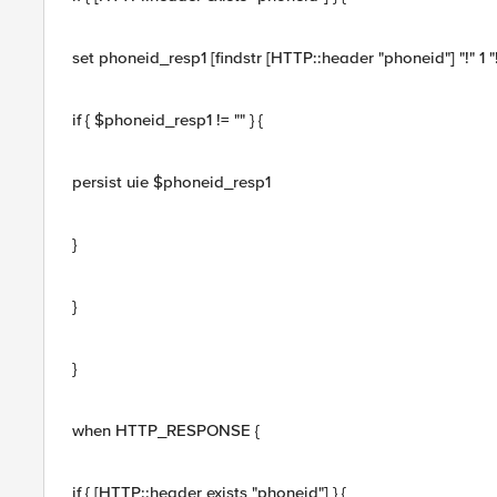
set phoneid_resp1 [findstr [HTTP::header "phoneid"] "!" 1 "!
if { $phoneid_resp1 != "" } {
persist uie $phoneid_resp1
}
}
}
when HTTP_RESPONSE {
if { [HTTP::header exists "phoneid"] } {