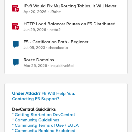
IPv8 Would Fix My Routing Tables. It Will Never
Ship.
Apr 20, 2026
JRahm
HTTP Load Balancer Routes on F5 Distributed
Cloud
Jun 29, 2026
netta2
F5 - Certification Path - Beginner
Jul 05, 2023
chocokoala
Route Domains
Mar 25, 2026
InquisitiveMai
Under Attack?
F5 Will Help You.
Contacting F5 Support?
DevCentral Quicklinks
* Getting Started on DevCentral
* Community Guidelines
* Community Terms of Use / EULA
* Community Ranking Explained