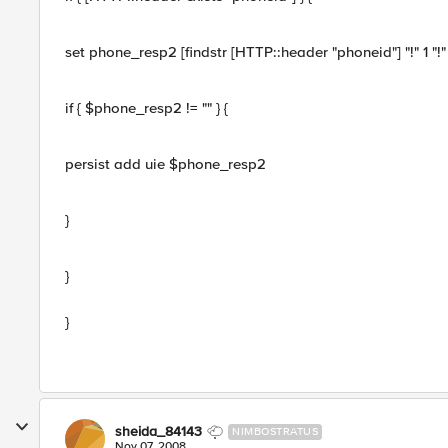
set phone_resp2 [findstr [HTTP::header "phoneid"] "!" 1 "!" 
if { $phone_resp2 != "" } {
persist add uie $phone_resp2
}
}
}
sheida_84143
NIMBOSTRATUS
Nov 07, 2008