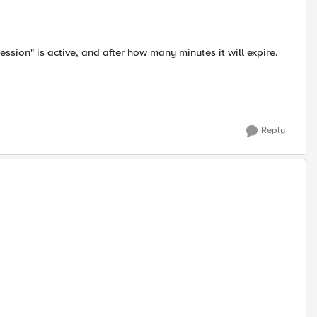
ssion" is active, and after how many minutes it will expire.
Reply