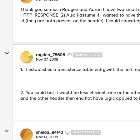
Thank you so much Radyen and Aaron I have two small que
HTTP_RESPONSE. 2) Also I assume if I wanted to have t
id (they are both present on the header), I could concaten
rayden_75606
NIMBOSTRATUS
Nov 07, 2008
1. it establishes a persistence table entry with the first r
2. You could but it would be less efficient, one or the oth
and the other header then end hot have logic applied to i
sheida_84143
NIMBOSTRATUS
Nov 13, 2008