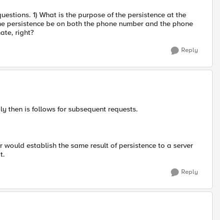
stions. 1) What is the purpose of the persistence at the
he persistence be on both the phone number and the phone
ate, right?
Reply
eply then is follows for subsequent requests.
er would establish the same result of persistence to a server
t.
Reply