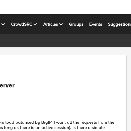
s
CrowdSRC
Articles
Groups
Events
Suggestion
erver
ers load balanced by BigIP. I want all the requests from the
s long as there is an active session). Is there a simple