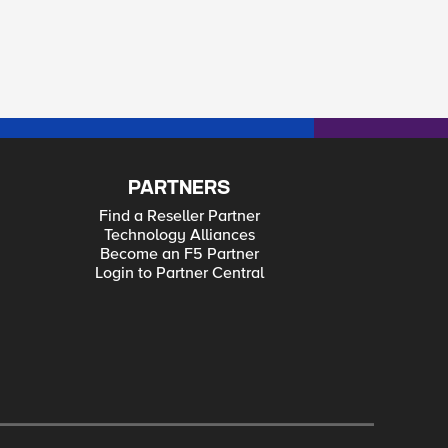
PARTNERS
Find a Reseller Partner
Technology Alliances
Become an F5 Partner
Login to Partner Central