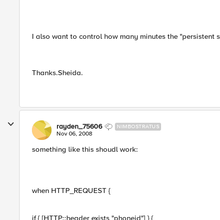
I also want to control how many minutes the "persistent se
Thanks.Sheida.
rayden_75606
NIMBOSTRATUS
Nov 06, 2008
something like this shoudl work:
when HTTP_REQUEST {
if { [HTTP::header exists "phoneid"] } {