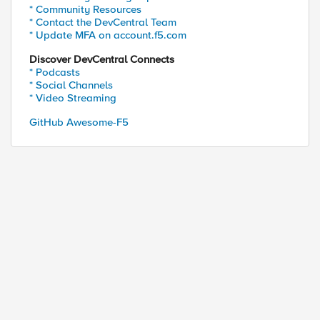
* Community Resources
* Contact the DevCentral Team
* Update MFA on account.f5.com
Discover DevCentral Connects
* Podcasts
* Social Channels
* Video Streaming
GitHub Awesome-F5