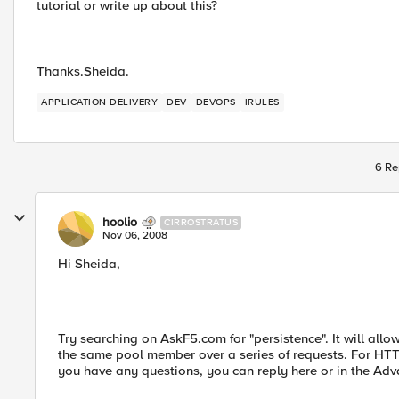
tutorial or write up about this?
Thanks.Sheida.
APPLICATION DELIVERY
DEV
DEVOPS
IRULES
6 Re
hoolio
CIRROSTRATUS
Nov 06, 2008
Hi Sheida,
Try searching on AskF5.com for "persistence". It will allo
the same pool member over a series of requests. For HTT
you have any questions, you can reply here or in the Adv