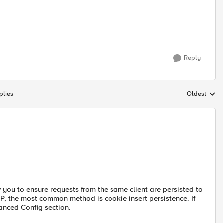
Reply
plies
Oldest
Replies sort
w you to ensure requests from the same client are persisted to
P, the most common method is cookie insert persistence. If
anced Config section.