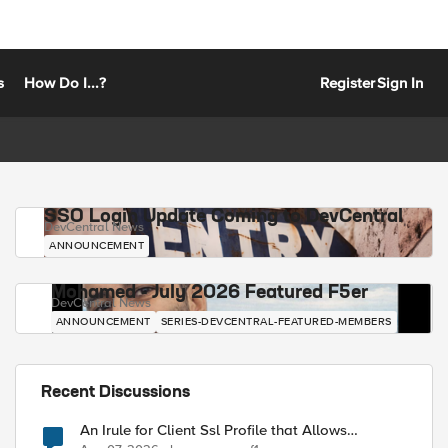
s
How Do I...?
Register
Sign In
SSO Login Update Coming to DevCentral
DevCentral News
ANNOUNCEMENT
Mohamed - July 2026 Featured F5er
DevCentral News
ANNOUNCEMENT
SERIES-DEVCENTRAL-FEATURED-MEMBERS
Recent Discussions
An Irule for Client Ssl Profile that Allows
Unassigned TLS Extension Values (17516)