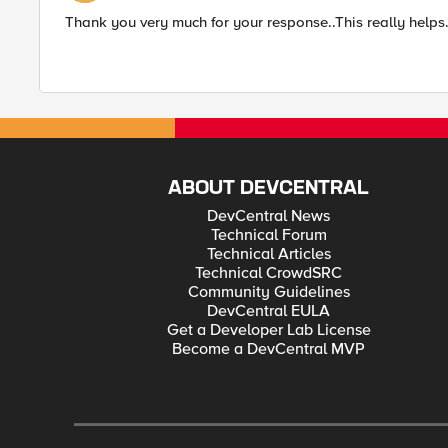
Thank you very much for your response..This really helps
ABOUT DEVCENTRAL
DevCentral News
Technical Forum
Technical Articles
Technical CrowdSRC
Community Guidelines
DevCentral EULA
Get a Developer Lab License
Become a DevCentral MVP