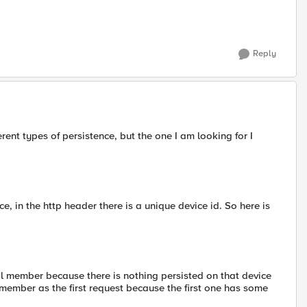
Reply
ent types of persistence, but the one I am looking for I
e, in the http header there is a unique device id. So here is
ol member because there is nothing persisted on that device
member as the first request because the first one has some