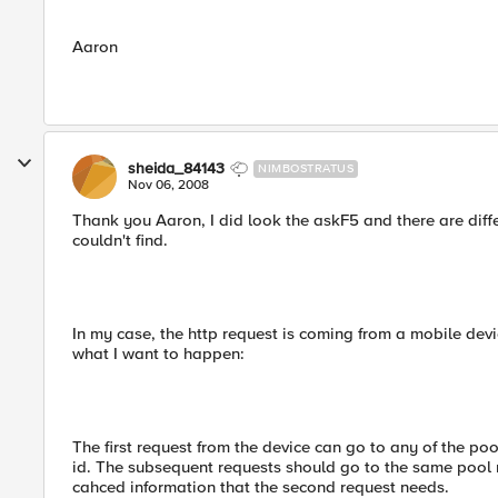
Aaron
sheida_84143
NIMBOSTRATUS
Nov 06, 2008
Thank you Aaron, I did look the askF5 and there are differ
couldn't find.
In my case, the http request is coming from a mobile devic
what I want to happen:
The first request from the device can go to any of the po
id. The subsequent requests should go to the same pool 
cahced information that the second request needs.