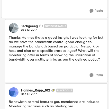
Reply
Techgeeeg
NIMBOSTRATUS
Dec 19, 2017
Thanks Hannes that's a good insight I was looking for but
do we have the bandwidth control good enough to
manage the bandwidth based on particular Network or
host and also on a specific protocol type? What will the
monitoring offer in terms of showing the utilization of
bandwidth over multiple links as per the defined policy?
Reply
Hannes_Rapp_162
NACREOUS
Dec 19, 2017
Bandwidth control features you mentioned are included.
Monitoring features such as alerting via