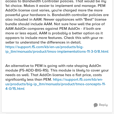
access to Bandwidth Controller policies. That would be my
1st choice. Makes it easier to implement and manage. PEM
AddOn license cost varies, you're charged more the more
powerful your hardware is. Bandwidth controller policies are
also included in AAM. Newer appliances with "Best" license
bundle should include AAM. Not sure how well the price of
AAM AddOn compares against PEM AddOn - if both are
more or less equal, AAM is probably a better option as it
appears to include more features. Check this with your re-
seller to understand the differences in detail.
https://support.f5.com/kb/en-us/products/big-
ip_ltm/manuals/product/tmos-implementations-11-3-0/8.html
An alternative to PEM is going with rate shaping AddOn
module (F5-ADD-BIG-RS). This module is likely to cover your
needs as well. That AddOn license has a flat price, costs
significantly less than PEM.
https://support.f5.com/kb/en-
us/products/big-ip_ltm/manuals/product/tmos-concepts-11-
4-0/15.html
Reply