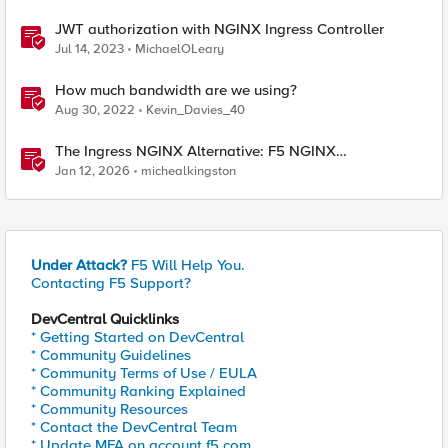
JWT authorization with NGINX Ingress Controller
Jul 14, 2023
MichaelOLeary
How much bandwidth are we using?
Aug 30, 2022
Kevin_Davies_40
The Ingress NGINX Alternative: F5 NGINX
Ingress Controller for the Long Term
Jan 12, 2026
michealkingston
Under Attack?
F5 Will Help You.
Contacting F5 Support?
DevCentral Quicklinks
* Getting Started on DevCentral
* Community Guidelines
* Community Terms of Use / EULA
* Community Ranking Explained
* Community Resources
* Contact the DevCentral Team
* Update MFA on account.f5.com