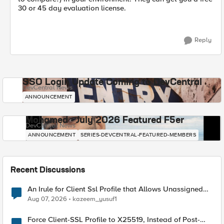
30 or 45 day evaluation license.
Reply
SSO Login Update Coming to DevCentral
DevCentral News
ANNOUNCEMENT
Mohamed - July 2026 Featured F5er
DevCentral News
ANNOUNCEMENT
SERIES-DEVCENTRAL-FEATURED-MEMBERS
Recent Discussions
An Irule for Client Ssl Profile that Allows Unassigned
TLS Extension Values (17516)
Aug 07, 2026
kazeem_yusuf1
Force Client-SSL Profile to X25519, Instead of Post-