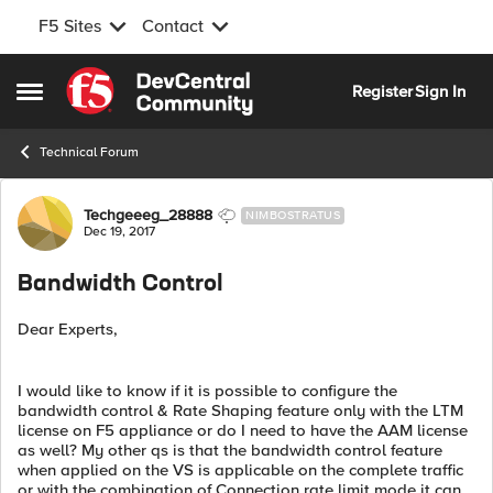
F5 Sites
Contact
Skip to content
Register
Sign In
Open Side Menu
Technical Forum
Forum Discussion
Techgeeeg_28888
NIMBOSTRATUS
Dec 19, 2017
Bandwidth Control
Dear Experts,
I would like to know if it is possible to configure the
bandwidth control & Rate Shaping feature only with the LTM
license on F5 appliance or do I need to have the AAM license
as well? My other qs is that the bandwidth control feature
when applied on the VS is applicable on the complete traffic
or with the combination of Connection rate limit mode it can