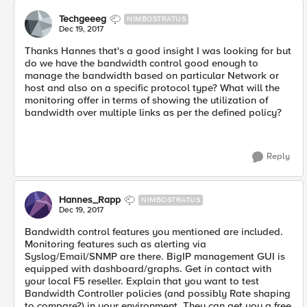
Techgeeeg
NIMBOSTRATUS
Dec 19, 2017
Thanks Hannes that's a good insight I was looking for but
do we have the bandwidth control good enough to
manage the bandwidth based on particular Network or
host and also on a specific protocol type? What will the
monitoring offer in terms of showing the utilization of
bandwidth over multiple links as per the defined policy?
Reply
Hannes_Rapp
NIMBOSTRATUS
Dec 19, 2017
Bandwidth control features you mentioned are included.
Monitoring features such as alerting via
Syslog/Email/SNMP are there. BigIP management GUI is
equipped with dashboard/graphs. Get in contact with
your local F5 reseller. Explain that you want to test
Bandwidth Controller policies (and possibly Rate shaping
to compare?) in your environment. They can get you a free