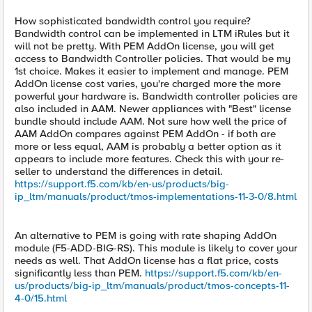
How sophisticated bandwidth control you require?
Bandwidth control can be implemented in LTM iRules but it
will not be pretty. With PEM AddOn license, you will get
access to Bandwidth Controller policies. That would be my
1st choice. Makes it easier to implement and manage. PEM
AddOn license cost varies, you're charged more the more
powerful your hardware is. Bandwidth controller policies are
also included in AAM. Newer appliances with "Best" license
bundle should include AAM. Not sure how well the price of
AAM AddOn compares against PEM AddOn - if both are
more or less equal, AAM is probably a better option as it
appears to include more features. Check this with your re-
seller to understand the differences in detail.
https://support.f5.com/kb/en-us/products/big-
ip_ltm/manuals/product/tmos-implementations-11-3-0/8.html
An alternative to PEM is going with rate shaping AddOn
module (F5-ADD-BIG-RS). This module is likely to cover your
needs as well. That AddOn license has a flat price, costs
significantly less than PEM.
https://support.f5.com/kb/en-
us/products/big-ip_ltm/manuals/product/tmos-concepts-11-
4-0/15.html