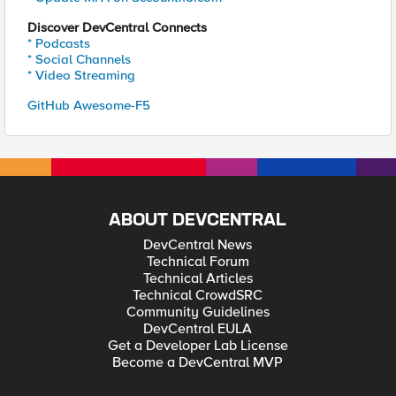
Discover DevCentral Connects
* Podcasts
* Social Channels
* Video Streaming
GitHub Awesome-F5
ABOUT DEVCENTRAL
DevCentral News
Technical Forum
Technical Articles
Technical CrowdSRC
Community Guidelines
DevCentral EULA
Get a Developer Lab License
Become a DevCentral MVP