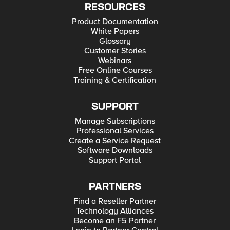
RESOURCES
Product Documentation
White Papers
Glossary
Customer Stories
Webinars
Free Online Courses
Training & Certification
SUPPORT
Manage Subscriptions
Professional Services
Create a Service Request
Software Downloads
Support Portal
PARTNERS
Find a Reseller Partner
Technology Alliances
Become an F5 Partner