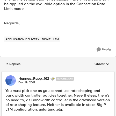
be applied on the available option in the Connection Rate
Limit mode.
Regards,
APPLICATION DELIVERY
BIG-IP
LTM
Reply
6 Replies
Oldest
Replies sorted
Hannes_Rapp_162
NACREOUS
Dec 19, 2017
You must pick one as you cannot use rate shaping and
bandwidth controller policies together. Nevertheless, there's
no need to, as Bandwidth controller is the advanced version
of rate shaping feature. Neither is available in stock BigIP
LTM configuration, unfortunately.