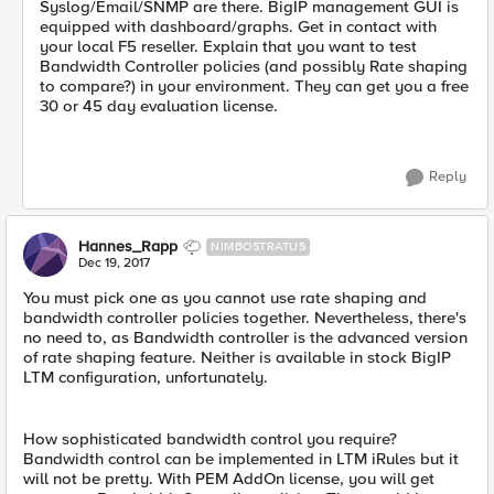
Syslog/Email/SNMP are there. BigIP management GUI is
equipped with dashboard/graphs. Get in contact with
your local F5 reseller. Explain that you want to test
Bandwidth Controller policies (and possibly Rate shaping
to compare?) in your environment. They can get you a free
30 or 45 day evaluation license.
Reply
Hannes_Rapp
NIMBOSTRATUS
Dec 19, 2017
You must pick one as you cannot use rate shaping and
bandwidth controller policies together. Nevertheless, there's
no need to, as Bandwidth controller is the advanced version
of rate shaping feature. Neither is available in stock BigIP
LTM configuration, unfortunately.
How sophisticated bandwidth control you require?
Bandwidth control can be implemented in LTM iRules but it
will not be pretty. With PEM AddOn license, you will get