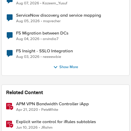
Quantum Cryptography
Aug 07, 2026
Kazeem_Yusuf
ServiceNow discovery and service mapping
Aug 05, 2026
msprecher
F5 Migration between DCs
Aug 04, 2026
arvindia7
F5 Insight - SSLO Integration
Aug 03, 2026
neeeewbie
Show More
Related Content
APM VPN Bandwidth Controller iApp
Apr 21, 2020
PeteWhite
Explicit write control for iRules subtables
Jun 10, 2026
JRahm