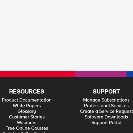
RESOURCES
SUPPORT
Product Documentation
Manage Subscriptions
White Papers
Professional Services
Glossary
Create a Service Request
Customer Stories
Software Downloads
Webinars
Support Portal
Free Online Courses