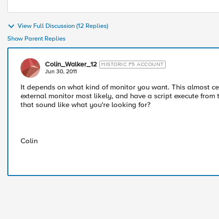
View Full Discussion (12 Replies)
Show Parent Replies
Colin_Walker_12
HISTORIC F5 ACCOUNT
Jun 30, 2011
It depends on what kind of monitor you want. This almost cert
external monitor most likely, and have a script execute from 
that sound like what you're looking for?
Colin