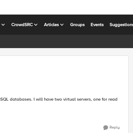
s
CrowdSRC
Articles
Groups
Events
Suggestion
Reply