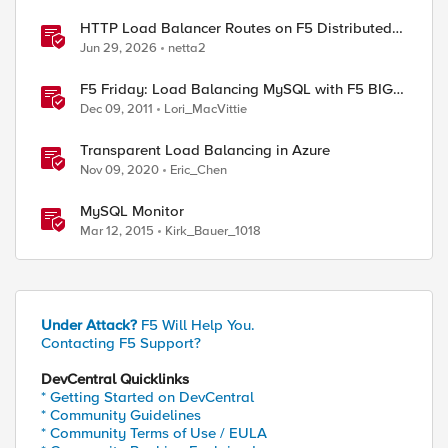
HTTP Load Balancer Routes on F5 Distributed
Cloud
Jun 29, 2026
netta2
F5 Friday: Load Balancing MySQL with F5 BIG-
IP
Dec 09, 2011
Lori_MacVittie
Transparent Load Balancing in Azure
Nov 09, 2020
Eric_Chen
MySQL Monitor
Mar 12, 2015
Kirk_Bauer_1018
Under Attack?
F5 Will Help You.
Contacting F5 Support?
DevCentral Quicklinks
* Getting Started on DevCentral
* Community Guidelines
* Community Terms of Use / EULA