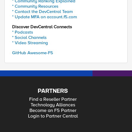
* Community Ranking Explained
* Community Resources
* Contact the DevCentral Team
* Update MFA on account.f5.com
Discover DevCentral Connects
* Podcasts
* Social Channels
* Video Streaming
GitHub Awesome-F5
PARTNERS
Find a Reseller Partner
Technology Alliances
Become an F5 Partner
Login to Partner Central