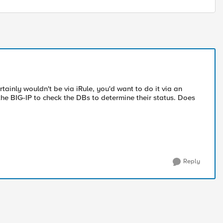
ainly wouldn't be via iRule, you'd want to do it via an
the BIG-IP to check the DBs to determine their status. Does
Reply