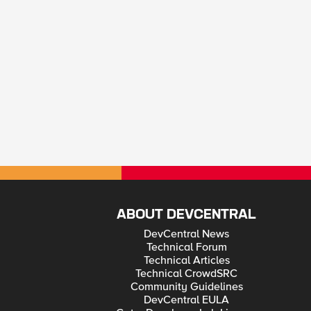
ABOUT DEVCENTRAL
DevCentral News
Technical Forum
Technical Articles
Technical CrowdSRC
Community Guidelines
DevCentral EULA