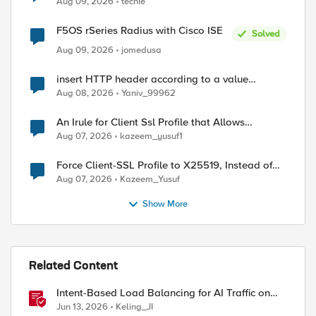
Aug 09, 2026
techie
F5OS rSeries Radius with Cisco ISE
Solved
Aug 09, 2026
jomedusa
insert HTTP header according to a value
received in Radius accounting
Aug 08, 2026
Yaniv_99962
An Irule for Client Ssl Profile that Allows
Unassigned TLS Extension Values (17516)
Aug 07, 2026
kazeem_yusuf1
Force Client-SSL Profile to X25519, Instead of
Post-Quantum Cryptography
Aug 07, 2026
Kazeem_Yusuf
Show More
Related Content
Intent-Based Load Balancing for AI Traffic on
BIG-IP
Jun 13, 2026
Keling_JI