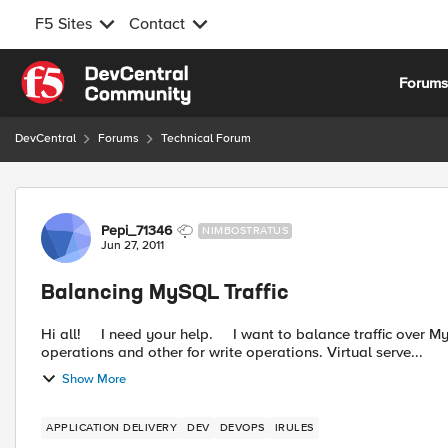
F5 Sites
Contact
Skip to content
Forum
DevCentral
Forums
Technical Forum
Forum Discussion
Pepi_71346
NIMBOSTRATUS
Jun 27, 2011
Balancing MySQL Traffic
Hi all! I need your help. I want to balance traffic over MySQL databases. I will have two virtual servers, one for read
operations and other for write operations. Virtual serve...
Show More
APPLICATION DELIVERY
DEV
DEVOPS
IRULES