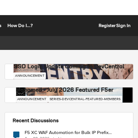
s
How Do I...?
Register
Sign In
SSO Login Update Coming to DevCentral
DevCentral News
ANNOUNCEMENT
Mohamed - July 2026 Featured F5er
DevCentral News
ANNOUNCEMENT
SERIES-DEVCENTRAL-FEATURED-MEMBERS
Recent Discussions
F5 XC WAF Automation for Bulk IP Prefix
Blocking