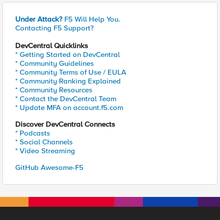
Under Attack?
F5 Will Help You.
Contacting F5 Support?
DevCentral Quicklinks
* Getting Started on DevCentral
* Community Guidelines
* Community Terms of Use / EULA
* Community Ranking Explained
* Community Resources
* Contact the DevCentral Team
* Update MFA on account.f5.com
Discover DevCentral Connects
* Podcasts
* Social Channels
* Video Streaming
GitHub Awesome-F5