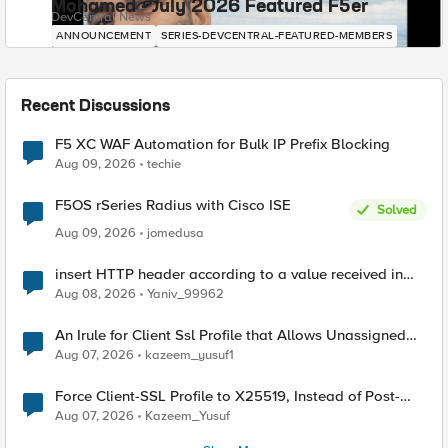
Mohamed - July 2026 Featured F5er
DevCentral News
ANNOUNCEMENT
SERIES-DEVCENTRAL-FEATURED-MEMBERS
Recent Discussions
F5 XC WAF Automation for Bulk IP Prefix Blocking
Aug 09, 2026
techie
F5OS rSeries Radius with Cisco ISE
Solved
Aug 09, 2026
jomedusa
insert HTTP header according to a value received in
Radius accounting
Aug 08, 2026
Yaniv_99962
An Irule for Client Ssl Profile that Allows Unassigned
TLS Extension Values (17516)
Aug 07, 2026
kazeem_yusuf1
Force Client-SSL Profile to X25519, Instead of Post-
Quantum Cryptography
Aug 07, 2026
Kazeem_Yusuf