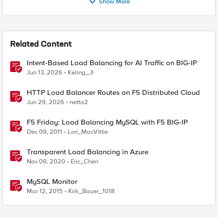
Show More
Related Content
Intent-Based Load Balancing for AI Traffic on BIG-IP
Jun 13, 2026
Keling_JI
HTTP Load Balancer Routes on F5 Distributed Cloud
Jun 29, 2026
netta2
F5 Friday: Load Balancing MySQL with F5 BIG-IP
Dec 09, 2011
Lori_MacVittie
Transparent Load Balancing in Azure
Nov 09, 2020
Eric_Chen
MySQL Monitor
Mar 12, 2015
Kirk_Bauer_1018