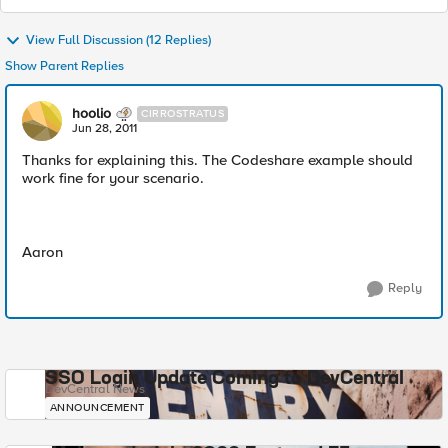
View Full Discussion (12 Replies)
Show Parent Replies
hoolio
CIRROSTRATUS
Jun 28, 2011
Thanks for explaining this. The Codeshare example should
work fine for your scenario.
Aaron
Reply
SSO Login Update Coming to DevCentral
DevCentral News
ANNOUNCEMENT