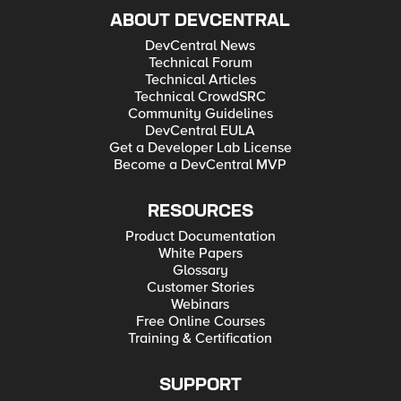
ABOUT DEVCENTRAL
DevCentral News
Technical Forum
Technical Articles
Technical CrowdSRC
Community Guidelines
DevCentral EULA
Get a Developer Lab License
Become a DevCentral MVP
RESOURCES
Product Documentation
White Papers
Glossary
Customer Stories
Webinars
Free Online Courses
Training & Certification
SUPPORT