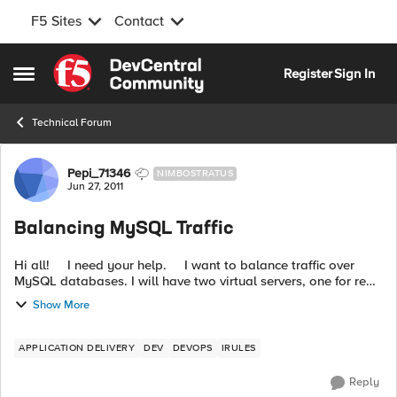
F5 Sites
Contact
Skip to content
Register
Sign In
Open Side Menu
Technical Forum
Forum Discussion
Pepi_71346
NIMBOSTRATUS
Jun 27, 2011
Balancing MySQL Traffic
Hi all! I need your help. I want to balance traffic over
MySQL databases. I will have two virtual servers, one for read
operations and other for write operations. Virtual serve...
Show More
APPLICATION DELIVERY
DEV
DEVOPS
IRULES
Reply