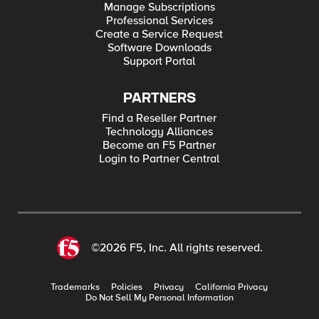
Manage Subscriptions
Professional Services
Create a Service Request
Software Downloads
Support Portal
PARTNERS
Find a Reseller Partner
Technology Alliances
Become an F5 Partner
Login to Partner Central
©2026 F5, Inc. All rights reserved.
Trademarks
Policies
Privacy
California Privacy
Do Not Sell My Personal Information