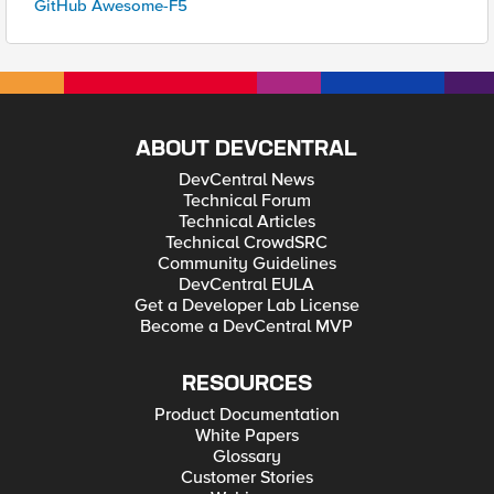
GitHub Awesome-F5
ABOUT DEVCENTRAL
DevCentral News
Technical Forum
Technical Articles
Technical CrowdSRC
Community Guidelines
DevCentral EULA
Get a Developer Lab License
Become a DevCentral MVP
RESOURCES
Product Documentation
White Papers
Glossary
Customer Stories