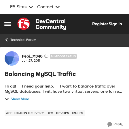
F5 Sites
Contact
Skip to content
Register
Sign In
Open Side Menu
Technical Forum
Forum Discussion
Pepi_71346
NIMBOSTRATUS
Jun 27, 2011
Balancing MySQL Traffic
Hi all! I need your help. I want to balance traffic over
MySQL databases. I will have two virtual servers, one for read
operations and other for write operations. Virtual serve...
Show More
APPLICATION DELIVERY
DEV
DEVOPS
IRULES
Reply