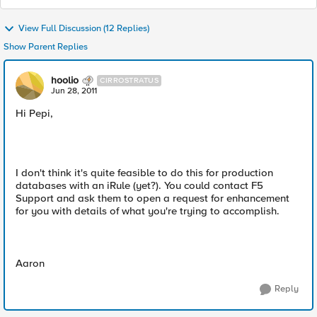
View Full Discussion (12 Replies)
Show Parent Replies
hoolio
CIRROSTRATUS
Jun 28, 2011
Hi Pepi,
I don't think it's quite feasible to do this for production
databases with an iRule (yet?). You could contact F5
Support and ask them to open a request for enhancement
for you with details of what you're trying to accomplish.
Aaron
Reply