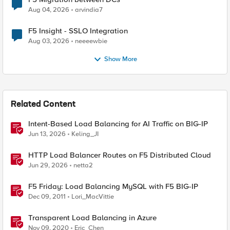
Aug 04, 2026
arvindia7
F5 Insight - SSLO Integration
Aug 03, 2026
neeeewbie
Show More
Related Content
Intent-Based Load Balancing for AI Traffic on BIG-IP
Jun 13, 2026
Keling_JI
HTTP Load Balancer Routes on F5 Distributed Cloud
Jun 29, 2026
netta2
F5 Friday: Load Balancing MySQL with F5 BIG-IP
Dec 09, 2011
Lori_MacVittie
Transparent Load Balancing in Azure
Nov 09, 2020
Eric_Chen