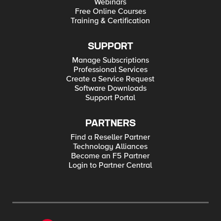
Webinars
Free Online Courses
Training & Certification
SUPPORT
Manage Subscriptions
Professional Services
Create a Service Request
Software Downloads
Support Portal
PARTNERS
Find a Reseller Partner
Technology Alliances
Become an F5 Partner
Login to Partner Central