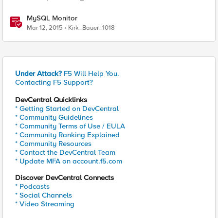
MySQL Monitor
Mar 12, 2015
Kirk_Bauer_1018
Under Attack?
F5 Will Help You.
Contacting F5 Support?
DevCentral Quicklinks
* Getting Started on DevCentral
* Community Guidelines
* Community Terms of Use / EULA
* Community Ranking Explained
* Community Resources
* Contact the DevCentral Team
* Update MFA on account.f5.com
Discover DevCentral Connects
* Podcasts
* Social Channels
* Video Streaming