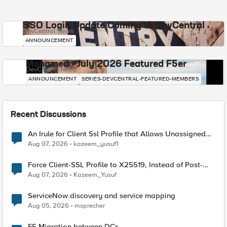
SSO Login Update Coming to DevCentral
DevCentral News
ANNOUNCEMENT
Mohamed - July 2026 Featured F5er
DevCentral News
ANNOUNCEMENT
SERIES-DEVCENTRAL-FEATURED-MEMBERS
Recent Discussions
An Irule for Client Ssl Profile that Allows Unassigned
TLS Extension Values (17516)
Aug 07, 2026
kazeem_yusuf1
Force Client-SSL Profile to X25519, Instead of Post-
Quantum Cryptography
Aug 07, 2026
Kazeem_Yusuf
ServiceNow discovery and service mapping
Aug 05, 2026
msprecher
F5 Migration between DCs