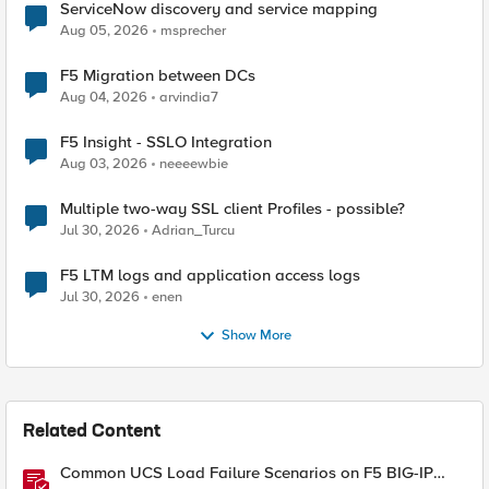
ServiceNow discovery and service mapping
Aug 05, 2026
msprecher
F5 Migration between DCs
Aug 04, 2026
arvindia7
F5 Insight - SSLO Integration
Aug 03, 2026
neeeewbie
Multiple two-way SSL client Profiles - possible?
Jul 30, 2026
Adrian_Turcu
F5 LTM logs and application access logs
Jul 30, 2026
enen
Show More
Related Content
Common UCS Load Failure Scenarios on F5 BIG-IP