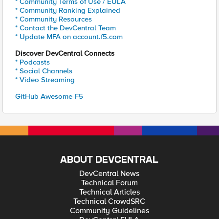
* Community Terms of Use / EULA
* Community Ranking Explained
* Community Resources
* Contact the DevCentral Team
* Update MFA on account.f5.com
Discover DevCentral Connects
* Podcasts
* Social Channels
* Video Streaming
GitHub Awesome-F5
ABOUT DEVCENTRAL
DevCentral News
Technical Forum
Technical Articles
Technical CrowdSRC
Community Guidelines