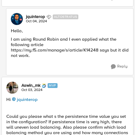
jquinterop
ALTOSTRATUS
Oct 04, 2024
Hello,
I am using Round Robin and I even applied what the
following article
https://my.f5.com/manage/s/article/K14248 says but it did
not work.
Reply
Aswin_mk
MVP
Oct 03, 2024
Hi
jquinterop
Could you please what s the persistence time value you set
in the configuration? If persistence time is very high, there
will uneven load balancing. Also please confirm which load
balancing method you are using and how many connections