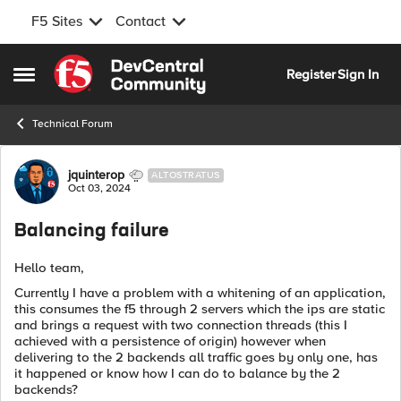
F5 Sites
Contact
Skip to content
Register
Sign In
Open Side Menu
Technical Forum
Forum Discussion
jquinterop
ALTOSTRATUS
Oct 03, 2024
Balancing failure
Hello team,
Currently I have a problem with a whitening of an application,
this consumes the f5 through 2 servers which the ips are static
and brings a request with two connection threads (this I
achieved with a persistence of origin) however when
delivering to the 2 backends all traffic goes by only one, has
it happened or know how I can do to balance by the 2
backends?