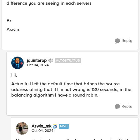
difference you are seeing in each servers
Br
Aswin
Reply
jquinterop
ALTOSTRATUS
Oct 04, 2024
Hi,
Actually I left the default time that brings the source
address afinity that if I'm not wrong is 180 seconds, in the
balancing algorithm I have a round robin.
Reply
Aswin_mk
MVP
Oct 04, 2024