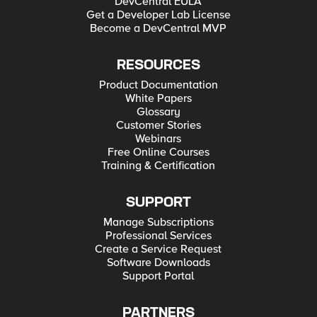
DevCentral EULA
Get a Developer Lab License
Become a DevCentral MVP
RESOURCES
Product Documentation
White Papers
Glossary
Customer Stories
Webinars
Free Online Courses
Training & Certification
SUPPORT
Manage Subscriptions
Professional Services
Create a Service Request
Software Downloads
Support Portal
PARTNERS