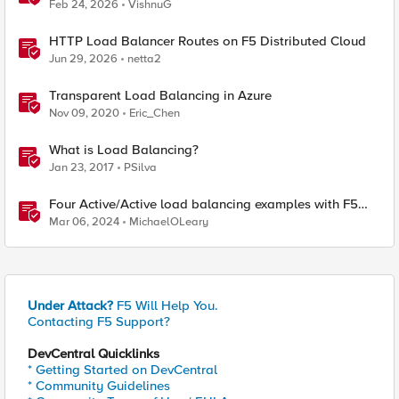
Platforms
Feb 24, 2026
VishnuG
HTTP Load Balancer Routes on F5 Distributed Cloud
Jun 29, 2026
netta2
Transparent Load Balancing in Azure
Nov 09, 2020
Eric_Chen
What is Load Balancing?
Jan 23, 2017
PSilva
Four Active/Active load balancing examples with F5
BIG-IP and Azure Load Balancer
Mar 06, 2024
MichaelOLeary
Under Attack?
F5 Will Help You.
Contacting F5 Support?
DevCentral Quicklinks
* Getting Started on DevCentral
* Community Guidelines