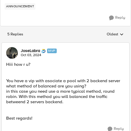
ANNOUNCEMENT
Reply
5 Replies
Oldest
Replies sorted
JoseLabra
MVP
Oct 03, 2024
Hiii how r u?
You have a vip with asociate a pool with 2 backend server
what method of balanced are you using?
in this case you need use a more typical method, round
robin. With this method you will balanced the traffic
betweend 2 servers backend.
Best regards!
Reply