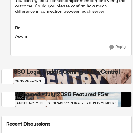
You can try least connection(per member) and verify the
outcome. Could you please confirm how much
difference in connection between each server
Br
Aswin
Reply
SSO Login Update Coming to DevCentral
DevCentral News
ANNOUNCEMENT
Mohamed - July 2026 Featured F5er
DevCentral News
ANNOUNCEMENT
SERIES-DEVCENTRAL-FEATURED-MEMBERS
Recent Discussions