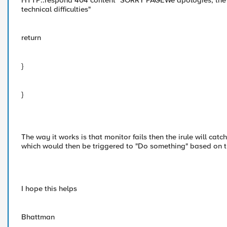
HTTP::respond 404 content "SORRY PAGEWe apologies, the we
technical difficulties"
return
}
}
The way it works is that monitor fails then the irule will catc
which would then be triggered to "Do something" based on t
I hope this helps
Bhattman