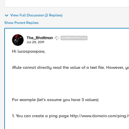
View Full Discussion (2 Replies)
Show Parent Replies
The_Bhattman
NIMBOSTRATUS
Jul 29, 2011
Hi lucaspawpaw,
iRule cannot directly read the value of a text file. However, 
For example (let's assume you have 3 values)
1. You can create a ping page http://www.domain.com/ping.ht