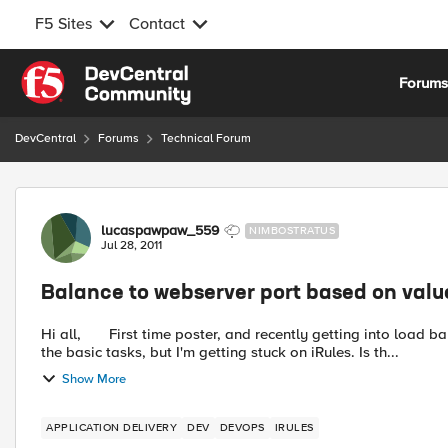
F5 Sites
Contact
Skip to content
Forum
DevCentral
Forums
Technical Forum
Forum Discussion
lucaspawpaw_559
NIMBOSTRATUS
Jul 28, 2011
Balance to webserver port based on value 
Hi all, First time poster, and recently getting into load balancing. I'm perfectly fine with setting up virtual servers to do
the basic tasks, but I'm getting stuck on iRules. Is th...
Show More
APPLICATION DELIVERY
DEV
DEVOPS
IRULES