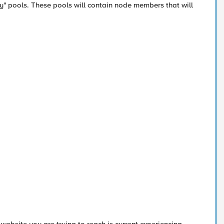
y" pools. These pools will contain node members that will