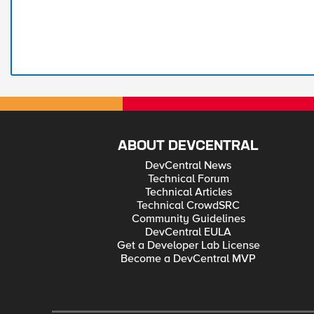
ABOUT DEVCENTRAL
DevCentral News
Technical Forum
Technical Articles
Technical CrowdSRC
Community Guidelines
DevCentral EULA
Get a Developer Lab License
Become a DevCentral MVP