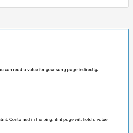
you can read a value for your sorry page indirectly.
ml. Contained in the ping.html page will hold a value.