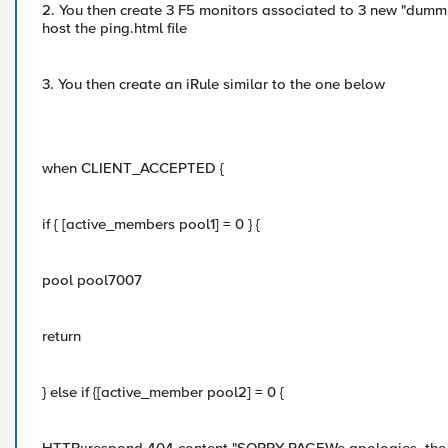
2. You then create 3 F5 monitors associated to 3 new "dumm
host the ping.html file
3. You then create an iRule similar to the one below
when CLIENT_ACCEPTED {
if { [active_members pool1] = 0 } {
pool pool7007
return
} else if {[active_member pool2] = 0 {