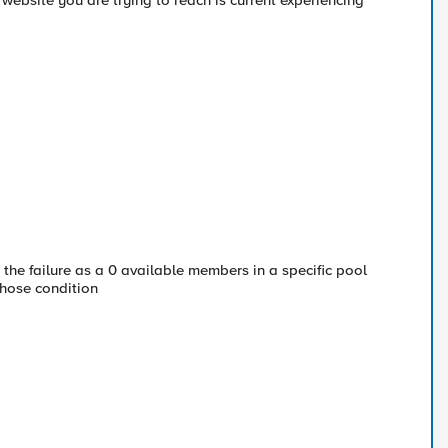
bsite you are trying to reach is current experiencing
h the failure as a 0 available members in a specific pool
hose condition