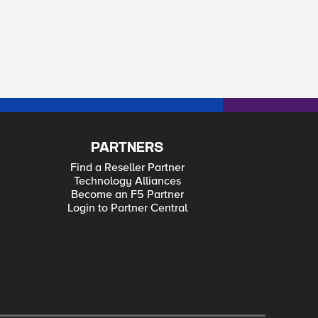
PARTNERS
Find a Reseller Partner
Technology Alliances
Become an F5 Partner
Login to Partner Central