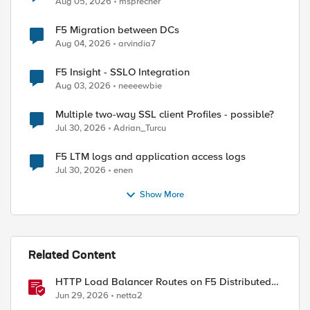
Aug 05, 2026
msprecher
F5 Migration between DCs
Aug 04, 2026
arvindia7
F5 Insight - SSLO Integration
Aug 03, 2026
neeeewbie
Multiple two-way SSL client Profiles - possible?
Jul 30, 2026
Adrian_Turcu
F5 LTM logs and application access logs
Jul 30, 2026
enen
Show More
Related Content
HTTP Load Balancer Routes on F5 Distributed
Cloud
Jun 29, 2026
netta2