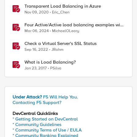
Transparent Load Balancing in Azure
Nov 09, 2020
Eric_Chen
Four Active/Active load balancing examples with
F5 BIG-IP and Azure Load Balancer
Mar 06, 2024
MichaelOLeary
Check a Virtual Server's SSL Status
Sep 16, 2022
JRahm
What is Load Balancing?
Jan 23, 2017
PSilva
Under Attack?
F5 Will Help You.
Contacting F5 Support?
DevCentral Quicklinks
* Getting Started on DevCentral
* Community Guidelines
* Community Terms of Use / EULA
* Community Ranking Explained