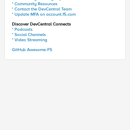
* Community Resources
* Contact the DevCentral Team
* Update MFA on account.f5.com
Discover DevCentral Connects
* Podcasts
* Social Channels
* Video Streaming
GitHub Awesome-F5