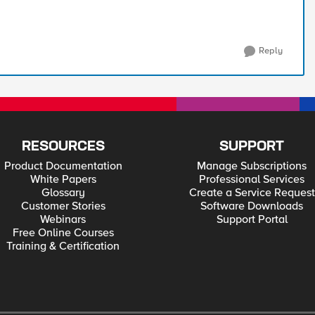
Reply
RESOURCES
SUPPORT
Product Documentation
Manage Subscriptions
White Papers
Professional Services
Glossary
Create a Service Request
Customer Stories
Software Downloads
Webinars
Support Portal
Free Online Courses
Training & Certification