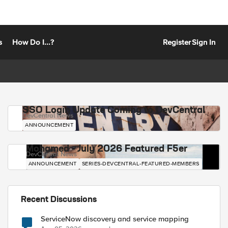
s
How Do I...?
Register
Sign In
SSO Login Update Coming to DevCentral
DevCentral News
ANNOUNCEMENT
Mohamed - July 2026 Featured F5er
DevCentral News
ANNOUNCEMENT
SERIES-DEVCENTRAL-FEATURED-MEMBERS
Recent Discussions
ServiceNow discovery and service mapping