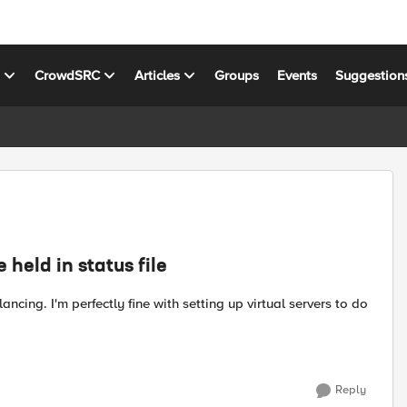
s
CrowdSRC
Articles
Groups
Events
Suggestion
held in status file
Reply