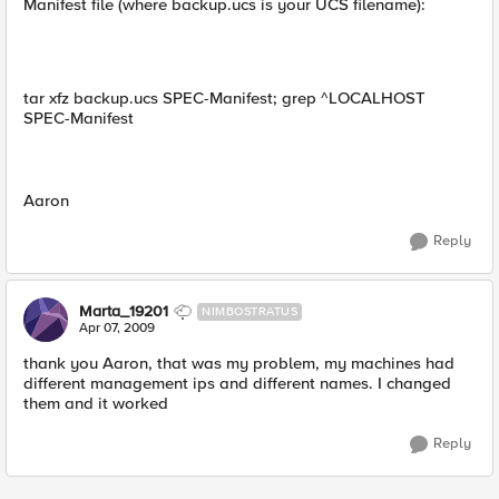
Manifest file (where backup.ucs is your UCS filename):
tar xfz backup.ucs SPEC-Manifest; grep ^LOCALHOST
SPEC-Manifest
Aaron
Reply
Marta_19201
NIMBOSTRATUS
Apr 07, 2009
thank you Aaron, that was my problem, my machines had
different management ips and different names. I changed
them and it worked
Reply