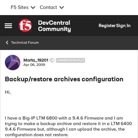
F5 Sites
Contact
Skip to content
Register
Sign In
Open Side Menu
Technical Forum
Forum Discussion
Marta_19201
NIMBOSTRATUS
Apr 06, 2009
Backup/restore archives configuration
Hi,
I have a Big-IP LTM 6800 with a 9.4.6 Firmware and I am
trying to make a backup archive and restore it in a LTM 6400
9.4.6 Firmware but, although I can upload the archive, the
configuration does not restore.