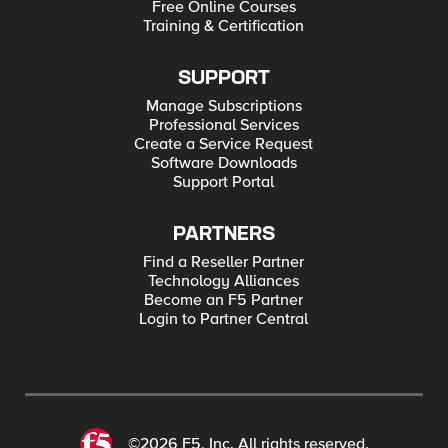
Free Online Courses
Training & Certification
SUPPORT
Manage Subscriptions
Professional Services
Create a Service Request
Software Downloads
Support Portal
PARTNERS
Find a Reseller Partner
Technology Alliances
Become an F5 Partner
Login to Partner Central
©2026 F5, Inc. All rights reserved.