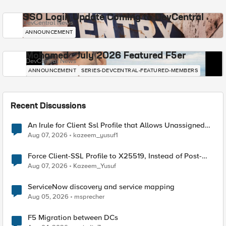
SSO Login Update Coming to DevCentral
DevCentral News
ANNOUNCEMENT
Mohamed - July 2026 Featured F5er
DevCentral News
ANNOUNCEMENT
SERIES-DEVCENTRAL-FEATURED-MEMBERS
Recent Discussions
An Irule for Client Ssl Profile that Allows Unassigned
TLS Extension Values (17516)
Aug 07, 2026
kazeem_yusuf1
Force Client-SSL Profile to X25519, Instead of Post-
Quantum Cryptography
Aug 07, 2026
Kazeem_Yusuf
ServiceNow discovery and service mapping
Aug 05, 2026
msprecher
F5 Migration between DCs