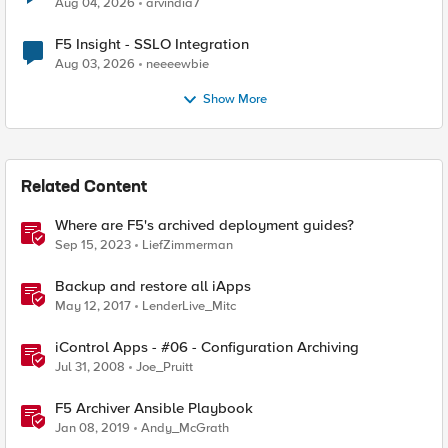
Aug 04, 2026
arvindia7
F5 Insight - SSLO Integration
Aug 03, 2026
neeeewbie
Show More
Related Content
Where are F5's archived deployment guides?
Sep 15, 2023
LiefZimmerman
Backup and restore all iApps
May 12, 2017
LenderLive_Mitc
iControl Apps - #06 - Configuration Archiving
Jul 31, 2008
Joe_Pruitt
F5 Archiver Ansible Playbook
Jan 08, 2019
Andy_McGrath