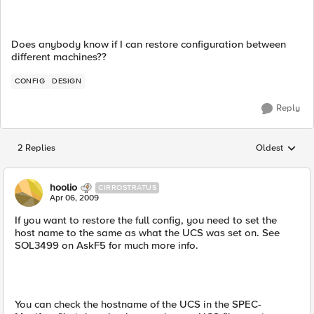
Does anybody know if I can restore configuration between
different machines??
CONFIG
DESIGN
Reply
2 Replies
Oldest
Replies sorted
hoolio
CIRROSTRATUS
Apr 06, 2009
If you want to restore the full config, you need to set the
host name to the same as what the UCS was set on. See
SOL3499 on AskF5 for much more info.
You can check the hostname of the UCS in the SPEC-