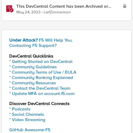
This DevCentral Content has been Archived or
Deleted
May 24, 2023
LiefZimmerman
Under Attack?
F5 Will Help You.
Contacting F5 Support?
DevCentral Quicklinks
* Getting Started on DevCentral
* Community Guidelines
* Community Terms of Use / EULA
* Community Ranking Explained
* Community Resources
* Contact the DevCentral Team
* Update MFA on account.f5.com
Discover DevCentral Connects
* Podcasts
* Social Channels
* Video Streaming
GitHub Awesome-F5