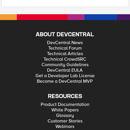
ABOUT DEVCENTRAL
DevCentral News
Technical Forum
Technical Articles
Technical CrowdSRC
Community Guidelines
DevCentral EULA
Get a Developer Lab License
Become a DevCentral MVP
RESOURCES
Product Documentation
White Papers
Glossary
Customer Stories
Webinars