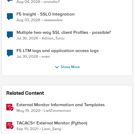
Aug 04, 2026
arvindia7
F5 Insight - SSLO Integration
Aug 03, 2026
neeeewbie
Multiple two-way SSL client Profiles - possible?
Jul 30, 2026
Adrian_Turcu
F5 LTM logs and application access logs
Jul 30, 2026
enen
Show More
Related Content
External Monitor Information and Templates
May 19, 2020
LiefZimmerman
TACACS+ External Monitor (Python)
Sep 15, 2021
Leon_Seng