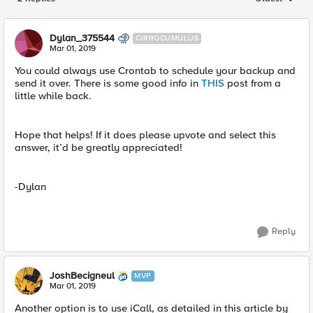
Replies sorted
Dylan_375544
CIRROCUMULUS
Mar 01, 2019
You could always use Crontab to schedule your backup and
send it over. There is some good info in
THIS
post from a
little while back.
Hope that helps! If it does please upvote and select this
answer, it’d be greatly appreciated!
-Dylan
Reply
JoshBecigneul
MVP
Mar 01, 2019
Another option is to use iCall, as detailed in this article by