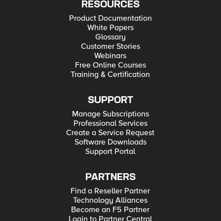
RESOURCES
Product Documentation
White Papers
Glossary
Customer Stories
Webinars
Free Online Courses
Training & Certification
SUPPORT
Manage Subscriptions
Professional Services
Create a Service Request
Software Downloads
Support Portal
PARTNERS
Find a Reseller Partner
Technology Alliances
Become an F5 Partner
Login to Partner Central