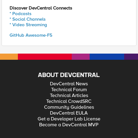
Discover DevCentral Connects
* Podcasts
* Social Channels
* Video Streaming
GitHub Awesome-F5
ABOUT DEVCENTRAL
DevCentral News
Technical Forum
Technical Articles
Technical CrowdSRC
Community Guidelines
DevCentral EULA
Get a Developer Lab License
Become a DevCentral MVP