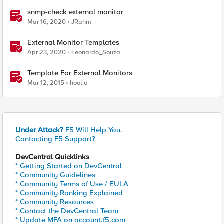
snmp-check external monitor
Mar 16, 2020
JRahm
External Monitor Templates
Apr 23, 2020
Leonardo_Souza
Template For External Monitors
Mar 12, 2015
hoolio
Under Attack?
F5 Will Help You.
Contacting F5 Support?
DevCentral Quicklinks
* Getting Started on DevCentral
* Community Guidelines
* Community Terms of Use / EULA
* Community Ranking Explained
* Community Resources
* Contact the DevCentral Team
* Update MFA on account.f5.com