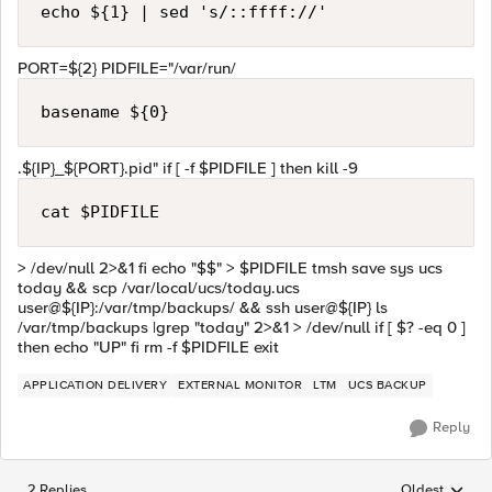
echo ${1} | sed 's/::ffff://'
PORT=${2} PIDFILE="/var/run/
basename ${0}
.${IP}_${PORT}.pid" if [ -f $PIDFILE ] then kill -9
cat $PIDFILE
> /dev/null 2>&1 fi echo "$$" > $PIDFILE tmsh save sys ucs
today && scp /var/local/ucs/today.ucs
user@${IP}:/var/tmp/backups/ && ssh user@${IP} ls
/var/tmp/backups |grep "today" 2>&1 > /dev/null if [ $? -eq 0 ]
then echo "UP" fi rm -f $PIDFILE exit
APPLICATION DELIVERY
EXTERNAL MONITOR
LTM
UCS BACKUP
Reply
2 Replies
Oldest