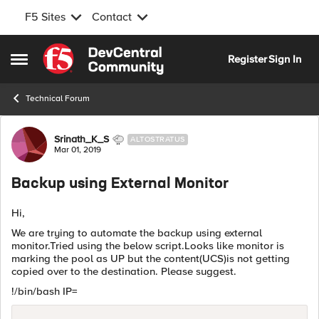
F5 Sites
Contact
Skip to content
Register
Sign In
Open Side Menu
Technical Forum
Forum Discussion
Srinath_K_S
ALTOSTRATUS
Mar 01, 2019
Backup using External Monitor
Hi,
We are trying to automate the backup using external
monitor.Tried using the below script.Looks like monitor is
marking the pool as UP but the content(UCS)is not getting
copied over to the destination. Please suggest.
!/bin/bash IP=