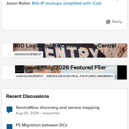
Jason Rahm:
BIG-IP backups simplified with iCall
Reply
SSO Login Update Coming to DevCentral
DevCentral News
ANNOUNCEMENT
Mohamed - July 2026 Featured F5er
DevCentral News
ANNOUNCEMENT
SERIES-DEVCENTRAL-FEATURED-MEMBERS
Recent Discussions
ServiceNow discovery and service mapping
Aug 05, 2026
msprecher
F5 Migration between DCs