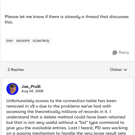
Please let me know if there is already a thread that discusses
this.
DEV
DEVOPS
ICONTROL
Reply
2 Replies
Oldest
Replies sorted
Joe_Pruitt
Aug 04, 2008
Unfortunately access to the connection table has been
removed in v9.x due to the problems we've had with
accessing the theoretically millions of records in it. I
understand that a delete method could have been retained
but that is not very useful without a "list" type command to
give you the available entries. Last I heard, PD was working
on a paging mechanism to handle the very large result sets