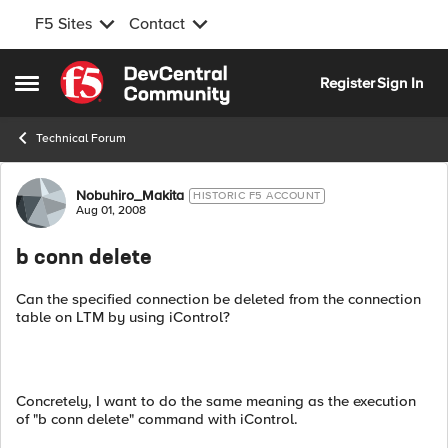
F5 Sites
Contact
Skip to content
Register
Sign In
Open Side Menu
Technical Forum
Forum Discussion
Nobuhiro_Makita
HISTORIC F5 ACCOUNT
Aug 01, 2008
b conn delete
Can the specified connection be deleted from the connection
table on LTM by using iControl?
Concretely, I want to do the same meaning as the execution
of "b conn delete" command with iControl.