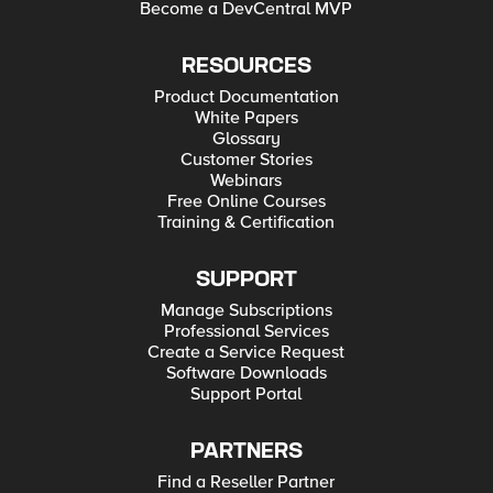
Become a DevCentral MVP
RESOURCES
Product Documentation
White Papers
Glossary
Customer Stories
Webinars
Free Online Courses
Training & Certification
SUPPORT
Manage Subscriptions
Professional Services
Create a Service Request
Software Downloads
Support Portal
PARTNERS
Find a Reseller Partner