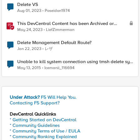
Delete VS
Aug 01, 2023
Poseidon1974
This DevCentral Content has been Archived or
Deleted
May 24, 2023
LiefZimmerman
Delete Management Default Route?
Jan 22, 2023
レザ
Unable to kill system connection using tmsh delete sys
conn
May 13, 2015
Icemanii_116694
Under Attack?
F5 Will Help You.
Contacting F5 Support?
DevCentral Quicklinks
* Getting Started on DevCentral
* Community Guidelines
* Community Terms of Use / EULA
* Community Ranking Explained