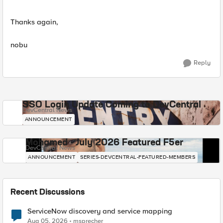
Thanks again,
nobu
Reply
SSO Login Update Coming to DevCentral
DevCentral News
ANNOUNCEMENT
Mohamed - July 2026 Featured F5er
DevCentral News
ANNOUNCEMENT
SERIES-DEVCENTRAL-FEATURED-MEMBERS
Recent Discussions
ServiceNow discovery and service mapping
Aug 05, 2026
msprecher