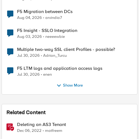
F5 Migration between DCs
Aug 04, 2026
arvindia7
F5 Insight - SSLO Integration
Aug 03, 2026
neeeewbie
Multiple two-way SSL client Profiles - possible?
Jul 30, 2026
Adrian_Turcu
F5 LTM logs and application access logs
Jul 30, 2026
enen
Show More
Related Content
Deleting an AS3 Tenant
Dec 06, 2022
matfreem