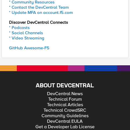
* Community Resources
* Contact the DevCentral Team
* Update MFA on account.f5.com
Discover DevCentral Connects
* Podcasts
* Social Channels
* Video Streaming
GitHub Awesome-F5
ABOUT DEVCENTRAL
DevCentral News
Technical Forum
Technical Articles
Technical CrowdSRC
Community Guidelines
DevCentral EULA
Get a Developer Lab License