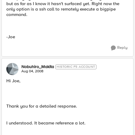
but as far as I know it hasn't surfaced yet. Right now the
only option is a ssh call to remotely execute a bigpipe
command.
-Joe
Reply
Nobuhiro_Makita
HISTORIC F5 ACCOUNT
Aug 04, 2008
Hi Joe,
Thank you for a detailed response.
I understood. It became reference a lot.