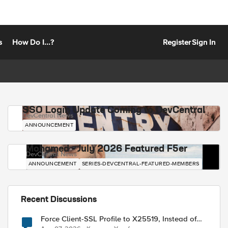
s
How Do I...?
Register
Sign In
SSO Login Update Coming to DevCentral
DevCentral News
ANNOUNCEMENT
Mohamed - July 2026 Featured F5er
DevCentral News
ANNOUNCEMENT
SERIES-DEVCENTRAL-FEATURED-MEMBERS
Recent Discussions
Force Client-SSL Profile to X25519, Instead of
Post-Quantum Cryptography