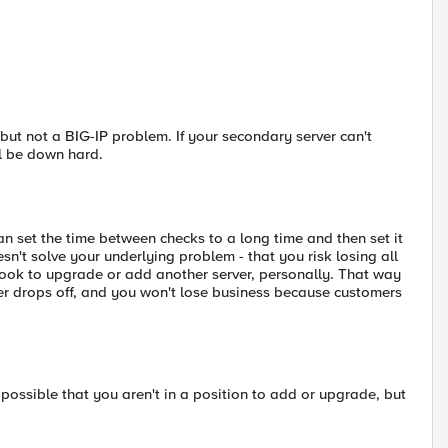
 but not a BIG-IP problem. If your secondary server can't
ll be down hard.
can set the time between checks to a long time and then set it
esn't solve your underlying problem - that you risk losing all
d look to upgrade or add another server, personally. That way
rver drops off, and you won't lose business because customers
 possible that you aren't in a position to add or upgrade, but