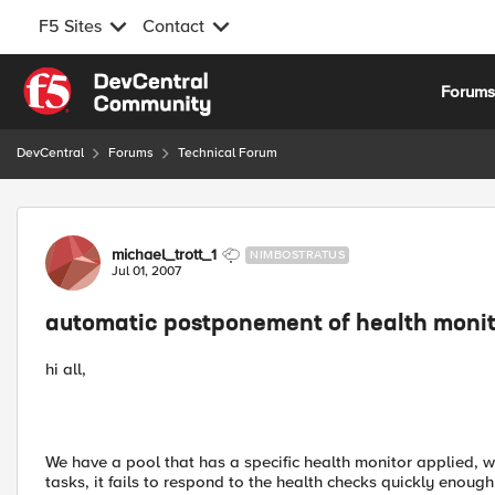
F5 Sites
Contact
Skip to content
Forum
DevCentral
Forums
Technical Forum
Forum Discussion
michael_trott_1
NIMBOSTRATUS
Jul 01, 2007
automatic postponement of health monit
hi all,
We have a pool that has a specific health monitor applied, w
tasks, it fails to respond to the health checks quickly enoug