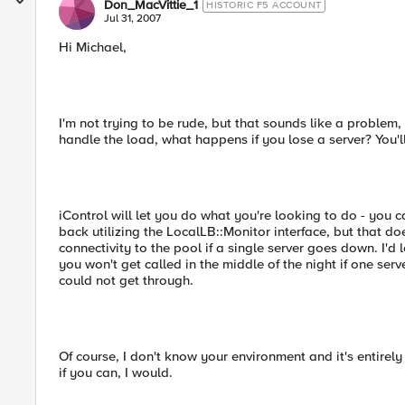
Don_MacVittie_1
HISTORIC F5 ACCOUNT
Jul 31, 2007
Hi Michael,
I'm not trying to be rude, but that sounds like a problem,
handle the load, what happens if you lose a server? You'
iControl will let you do what you're looking to do - you 
back utilizing the LocalLB::Monitor interface, but that do
connectivity to the pool if a single server goes down. I'
you won't get called in the middle of the night if one se
could not get through.
Of course, I don't know your environment and it's entirely
if you can, I would.