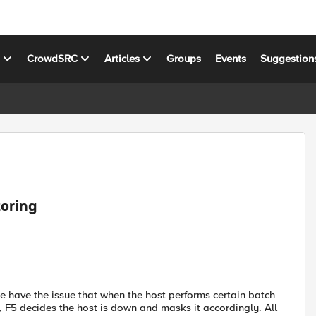
s
CrowdSRC
Articles
Groups
Events
Suggestion
oring
e have the issue that when the host performs certain batch
h, F5 decides the host is down and masks it accordingly. All