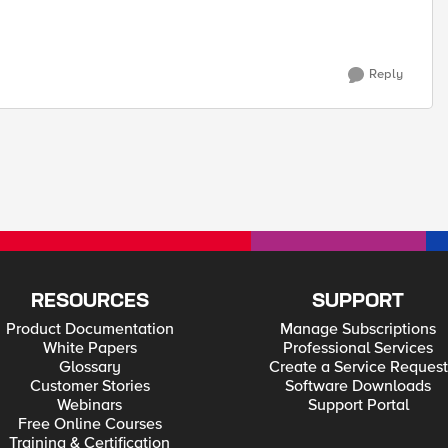
Reply
RESOURCES
SUPPORT
Product Documentation
Manage Subscriptions
White Papers
Professional Services
Glossary
Create a Service Request
Customer Stories
Software Downloads
Webinars
Support Portal
Free Online Courses
Training & Certification