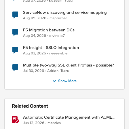
Aug 07, 2026
Kazeem_Yusuf
ServiceNow discovery and service mapping
Aug 05, 2026
msprecher
F5 Migration between DCs
Aug 04, 2026
arvindia7
F5 Insight - SSLO Integration
Aug 03, 2026
neeeewbie
Multiple two-way SSL client Profiles - possible?
Jul 30, 2026
Adrian_Turcu
Show More
Related Content
ed by
Automatic Certificate Management with ACMEv2
in F5 BIG-IP
Jun 12, 2026
mendes