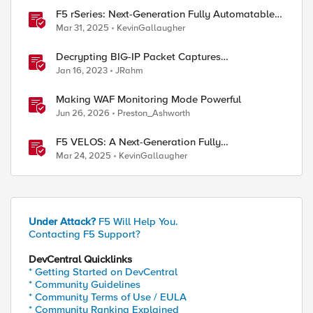
F5 rSeries: Next-Generation Fully Automatable
Hardware
Mar 31, 2025
KevinGallaugher
Decrypting BIG-IP Packet Captures
Automatically
Jan 16, 2023
JRahm
Making WAF Monitoring Mode Powerful
Jun 26, 2026
Preston_Ashworth
F5 VELOS: A Next-Generation Fully
Automatable Platform
Mar 24, 2025
KevinGallaugher
Under Attack?
F5 Will Help You.
Contacting F5 Support?
DevCentral Quicklinks
* Getting Started on DevCentral
* Community Guidelines
* Community Terms of Use / EULA
* Community Ranking Explained