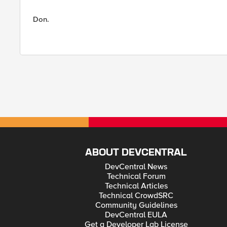
Don.
ABOUT DEVCENTRAL
DevCentral News
Technical Forum
Technical Articles
Technical CrowdSRC
Community Guidelines
DevCentral EULA
Get a Developer Lab License