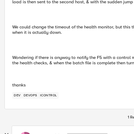
load is then sent to the second host, & with the sudden jump 
We could change the timeout of the health monitor, but this 
when it is actually down.
Wondering if there is anyway to notify the F5 with a contro
the health checks, & when the batch file is complete then tu
thanks
DEV
DEVOPS
ICONTROL
1 R