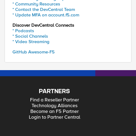
* Community Resources
* Contact the DevCentral Team
* Update MFA on account.f5.com
Discover DevCentral Connects
* Podcasts
* Social Channels
* Video Streaming
GitHub Awesome-F5
PARTNERS
Find a Reseller Partner
Technology Alliances
Become an F5 Partner
Login to Partner Central