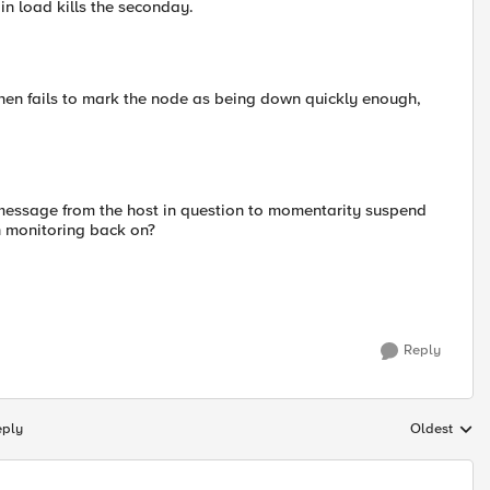
in load kills the seconday.
then fails to mark the node as being down quickly enough,
l message from the host in question to momentarity suspend
rn monitoring back on?
Reply
eply
Oldest
Replies sort