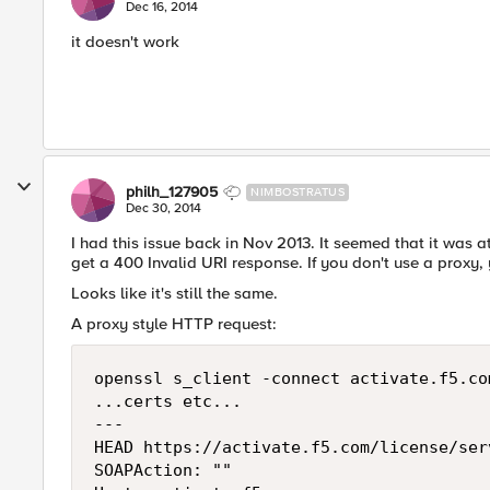
Dec 16, 2014
it doesn't work
philh_127905
NIMBOSTRATUS
Dec 30, 2014
I had this issue back in Nov 2013. It seemed that it was a
get a 400 Invalid URI response. If you don't use a proxy
Looks like it's still the same.
A proxy style HTTP request:
openssl s_client -connect activate.f5.com
...certs etc...

---

HEAD https://activate.f5.com/license/ser
SOAPAction: ""
