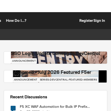
s
How Do I...?
Register
Sign In
SSO Login Update Coming to DevCentral
DevCentral News
ANNOUNCEMENT
Mohamed - July 2026 Featured F5er
DevCentral News
ANNOUNCEMENT
SERIES-DEVCENTRAL-FEATURED-MEMBERS
Recent Discussions
F5 XC WAF Automation for Bulk IP Prefix
Blocking