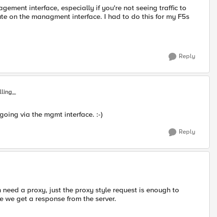
gement interface, especially if you're not seeing traffic to
te on the managment interface. I had to do this for my F5s
Reply
lling_
oing via the mgmt interface. :-)
Reply
n need a proxy, just the proxy style request is enough to
se we get a response from the server.