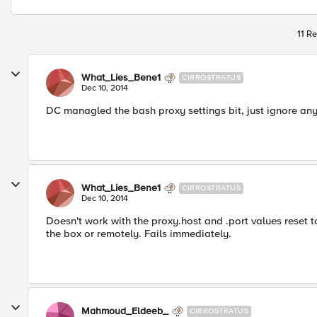
11 Re
What_Lies_Bene1
CIRROSTRATUS
Dec 10, 2014
DC managled the bash proxy settings bit, just ignore anyt
What_Lies_Bene1
CIRROSTRATUS
Dec 10, 2014
Doesn't work with the proxy.host and .port values reset t
the box or remotely. Fails immediately.
Mahmoud_Eldeeb_
CIRROSTRATUS