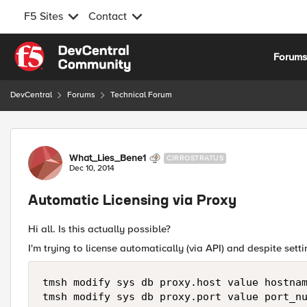
F5 Sites
Contact
Skip to content
Forum
DevCentral
Forums
Technical Forum
Forum Discussion
What_Lies_Bene1
CIRROSTRATUS
Dec 10, 2014
Automatic Licensing via Proxy
Hi all. Is this actually possible?
I'm trying to license automatically (via API) and despite setti
tmsh modify sys db proxy.host value hostnam