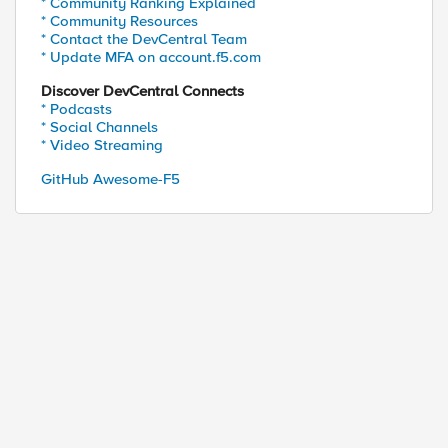
* Community Ranking Explained
* Community Resources
* Contact the DevCentral Team
* Update MFA on account.f5.com
Discover DevCentral Connects
* Podcasts
* Social Channels
* Video Streaming
GitHub Awesome-F5
P/1.1
