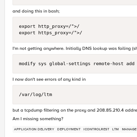
and doing this in bash;
export http_proxy=/">/

I'm not getting anywhere. Initially DNS lookup was failing (sho
I now don't see errors of any kind in
/var/log/ltm
but a tcpdump filtering on the proxy and 208.85.210.4 addr
Am I missing something?
APPLICATION DELIVERY
DEPLOYMENT
ICONTROLREST
LTM
MANAGE