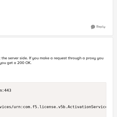
Reply
t the server side. If you make a request through a proxy you
, you get a 200 OK.
:443

vices/urn:com.f5.license.v5b.ActivationService HTT