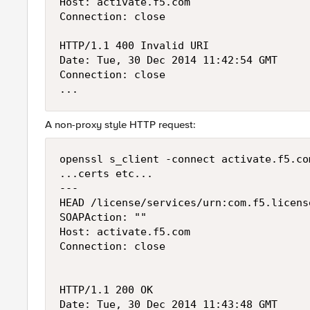
Host: activate.f5.com

Connection: close

HTTP/1.1 400 Invalid URI

Date: Tue, 30 Dec 2014 11:42:54 GMT

Connection: close

A non-proxy style HTTP request:
openssl s_client -connect activate.f5.com
...certs etc...

---

HEAD /license/services/urn:com.f5.licens
SOAPAction: ""

Host: activate.f5.com

Connection: close

HTTP/1.1 200 OK

Date: Tue, 30 Dec 2014 11:43:48 GMT
