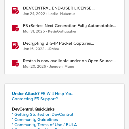
DEVCENTRAL END-USER LICENSE
AGREEMENT
Jan 24, 2022
Leslie_Hubertus
ed by
F5 rSeries: Next-Generation Fully Automatable
Hardware
Mar 31, 2025
KevinGallaugher
Decrypting BIG-IP Packet Captures
Automatically
Jan 16, 2023
JRahm
Restsh is now available under an Open Source
license!
Mar 20, 2026
Juergen_Mang
Under Attack?
F5 Will Help You.
Contacting F5 Support?
DevCentral Quicklinks
* Getting Started on DevCentral
* Community Guidelines
* Community Terms of Use / EULA