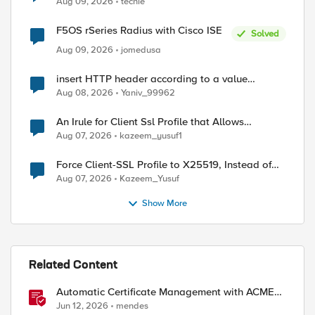
Aug 09, 2026
techie
F5OS rSeries Radius with Cisco ISE
Solved
Aug 09, 2026
jomedusa
insert HTTP header according to a value
received in Radius accounting
Aug 08, 2026
Yaniv_99962
An Irule for Client Ssl Profile that Allows
Unassigned TLS Extension Values (17516)
Aug 07, 2026
kazeem_yusuf1
Force Client-SSL Profile to X25519, Instead of
Post-Quantum Cryptography
Aug 07, 2026
Kazeem_Yusuf
Show More
Related Content
Automatic Certificate Management with ACMEv2
in F5 BIG-IP
Jun 12, 2026
mendes