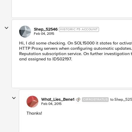
Shep_52546
HISTORIC F5 ACCOUNT
Feb 04, 2015
Hi, I did some checking. On SOL15000 it states for activ
HTTP Proxy servers when configuring automatic updates." It
Reputation subscription service. On further investigatio
and assigned to ID502197.
What_Lies_Bene1
to Shep_52
CIRROSTRATUS
Feb 04, 2015
Thanks!