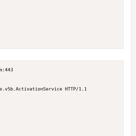
:443

e.v5b.ActivationService HTTP/1.1
