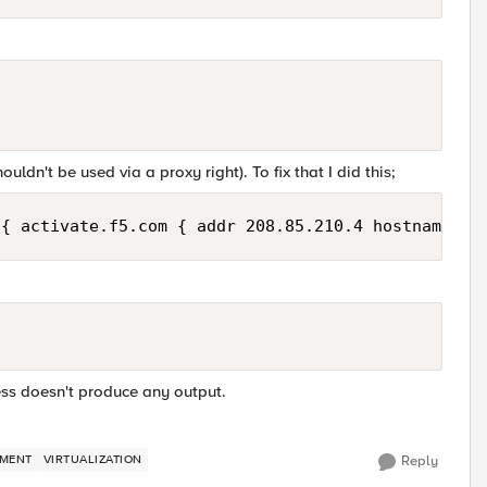
uldn't be used via a proxy right). To fix that I did this;
ess doesn't produce any output.
MENT
VIRTUALIZATION
Reply