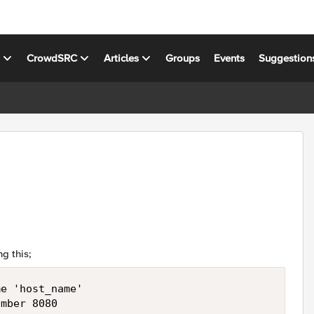
s
CrowdSRC
Articles
Groups
Events
Suggestion
ng this;
e 'host_name'
