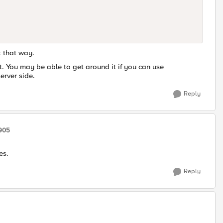
t that way.
et. You may be able to get around it if you can use
erver side.
Reply
7905
es.
Reply