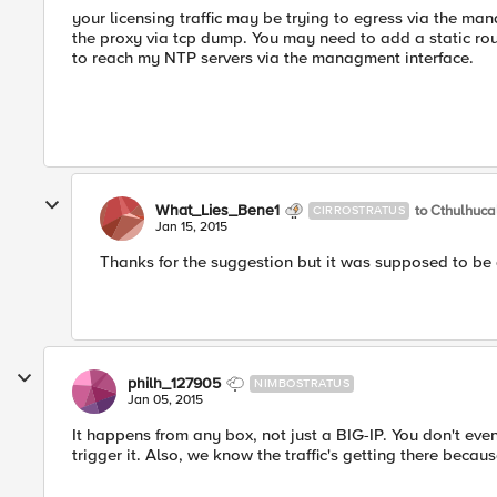
your licensing traffic may be trying to egress via the mana
the proxy via tcp dump. You may need to add a static rou
to reach my NTP servers via the managment interface.
What_Lies_Bene1
to Cthulhuca
CIRROSTRATUS
Jan 15, 2015
Thanks for the suggestion but it was supposed to be g
philh_127905
NIMBOSTRATUS
Jan 05, 2015
It happens from any box, not just a BIG-IP. You don't eve
trigger it. Also, we know the traffic's getting there becau