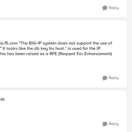
Reply
ate.f5.com "The BIG-IP system does not support the use of
 looks like the db key for host.* is used for the IP
n this has been raised as a RFE (Request For Enhancement)
Reply
546
Reply