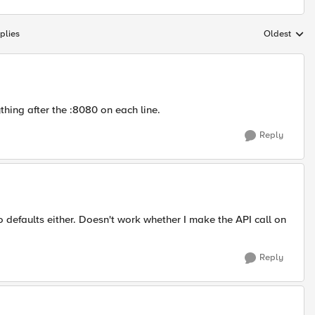
plies
Oldest
Replies sort
hing after the :8080 on each line.
Reply
o defaults either. Doesn't work whether I make the API call on
Reply