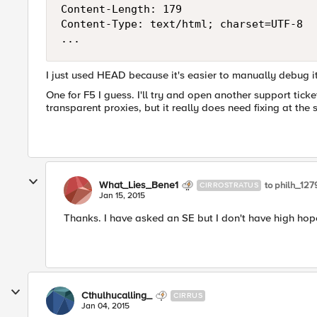
Content-Length: 179

Content-Type: text/html; charset=UTF-8

I just used HEAD because it's easier to manually debug i
One for F5 I guess. I'll try and open another support tick
transparent proxies, but it really does need fixing at the s
What_Lies_Bene1
to philh_12
CIRROSTRATUS
Jan 15, 2015
Thanks. I have asked an SE but I don't have high hop
Cthulhucalling_
CIRRUS
Jan 04, 2015