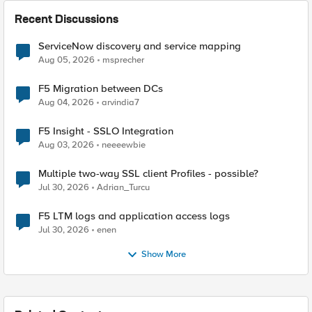
Recent Discussions
ServiceNow discovery and service mapping
Aug 05, 2026
msprecher
F5 Migration between DCs
Aug 04, 2026
arvindia7
F5 Insight - SSLO Integration
Aug 03, 2026
neeeewbie
Multiple two-way SSL client Profiles - possible?
Jul 30, 2026
Adrian_Turcu
F5 LTM logs and application access logs
Jul 30, 2026
enen
Show More