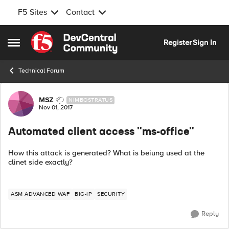
F5 Sites
Contact
Skip to content
Register
Sign In
Open Side Menu
Technical Forum
Forum Discussion
MSZ
NIMBOSTRATUS
Nov 01, 2017
Automated client access "ms-office"
How this attack is generated? What is beiung used at the
clinet side exactly?
ASM ADVANCED WAF
BIG-IP
SECURITY
Reply