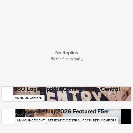
No Replies
Be the first to reply
SSO Login Update Coming to DevCentral
DevCentral News
ANNOUNCEMENT
Mohamed - July 2026 Featured F5er
DevCentral News
ANNOUNCEMENT
SERIES-DEVCENTRAL-FEATURED-MEMBERS