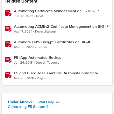
Related Content
Automating Certificate Management on F5 BIG-IP
Jun 30, 2025
Noof
Automating ACMEv2 Certificate Management on BIG-IP
Apr 17, 2024
Kevin_Stewart
Automate Let's Encrypt Certificates on BIG-IP
Mar 30, 2022
JRahm
F5 iApp Automated Backup
Jan 24, 2018
Daniel_Tavernie
F5 and Cisco ACI Essentials: Automate automate
automate !!!
Nov 20, 2020
Payal_S
Under Attack?
F5 Will Help You.
Contacting F5 Support?