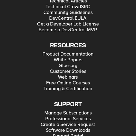
Technical Articles
Technical CrowdSRC
Community Guidelines
DevCentral EULA
Get a Developer Lab License
Become a DevCentral MVP
RESOURCES
Product Documentation
White Papers
Glossary
Customer Stories
Webinars
Free Online Courses
Training & Certification
SUPPORT
Manage Subscriptions
Professional Services
Create a Service Request
Software Downloads