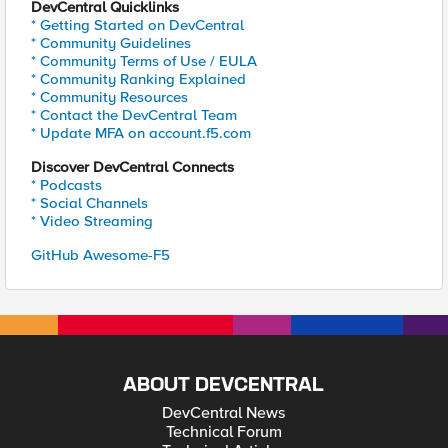
DevCentral Quicklinks
* Getting Started on DevCentral
* Community Guidelines
* Community Terms of Use / EULA
* Community Ranking Explained
* Community Resources
* Contact the DevCentral Team
* Update MFA on account.f5.com
Discover DevCentral Connects
* Podcasts
* Social Channels
* Video Streaming
GitHub Awesome-F5
ABOUT DEVCENTRAL
DevCentral News
Technical Forum