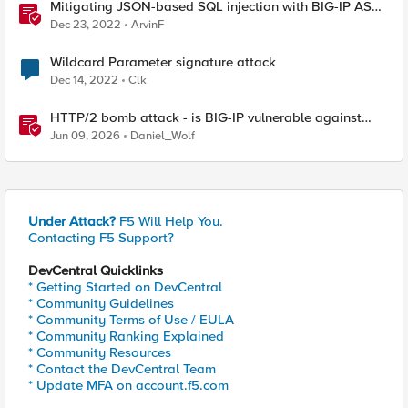
Mitigating JSON-based SQL injection with BIG-IP ASM
/ Advanced WAF Attack Signatures
Dec 23, 2022
ArvinF
Wildcard Parameter signature attack
Dec 14, 2022
Clk
HTTP/2 bomb attack - is BIG-IP vulnerable against
CVE-2026-49975?
Jun 09, 2026
Daniel_Wolf
Under Attack?
F5 Will Help You.
Contacting F5 Support?
DevCentral Quicklinks
* Getting Started on DevCentral
* Community Guidelines
* Community Terms of Use / EULA
* Community Ranking Explained
* Community Resources
* Contact the DevCentral Team
* Update MFA on account.f5.com