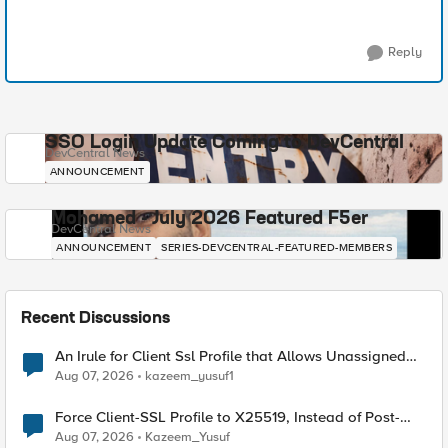
Reply
SSO Login Update Coming to DevCentral
DevCentral News
ANNOUNCEMENT
Mohamed - July 2026 Featured F5er
DevCentral News
ANNOUNCEMENT
SERIES-DEVCENTRAL-FEATURED-MEMBERS
Recent Discussions
An Irule for Client Ssl Profile that Allows Unassigned
TLS Extension Values (17516)
Aug 07, 2026
kazeem_yusuf1
Force Client-SSL Profile to X25519, Instead of Post-
Quantum Cryptography
Aug 07, 2026
Kazeem_Yusuf