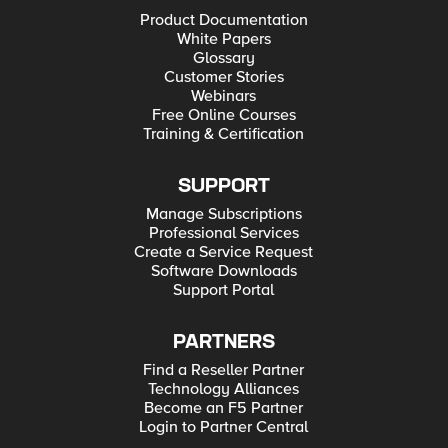
Product Documentation
White Papers
Glossary
Customer Stories
Webinars
Free Online Courses
Training & Certification
SUPPORT
Manage Subscriptions
Professional Services
Create a Service Request
Software Downloads
Support Portal
PARTNERS
Find a Reseller Partner
Technology Alliances
Become an F5 Partner
Login to Partner Central