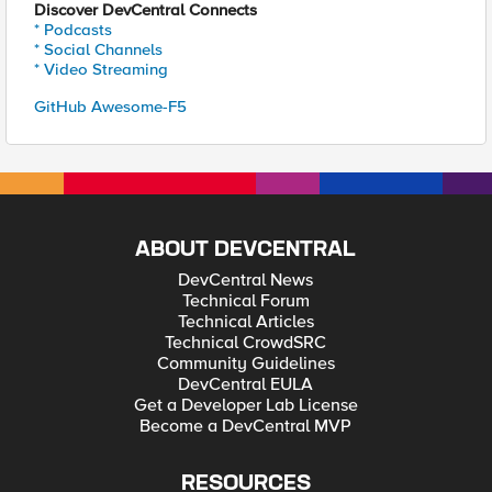
Discover DevCentral Connects
* Podcasts
* Social Channels
* Video Streaming
GitHub Awesome-F5
ABOUT DEVCENTRAL
DevCentral News
Technical Forum
Technical Articles
Technical CrowdSRC
Community Guidelines
DevCentral EULA
Get a Developer Lab License
Become a DevCentral MVP
RESOURCES