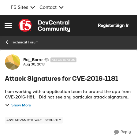
F5 Sites
Contact
Skip to content
Register
Sign In
Open Side Menu
Technical Forum
Forum Discussion
Raj_Barre
ALTOSTRATUS
Aug 30, 2018
Attack Signatures for CVE-2016-1181
I am working with a application team to protect the app from
CVE-2016-1181. Did not see any particular attack signatures
for this CVE. Really appreciate If you can provide some
Show More
insight ont...
ASM ADVANCED WAF
SECURITY
Reply