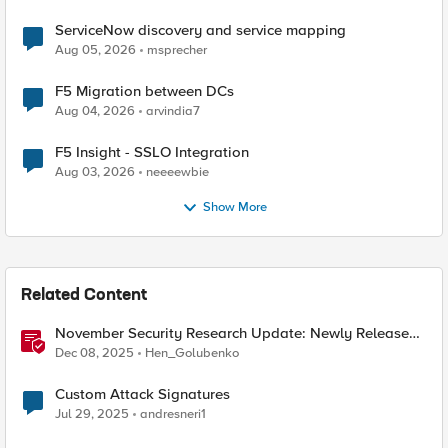
ServiceNow discovery and service mapping
Aug 05, 2026
msprecher
F5 Migration between DCs
Aug 04, 2026
arvindia7
F5 Insight - SSLO Integration
Aug 03, 2026
neeeewbie
Show More
Related Content
November Security Research Update: Newly Released
Attack Signatures
Dec 08, 2025
Hen_Golubenko
Custom Attack Signatures
Jul 29, 2025
andresneri1