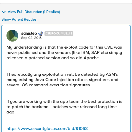
View Full Discussion (1 Replies)
Show Parent Replies
samstep
CIRROCUMULUS
Sep 02, 2018
My understanding is that the exploit code for this CVE was
never published and the vendors (like IBM, SAP etc) simply
released a patched version and so did Apache.
Theoretically any exploitation will be detected by ASM's
many existing Java Code Injection attack signatures and
several OS command execution signatures.
If you are working with the app team the best protection is
to patch the backend - patches were released long time
ago:
https://www.securityfocus.com/bid/91068