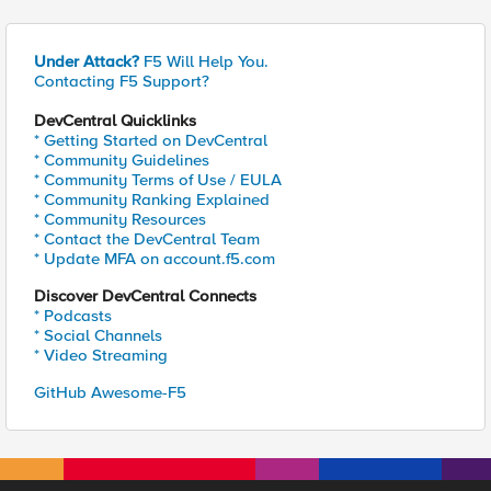
Under Attack?
F5 Will Help You.
Contacting F5 Support?
DevCentral Quicklinks
* Getting Started on DevCentral
* Community Guidelines
* Community Terms of Use / EULA
* Community Ranking Explained
* Community Resources
* Contact the DevCentral Team
* Update MFA on account.f5.com
Discover DevCentral Connects
* Podcasts
* Social Channels
* Video Streaming
GitHub Awesome-F5