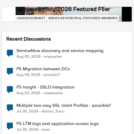
Mohamed - July 2026 Featured F5er
DevCentral News
ANNOUNCEMENT
SERIES-DEVCENTRAL-FEATURED-MEMBERS
Recent Discussions
ServiceNow discovery and service mapping
Aug 05, 2026
msprecher
F5 Migration between DCs
Aug 04, 2026
arvindia7
F5 Insight - SSLO Integration
Aug 03, 2026
neeeewbie
Multiple two-way SSL client Profiles - possible?
Jul 30, 2026
Adrian_Turcu
F5 LTM logs and application access logs
Jul 30, 2026
enen