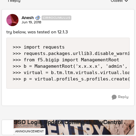
1 Reply
Oldest
Replies sorted
Anesh
CIRROCUMULUS
Jun 19, 2018
try below, was tested on 12.1.3
>>> import requests

>>> requests.packages.urllib3.disable_warnings
>>> from f5.bigip import ManagementRoot

>>> b = ManagementRoot('x.x.x.x', 'admin', 'a
>>> virtual = b.tm.ltm.virtuals.virtual.load(
Reply
SSO Login Update Coming to DevCentral
DevCentral News
ANNOUNCEMENT