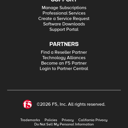
Manage Subscriptions
Professional Services
Create a Service Request
Software Downloads
Support Portal
PARTNERS
Find a Reseller Partner
Technology Alliances
Become an F5 Partner
Login to Partner Central
©2026 F5, Inc. All rights reserved.
Trademarks
Policies
Privacy
California Privacy
Do Not Sell My Personal Information