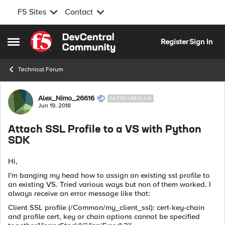
F5 Sites
Contact
Skip to content
Register
Sign In
Open Side Menu
Technical Forum
Forum Discussion
Alex_Nimo_26616
ALTOCUMULUS
Jun 19, 2018
Attach SSL Profile to a VS with Python
SDK
Hi,
I'm banging my head how to assign an existing ssl profile to
an existing VS. Tried various ways but non of them worked. I
always receive an error message like that:
Client SSL profile (/Common/my_client_ssl): cert-key-chain
and profile cert, key or chain options cannot be specified