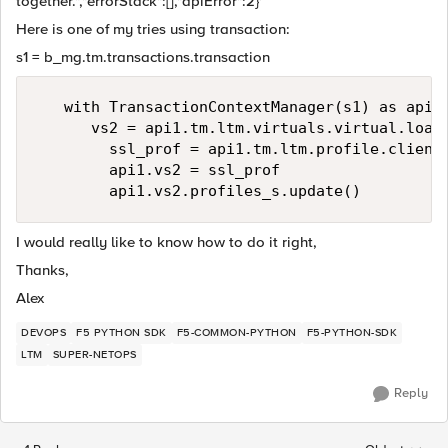
together.","errorStack":[],"apiError":2}'
Here is one of my tries using transaction:
s1 = b_mg.tm.transactions.transaction
   with TransactionContextManager(s1) as api1:
      vs2 = api1.tm.ltm.virtuals.virtual.load(
        ssl_prof = api1.tm.ltm.profile.client_
        api1.vs2 = ssl_prof

I would really like to know how to do it right,
Thanks,
Alex
DEVOPS
F5 PYTHON SDK
F5-COMMON-PYTHON
F5-PYTHON-SDK
LTM
SUPER-NETOPS
Reply