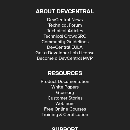
ABOUT DEVCENTRAL
DevCentral News
Technical Forum
Technical Articles
Technical CrowdSRC
Community Guidelines
DevCentral EULA
Get a Developer Lab License
Become a DevCentral MVP
RESOURCES
Product Documentation
White Papers
Glossary
Customer Stories
Webinars
Free Online Courses
Training & Certification
SUPPORT