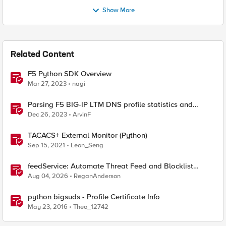
Show More
Related Content
F5 Python SDK Overview
Mar 27, 2023
nagi
Parsing F5 BIG-IP LTM DNS profile statistics and
extracting values with Python
Dec 26, 2023
ArvinF
TACACS+ External Monitor (Python)
Sep 15, 2021
Leon_Seng
feedService: Automate Threat Feed and Blocklist
Ingestion on BIG-IP (iApp + Python)
Aug 04, 2026
ReganAnderson
python bigsuds - Profile Certificate Info
May 23, 2016
Theo_12742