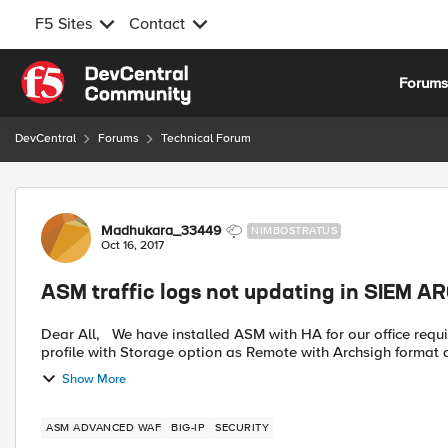
F5 Sites
Contact
Skip to content
Forum
DevCentral
Forums
Technical Forum
Forum Discussion
Madhukara_33449
NIMBOSTRATUS
Oct 16, 2017
ASM traffic logs not updating in SIEM A
Dear All, We have installed ASM with HA for our office requirement with Big-IP version 13.0 Have created ASM logging
profile with Storage option as Remote with Archsigh format a
Show More
ASM ADVANCED WAF
BIG-IP
SECURITY