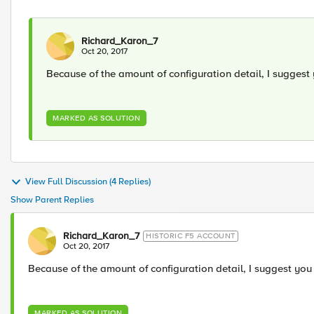
Richard_Karon_7
Oct 20, 2017
Because of the amount of configuration detail, I suggest 
MARKED AS SOLUTION
View Full Discussion (4 Replies)
Show Parent Replies
Richard_Karon_7
HISTORIC F5 ACCOUNT
Oct 20, 2017
Because of the amount of configuration detail, I suggest you 
MARKED AS SOLUTION