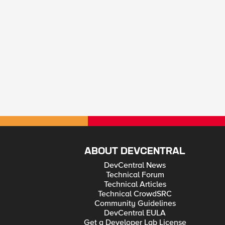
ABOUT DEVCENTRAL
DevCentral News
Technical Forum
Technical Articles
Technical CrowdSRC
Community Guidelines
DevCentral EULA
Get a Developer Lab License