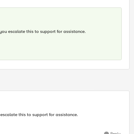
you escalate this to support for assistance.
escalate this to support for assistance.
Reply