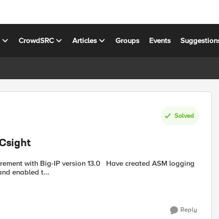
s
CrowdSRC
Articles
Groups
Events
Suggestion
Solved
RCsight
nd enabled t...
Reply