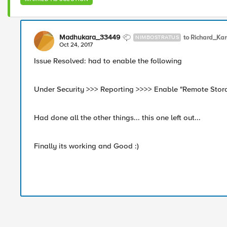
Madhukara_33449
to Richard_Ka
NIMBOSTRATUS
Oct 24, 2017
Issue Resolved: had to enable the following
Under Security >>> Reporting >>>> Enable "Remote Stor
Had done all the other things... this one left out...
Finally its working and Good :)