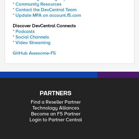
* Community Resources
* Contact the DevCentral Team
* Update MFA on account.f5.com
Discover DevCentral Connects
* Podcasts
* Social Channels
* Video Streaming
GitHub Awesome-F5
PARTNERS
Find a Reseller Partner
Technology Alliances
Become an F5 Partner
Login to Partner Central