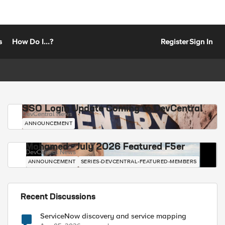
s
How Do I...?
Register
Sign In
SSO Login Update Coming to DevCentral
DevCentral News
ANNOUNCEMENT
Mohamed - July 2026 Featured F5er
DevCentral News
ANNOUNCEMENT
SERIES-DEVCENTRAL-FEATURED-MEMBERS
Recent Discussions
ServiceNow discovery and service mapping