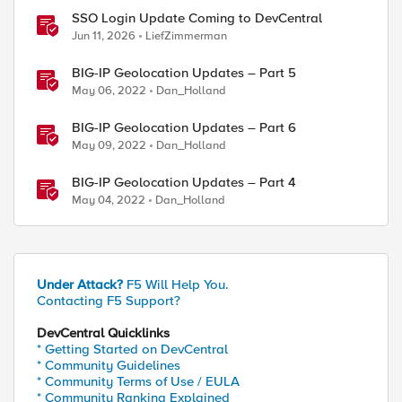
SSO Login Update Coming to DevCentral
Jun 11, 2026
LiefZimmerman
BIG-IP Geolocation Updates – Part 5
May 06, 2022
Dan_Holland
BIG-IP Geolocation Updates – Part 6
May 09, 2022
Dan_Holland
BIG-IP Geolocation Updates – Part 4
May 04, 2022
Dan_Holland
Under Attack?
F5 Will Help You.
Contacting F5 Support?
DevCentral Quicklinks
* Getting Started on DevCentral
* Community Guidelines
* Community Terms of Use / EULA
* Community Ranking Explained