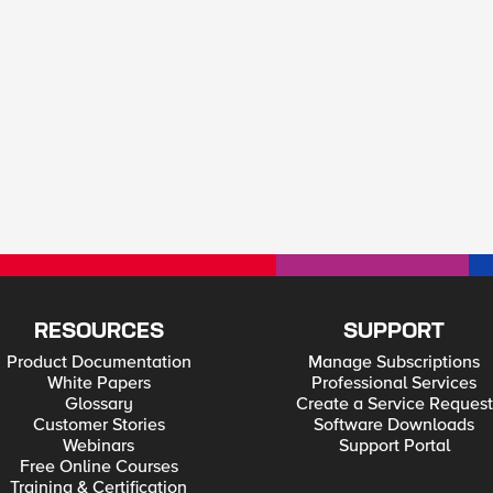
RESOURCES
SUPPORT
Product Documentation
Manage Subscriptions
White Papers
Professional Services
Glossary
Create a Service Request
Customer Stories
Software Downloads
Webinars
Support Portal
Free Online Courses
Training & Certification