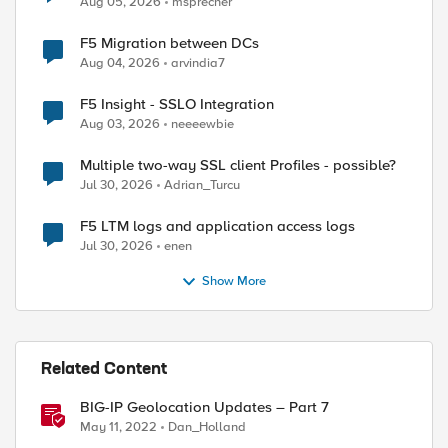
Aug 05, 2026
msprecher
F5 Migration between DCs
Aug 04, 2026
arvindia7
F5 Insight - SSLO Integration
Aug 03, 2026
neeeewbie
Multiple two-way SSL client Profiles - possible?
Jul 30, 2026
Adrian_Turcu
F5 LTM logs and application access logs
Jul 30, 2026
enen
Show More
Related Content
BIG-IP Geolocation Updates – Part 7
May 11, 2022
Dan_Holland