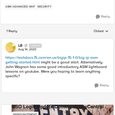
ASM ADVANCED WAF
SECURITY
Reply
1 Reply
Oldest
Replies sorted
LB
CIRRUS
Aug 14, 2020
https://techdocs.f5.com/en-us/bigip-15-1-0/big-ip-asm-
getting-started.html
might be a good start. Alternatively
John Wagnon has some good introductory ASM lightboard
lessons on youtube. Were you hoping to learn anything
specific?
Reply
SSO Login Update Coming to DevCentral
DevCentral News
ANNOUNCEMENT