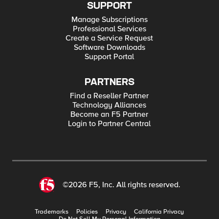
SUPPORT
Manage Subscriptions
Professional Services
Create a Service Request
Software Downloads
Support Portal
PARTNERS
Find a Reseller Partner
Technology Alliances
Become an F5 Partner
Login to Partner Central
©2026 F5, Inc. All rights reserved.
Trademarks
Policies
Privacy
California Privacy