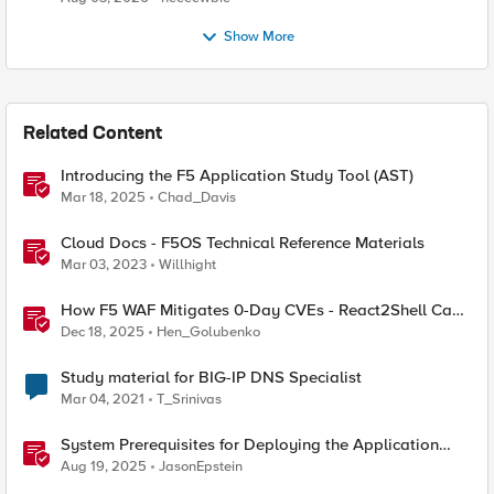
Show More
Related Content
Introducing the F5 Application Study Tool (AST)
Mar 18, 2025
Chad_Davis
Cloud Docs - F5OS Technical Reference Materials
Mar 03, 2023
Willhight
How F5 WAF Mitigates 0-Day CVEs - React2Shell Case
Study
Dec 18, 2025
Hen_Golubenko
Study material for BIG-IP DNS Specialist
Mar 04, 2021
T_Srinivas
System Prerequisites for Deploying the Application
Study Tool
Aug 19, 2025
JasonEpstein