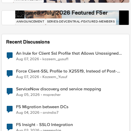
Mohamed - July 2026 Featured F5er
DevCentral News
ANNOUNCEMENT
SERIES-DEVCENTRAL-FEATURED-MEMBERS
Recent Discussions
An Irule for Client Ssl Profile that Allows Unassigned
TLS Extension Values (17516)
Aug 07, 2026
kazeem_yusuf1
Force Client-SSL Profile to X25519, Instead of Post-
Quantum Cryptography
Aug 07, 2026
Kazeem_Yusuf
ServiceNow discovery and service mapping
Aug 05, 2026
msprecher
F5 Migration between DCs
Aug 04, 2026
arvindia7
F5 Insight - SSLO Integration
Aug 03, 2026
neeeewbie