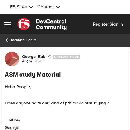
F5 Sites
Contact
Skip to content
Register
Sign In
Open Side Menu
Technical Forum
Forum Discussion
George_Bab
NIMBOSTRATUS
Aug 14, 2020
ASM study Material
Hello People,
Does anyone have any kind of pdf for ASM studying ?
Thanks,
George