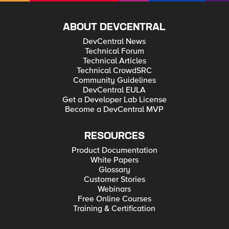
ABOUT DEVCENTRAL
DevCentral News
Technical Forum
Technical Articles
Technical CrowdSRC
Community Guidelines
DevCentral EULA
Get a Developer Lab License
Become a DevCentral MVP
RESOURCES
Product Documentation
White Papers
Glossary
Customer Stories
Webinars
Free Online Courses
Training & Certification