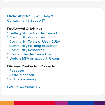
Under Attack?
F5 Will Help You.
Contacting F5 Support?
DevCentral Quicklinks
* Getting Started on DevCentral
* Community Guidelines
* Community Terms of Use / EULA
* Community Ranking Explained
* Community Resources
* Contact the DevCentral Team
* Update MFA on account.f5.com
Discover DevCentral Connects
* Podcasts
* Social Channels
* Video Streaming
GitHub Awesome-F5