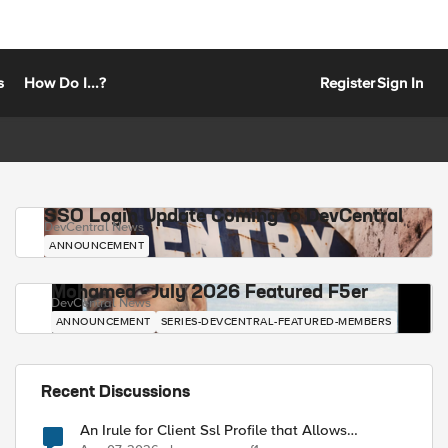
s
How Do I...?
Register
Sign In
SSO Login Update Coming to DevCentral
DevCentral News
ANNOUNCEMENT
Mohamed - July 2026 Featured F5er
DevCentral News
ANNOUNCEMENT
SERIES-DEVCENTRAL-FEATURED-MEMBERS
Recent Discussions
An Irule for Client Ssl Profile that Allows
Unassigned TLS Extension Values (17516)