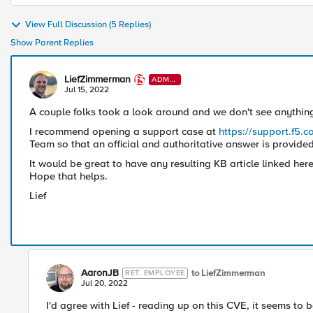
View Full Discussion (5 Replies)
Show Parent Replies
LiefZimmerman
ADMI
N
Jul 15, 2022
A couple folks took a look around and we don't see anything 
I recommend opening a support case at
https://support.f5.
Team so that an official and authoritative answer is provided
It would be great to have any resulting KB article linked here
Hope that helps.
Lief
AaronJB
to LiefZimmerman
RET. EMPLOYEE
Jul 20, 2022
I'd agree with Lief - reading up on this CVE, it seems to 