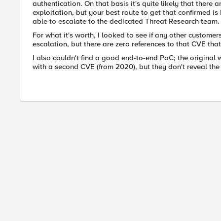
authentication. On that basis it's quite likely that there
exploitation, but your best route to get that confirmed i
able to escalate to the dedicated Threat Research team.
For what it's worth, I looked to see if any other custome
escalation, but there are zero references to that CVE that 
I also couldn't find a good end-to-end PoC; the original
with a second CVE (from 2020), but they don't reveal the