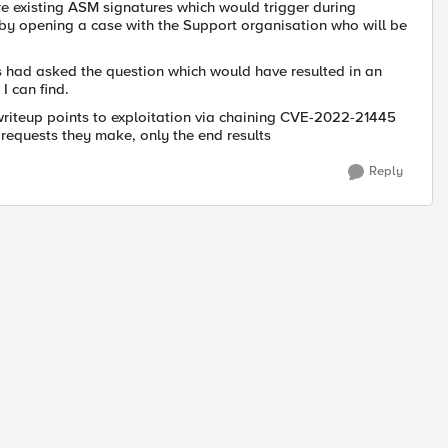
 are existing ASM signatures which would trigger during
s by opening a case with the Support organisation who will be
rs had asked the question which would have resulted in an
I can find.
 writeup points to exploitation via chaining CVE-2022-21445
 requests they make, only the end results
Reply