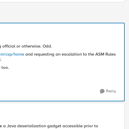
official or otherwise. Odd.
com/csp/home
and requesting an escalation to the ASM Rules
.
 too.
Reply
be a Java deserialization gadget accessible prior to