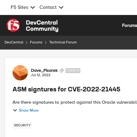
F5 Sites
Contact
Skip to content
Forum
DevCentral
Forums
Technical Forum
Forum Discussion
Dave_Pisarek
CIRRUS
Jul 12, 2022
ASM signtures for CVE-2022-21445
Show More
SECURITY