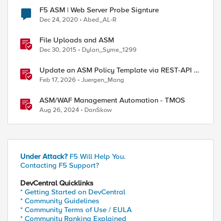
F5 ASM | Web Server Probe Signture
Dec 24, 2020
Abed_AL-R
File Uploads and ASM
Dec 30, 2015
Dylan_Syme_1299
Update an ASM Policy Template via REST-API -
the reverse engineering way
Feb 17, 2026
Juergen_Mang
ASM/WAF Management Automation - TMOS
Aug 26, 2024
DanSkow
Under Attack?
F5 Will Help You.
Contacting F5 Support?
DevCentral Quicklinks
* Getting Started on DevCentral
* Community Guidelines
* Community Terms of Use / EULA
* Community Ranking Explained