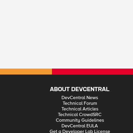
ABOUT DEVCENTRAL
DevCentral News
Technical Forum
Technical Articles
Technical CrowdSRC
Community Guidelines
DevCentral EULA
Get a Developer Lab License