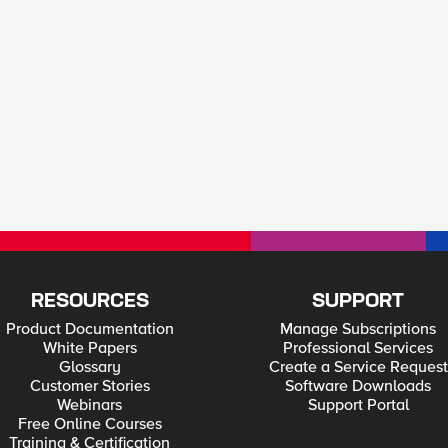
RESOURCES
SUPPORT
Product Documentation
Manage Subscriptions
White Papers
Professional Services
Glossary
Create a Service Request
Customer Stories
Software Downloads
Webinars
Support Portal
Free Online Courses
Training & Certification