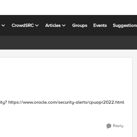
s
CrowdSRC
Articles
Groups
Events
Suggestion
Are there signatures to protect against this Oracle vulnerability? https://www.oracle.com/security-alerts/cpuapr2022.html
Reply