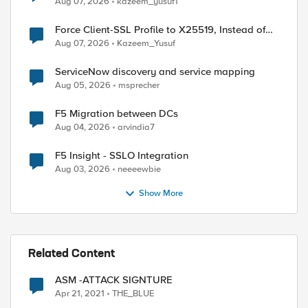
Aug 07, 2026
kazeem_yusuf1
Force Client-SSL Profile to X25519, Instead of
Post-Quantum Cryptography
Aug 07, 2026
Kazeem_Yusuf
ServiceNow discovery and service mapping
Aug 05, 2026
msprecher
F5 Migration between DCs
Aug 04, 2026
arvindia7
F5 Insight - SSLO Integration
Aug 03, 2026
neeeewbie
Show More
Related Content
ASM -ATTACK SIGNTURE
Apr 21, 2021
THE_BLUE