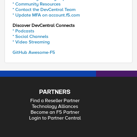
* Community Resources
* Contact the DevCentral Team
* Update MFA on account.f5.com
Discover DevCentral Connects
* Podcasts
* Social Channels
* Video Streaming
GitHub Awesome-F5
PARTNERS
Find a Reseller Partner
Technology Alliances
Become an F5 Partner
Login to Partner Central