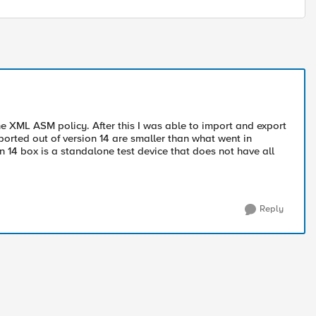
he XML ASM policy. After this I was able to import and export
 exported out of version 14 are smaller than what went in
on 14 box is a standalone test device that does not have all
Reply