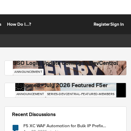
s
How Do I...?
Register
Sign In
SSO Login Update Coming to DevCentral
DevCentral News
ANNOUNCEMENT
Mohamed - July 2026 Featured F5er
DevCentral News
ANNOUNCEMENT
SERIES-DEVCENTRAL-FEATURED-MEMBERS
Recent Discussions
F5 XC WAF Automation for Bulk IP Prefix
Blocking