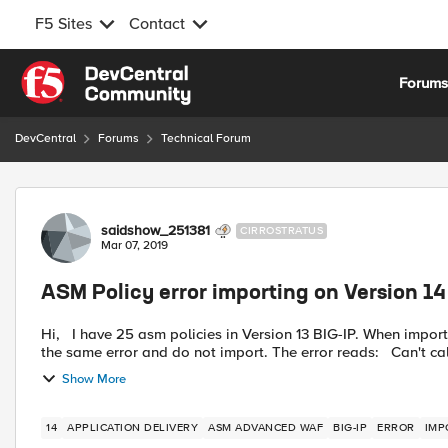
F5 Sites
Contact
Skip to content
Forum
DevCentral
Forums
Technical Forum
Forum Discussion
saidshow_251381
CIRROSTRATUS
Mar 07, 2019
ASM Policy error importing on Version 14
Hi, I have 25 asm policies in Version 13 BIG-IP. When importing them all in to a new instance of BIP-IP 14, 2 policies give
the same error and do not import. The 
Show More
14
APPLICATION DELIVERY
ASM ADVANCED WAF
BIG-IP
ERROR
IMP