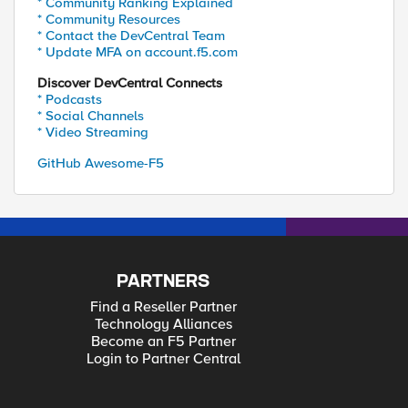
* Community Ranking Explained
* Community Resources
* Contact the DevCentral Team
* Update MFA on account.f5.com
Discover DevCentral Connects
* Podcasts
* Social Channels
* Video Streaming
GitHub Awesome-F5
PARTNERS
Find a Reseller Partner
Technology Alliances
Become an F5 Partner
Login to Partner Central