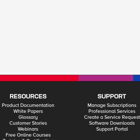
RESOURCES
SUPPORT
Product Documentation
Manage Subscriptions
White Papers
Professional Services
Glossary
Create a Service Request
Customer Stories
Software Downloads
Webinars
Support Portal
Free Online Courses