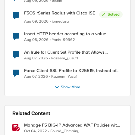
Aug 09, 2026
techie
F5OS rSeries Radius with Cisco ISE
Solved
Aug 09, 2026
jomedusa
insert HTTP header according to a value
received in Radius accounting
Aug 08, 2026
Yaniv_99962
An Irule for Client Ssl Profile that Allows
Unassigned TLS Extension Values (17516)
Aug 07, 2026
kazeem_yusuf1
Force Client-SSL Profile to X25519, Instead of
Post-Quantum Cryptography
Aug 07, 2026
Kazeem_Yusuf
Show More
Related Content
Manage F5 BIG-IP Advanced WAF Policies with
Terraform (Part 2 - Policy Import)
Oct 04, 2022
Fouad_Chmainy