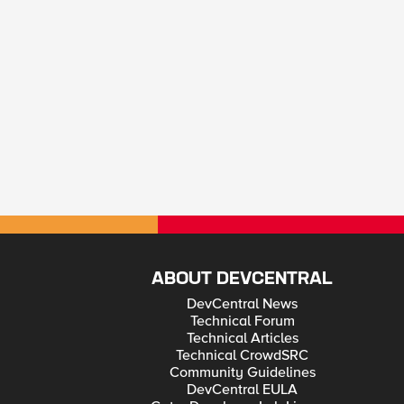
ABOUT DEVCENTRAL
DevCentral News
Technical Forum
Technical Articles
Technical CrowdSRC
Community Guidelines
DevCentral EULA