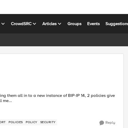
s
CrowdSRC
Articles
Groups
Events
Suggestion
error reads: Can't call me...
ORT
POLICIES
POLICY
SECURITY
Reply