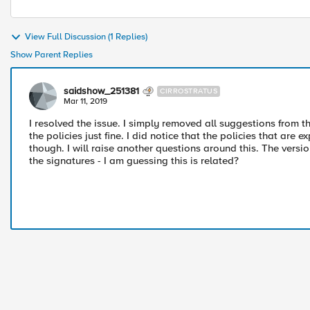
View Full Discussion (1 Replies)
Show Parent Replies
saidshow_251381
CIRROSTRATUS
Mar 11, 2019
I resolved the issue. I simply removed all suggestions from t
the policies just fine. I did notice that the policies that are
though. I will raise another questions around this. The versi
the signatures - I am guessing this is related?