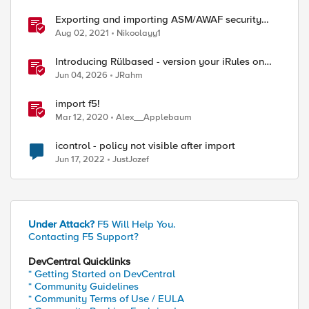
Exporting and importing ASM/AWAF security
policies with Ansible and Terraform
Aug 02, 2021
Nikoolayy1
Introducing Rülbased - version your iRules on
BIG-IP!
Jun 04, 2026
JRahm
import f5!
Mar 12, 2020
Alex__Applebaum
icontrol - policy not visible after import
Jun 17, 2022
JustJozef
Under Attack?
F5 Will Help You.
Contacting F5 Support?
DevCentral Quicklinks
* Getting Started on DevCentral
* Community Guidelines
* Community Terms of Use / EULA