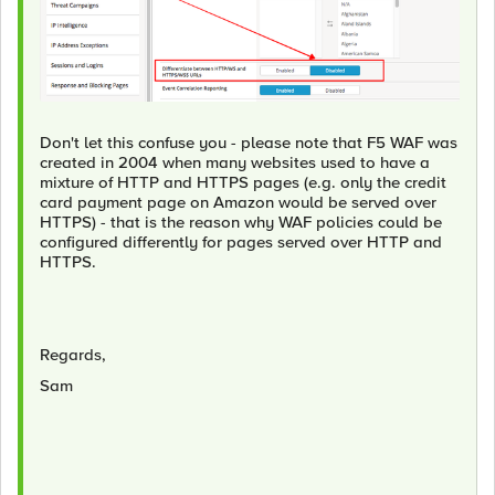
Don't let this confuse you - please note that F5 WAF was
created in 2004 when many websites used to have a
mixture of HTTP and HTTPS pages (e.g. only the credit
card payment page on Amazon would be served over
HTTPS) - that is the reason why WAF policies could be
configured differently for pages served over HTTP and
HTTPS.
Regards,
Sam