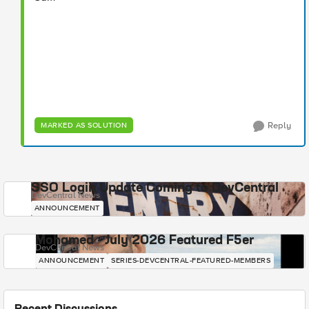
Reply
MARKED AS SOLUTION
SSO Login Update Coming to DevCentral
DevCentral News
ANNOUNCEMENT
Mohamed - July 2026 Featured F5er
DevCentral News
ANNOUNCEMENT
SERIES-DEVCENTRAL-FEATURED-MEMBERS