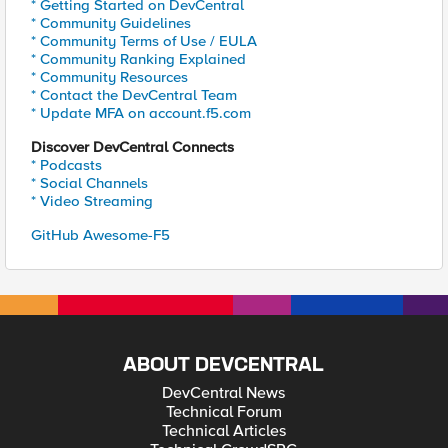
* Getting Started on DevCentral
* Community Guidelines
* Community Terms of Use / EULA
* Community Ranking Explained
* Community Resources
* Contact the DevCentral Team
* Update MFA on account.f5.com
Discover DevCentral Connects
* Podcasts
* Social Channels
* Video Streaming
GitHub Awesome-F5
ABOUT DEVCENTRAL
DevCentral News
Technical Forum
Technical Articles