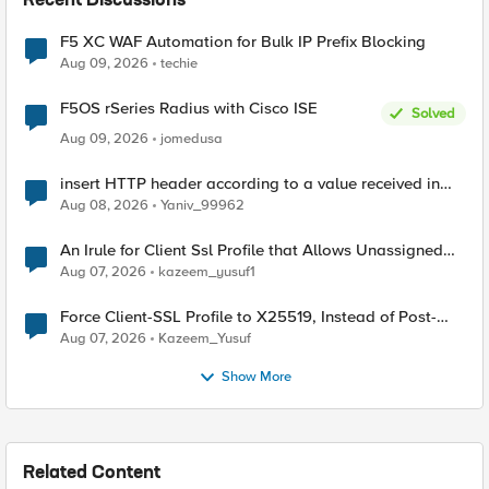
Recent Discussions
F5 XC WAF Automation for Bulk IP Prefix Blocking
Aug 09, 2026
techie
F5OS rSeries Radius with Cisco ISE
Solved
Aug 09, 2026
jomedusa
insert HTTP header according to a value received in
Radius accounting
Aug 08, 2026
Yaniv_99962
An Irule for Client Ssl Profile that Allows Unassigned
TLS Extension Values (17516)
Aug 07, 2026
kazeem_yusuf1
Force Client-SSL Profile to X25519, Instead of Post-
Quantum Cryptography
Aug 07, 2026
Kazeem_Yusuf
Show More
Related Content