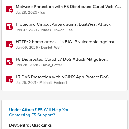
Malware Protection with F5 Distributed Cloud Web App
& API Protection
Jul 29, 2026
jus
Protecting Critical Apps against EastWest Attack
Jan 07, 2021
James_Jinwon_Lee
HTTP/2 bomb attack - is BIG-IP vulnerable against
CVE-2026-49975?
Jun 09, 2026
Daniel_Wolf
F5 Distributed Cloud L7 DoS Attack Mitigation
Roundup
Jan 26, 2026
Dave_Potter
L7 DoS Protection with NGINX App Protect DoS
Jul 26, 2021
Mikhail_Fedoro1
Under Attack?
F5 Will Help You.
Contacting F5 Support?
DevCentral Quicklinks