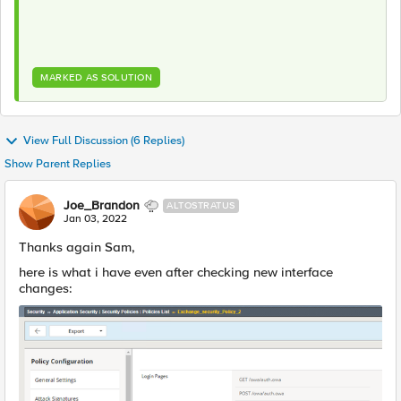
MARKED AS SOLUTION
View Full Discussion (6 Replies)
Show Parent Replies
Joe_Brandon
ALTOSTRATUS
Jan 03, 2022
Thanks again Sam,
here is what i have even after checking new interface
changes: