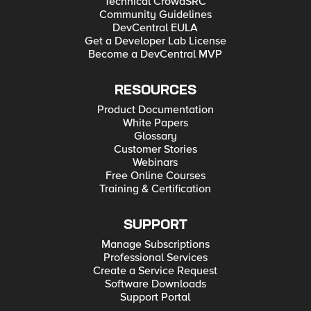
Technical CrowdSRC
Community Guidelines
DevCentral EULA
Get a Developer Lab License
Become a DevCentral MVP
RESOURCES
Product Documentation
White Papers
Glossary
Customer Stories
Webinars
Free Online Courses
Training & Certification
SUPPORT
Manage Subscriptions
Professional Services
Create a Service Request
Software Downloads
Support Portal