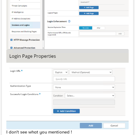
I don't see what you mentioned !