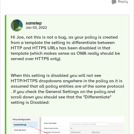
Reply
samstep
Jan 03, 2022
Hi Joe, not this is not a bug, as your policy is created
from a template the setting to differentiate between
HTTP and HTTPS URLs has been disabled in that
template (which makes sense as OWA really should be
served over HTTPS only).
When this setting is disabled you will not see
HTTP/HTTPS dropdowns anywhere in the policy as it is
assumed that all policy entities are of the same protocol
. If you check the General Settings on the policy and
scroll down you should see that the "Differentiate"
setting is Disabled: