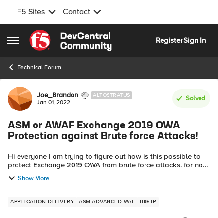
F5 Sites
Contact
Skip to content
Register
Sign In
Open Side Menu
Technical Forum
Forum Discussion
Joe_Brandon
ALTOSTRATUS
Solved
Jan 01, 2022
ASM or AWAF Exchange 2019 OWA
Protection against Brute force Attacks!
Hi everyone I am trying to figure out how is this possible to
protect Exchange 2019 OWA from brute force attacks. for now
we deployed iApps of the latest version of 16.x Virtual Edition
Show More
(trial peri...
APPLICATION DELIVERY
ASM ADVANCED WAF
BIG-IP