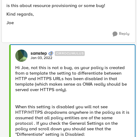
is this about resource provisioning or some bug!
Kind regards,
Joe
Reply
samstep
CIRROCUMULUS
Jan 03, 2022
Hi Joe, not this is not a bug, as your policy is created
from a template the setting to differentiate between
HTTP and HTTPS URLs has been disabled in that
template (which makes sense as OWA really should be
served over HTTPS only).
When this setting is disabled you will not see
HTTP/HTTPS dropdowns anywhere in the policy as it is
assumed that all policy entities are of the same
protocol . If you check the General Settings on the
policy and scroll down you should see that the
"Differentiate" setting is Disabled: