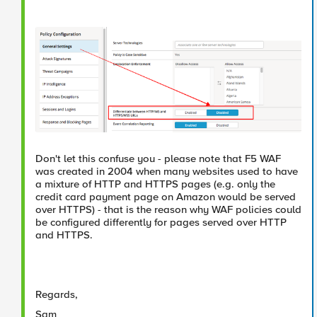
Don't let this confuse you - please note that F5 WAF
was created in 2004 when many websites used to have
a mixture of HTTP and HTTPS pages (e.g. only the
credit card payment page on Amazon would be served
over HTTPS) - that is the reason why WAF policies could
be configured differently for pages served over HTTP
and HTTPS.
Regards,
Sam