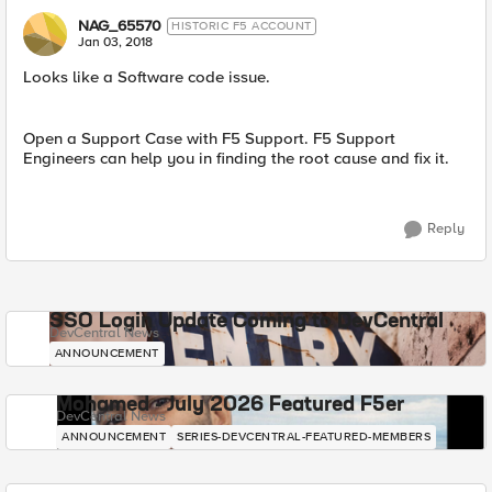
NAG_65570
HISTORIC F5 ACCOUNT
Jan 03, 2018
Looks like a Software code issue.
Open a Support Case with F5 Support. F5 Support
Engineers can help you in finding the root cause and fix it.
Reply
SSO Login Update Coming to DevCentral
DevCentral News
ANNOUNCEMENT
Mohamed - July 2026 Featured F5er
DevCentral News
ANNOUNCEMENT
SERIES-DEVCENTRAL-FEATURED-MEMBERS