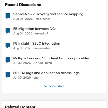
Recent Discussions
ServiceNow discovery and service mapping
Aug 05, 2026
msprecher
F5 Migration between DCs
Aug 04, 2026
arvindia7
F5 Insight - SSLO Integration
Aug 03, 2026
neeeewbie
Multiple two-way SSL client Profiles - possible?
Jul 30, 2026
Adrian_Turcu
F5 LTM logs and application access logs
Jul 30, 2026
enen
Show More
Related Content