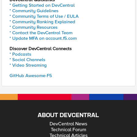
* Getting Started on DevCentral
* Community Guidelines
* Community Terms of Use / EULA
* Community Ranking Explained
* Community Resources
* Contact the DevCentral Team
* Update MFA on account.f5.com
Discover DevCentral Connects
* Podcasts
* Social Channels
* Video Streaming
GitHub Awesome-F5
ABOUT DEVCENTRAL
DevCentral News
Technical Forum
Technical Articles