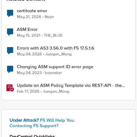
certitcate error
May 21, 2026
Najm
ASM Error
May 15, 2021
THE_BLUE
Errors with AS3 3.56.0 with F5 17.5.1.6
May 04, 2026
Juergen_Mang
Changing ASM support ID error page
May 04, 2023
bcarreker
Update an ASM Policy Template via REST-API - the
reverse engineering way
Feb 17, 2026
Juergen_Mang
Under Attack?
F5 Will Help You.
Contacting F5 Support?
DevCentral Quicklinks