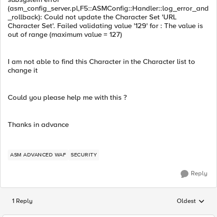
(asm_config_server.pl,F5::ASMConfig::Handler::log_error_and
_rollback): Could not update the Character Set 'URL
Character Set'. Failed validating value '129' for : The value is
out of range (maximum value = 127)
I am not able to find this Character in the Character list to
change it
Could you please help me with this ?
Thanks in advance
ASM ADVANCED WAF
SECURITY
Reply
1 Reply
Oldest
Replies sorted