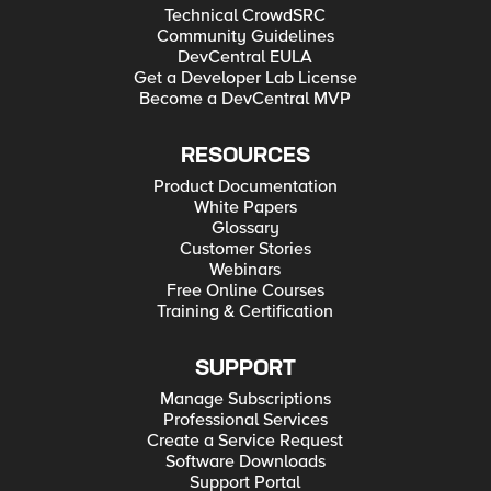
Technical CrowdSRC
Community Guidelines
DevCentral EULA
Get a Developer Lab License
Become a DevCentral MVP
RESOURCES
Product Documentation
White Papers
Glossary
Customer Stories
Webinars
Free Online Courses
Training & Certification
SUPPORT
Manage Subscriptions
Professional Services
Create a Service Request
Software Downloads
Support Portal