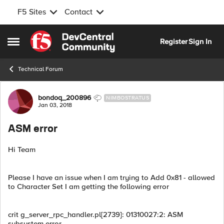
F5 Sites
Contact
Skip to content
Register
Sign In
Open Side Menu
Technical Forum
Forum Discussion
bondoq_200896
NIMBOSTRATUS
Jan 03, 2018
ASM error
Hi Team
Please I have an issue when I am trying to Add 0x81 - allowed
to Character Set I am getting the following error
crit g_server_rpc_handler.pl[2739]: 01310027:2: ASM
subsystem error