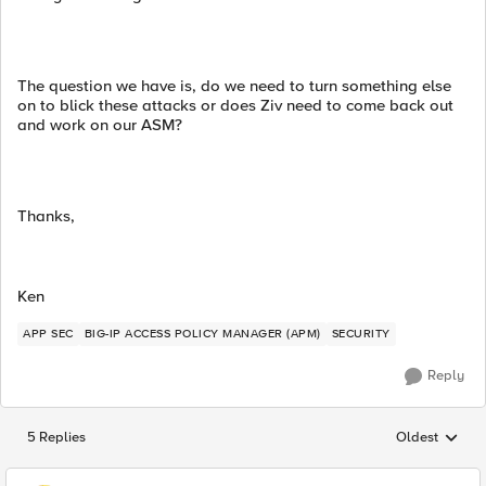
The question we have is, do we need to turn something else
on to blick these attacks or does Ziv need to come back out
and work on our ASM?
Thanks,
Ken
APP SEC
BIG-IP ACCESS POLICY MANAGER (APM)
SECURITY
Reply
5 Replies
Oldest
Replies sorted