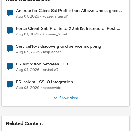
An Irule for Client Ssl Profile that Allows Unassigned
TLS Extension Values (17516)
Aug 07, 2026
kazeem_yusuf1
Force Client-SSL Profile to X25519, Instead of Post-
Quantum Cryptography
Aug 07, 2026
Kazeem_Yusuf
ServiceNow discovery and service mapping
Aug 05, 2026
msprecher
F5 Migration between DCs
Aug 04, 2026
arvindia7
F5 Insight - SSLO Integration
Aug 03, 2026
neeeewbie
Show More
Related Content