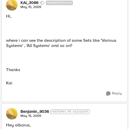
KAi_3066
NIMBOSTRATUS
May 15, 2009
Hi,
where i can see the description of some Sets like 'Various
Systems' , 'All Systems' and so on?
Thanks
Kai
Reply
Benjamin_9036
HISTORIC F5 ACCOUNT
May 15, 2009
Hey albarus,