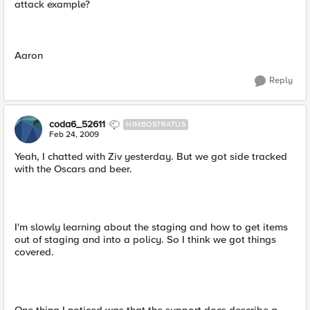
attack example?
Aaron
Reply
coda6_52611
NIMBOSTRATUS
Feb 24, 2009
Yeah, I chatted with Ziv yesterday. But we got side tracked
with the Oscars and beer.
I'm slowly learning about the staging and how to get items
out of staging and into a policy. So I think we got things
covered.