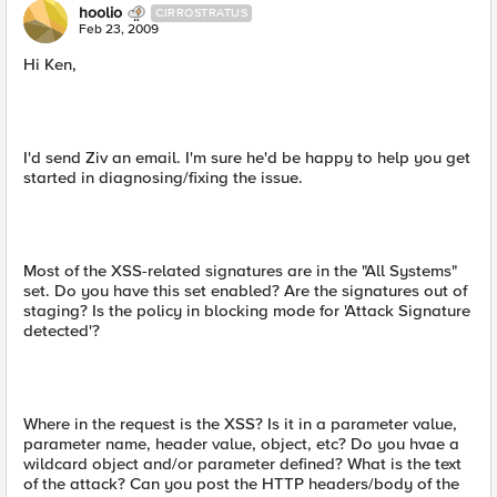
hoolio
CIRROSTRATUS
Feb 23, 2009
Hi Ken,
I'd send Ziv an email. I'm sure he'd be happy to help you get
started in diagnosing/fixing the issue.
Most of the XSS-related signatures are in the "All Systems"
set. Do you have this set enabled? Are the signatures out of
staging? Is the policy in blocking mode for 'Attack Signature
detected'?
Where in the request is the XSS? Is it in a parameter value,
parameter name, header value, object, etc? Do you hvae a
wildcard object and/or parameter defined? What is the text
of the attack? Can you post the HTTP headers/body of the