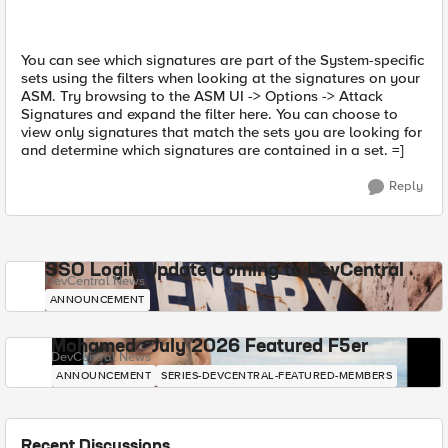
You can see which signatures are part of the System-specific
sets using the filters when looking at the signatures on your
ASM. Try browsing to the ASM UI -> Options -> Attack
Signatures and expand the filter here. You can choose to
view only signatures that match the sets you are looking for
and determine which signatures are contained in a set. =]
Reply
SSO Login Update Coming to DevCentral
DevCentral News
ANNOUNCEMENT
Mohamed - July 2026 Featured F5er
DevCentral News
ANNOUNCEMENT
SERIES-DEVCENTRAL-FEATURED-MEMBERS
Recent Discussions