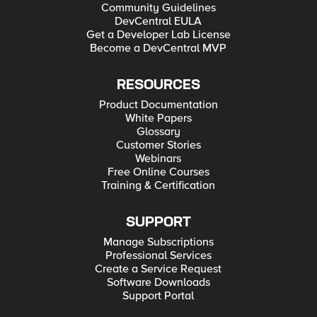
Community Guidelines
DevCentral EULA
Get a Developer Lab License
Become a DevCentral MVP
RESOURCES
Product Documentation
White Papers
Glossary
Customer Stories
Webinars
Free Online Courses
Training & Certification
SUPPORT
Manage Subscriptions
Professional Services
Create a Service Request
Software Downloads
Support Portal