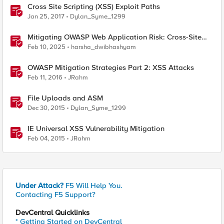
Cross Site Scripting (XSS) Exploit Paths
Jan 25, 2017
Dylan_Syme_1299
Mitigating OWASP Web Application Risk: Cross-Site
Scripting (XSS) using F5 BIG-IP
Feb 10, 2025
harsha_dwibhashyam
OWASP Mitigation Strategies Part 2: XSS Attacks
Feb 11, 2016
JRahm
File Uploads and ASM
Dec 30, 2015
Dylan_Syme_1299
IE Universal XSS Vulnerability Mitigation
Feb 04, 2015
JRahm
Under Attack?
F5 Will Help You.
Contacting F5 Support?
DevCentral Quicklinks
* Getting Started on DevCentral