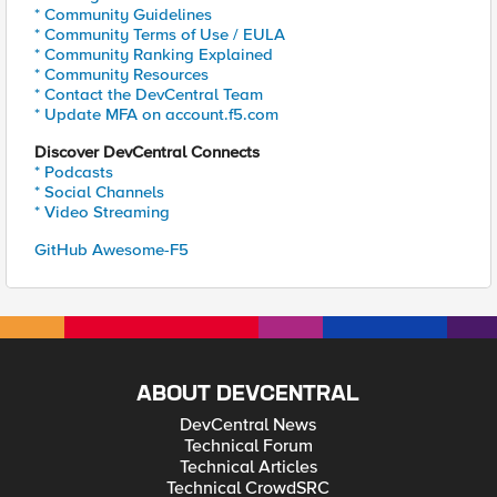
* Community Guidelines
* Community Terms of Use / EULA
* Community Ranking Explained
* Community Resources
* Contact the DevCentral Team
* Update MFA on account.f5.com
Discover DevCentral Connects
* Podcasts
* Social Channels
* Video Streaming
GitHub Awesome-F5
ABOUT DEVCENTRAL
DevCentral News
Technical Forum
Technical Articles
Technical CrowdSRC