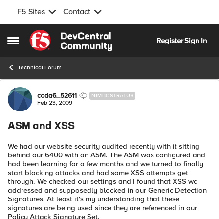
F5 Sites
Contact
Skip to content
Register
Sign In
Open Side Menu
Technical Forum
Forum Discussion
coda6_52611
NIMBOSTRATUS
Feb 23, 2009
ASM and XSS
We had our website security audited recently with it sitting
behind our 6400 with an ASM. The ASM was configured and
had been learning for a few months and we turned to finally
start blocking attacks and had some XSS attempts get
through. We checked our settings and I found that XSS wa
addressed and supposedly blocked in our Generic Detection
Signatures. At least it's my understanding that these
signatures are being used since they are referenced in our
Policy Attack Signature Set.