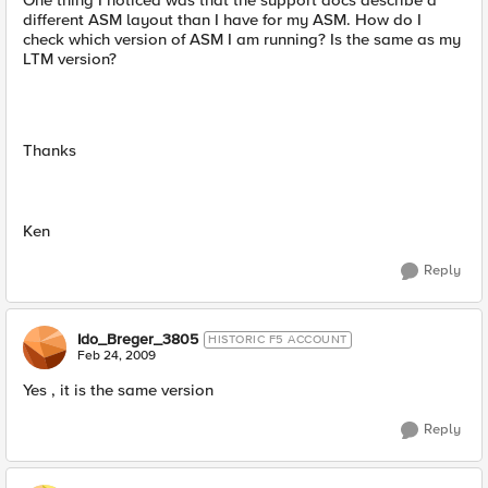
One thing I noticed was that the support docs describe a
different ASM layout than I have for my ASM. How do I
check which version of ASM I am running? Is the same as my
LTM version?
Thanks
Ken
Reply
Ido_Breger_3805
HISTORIC F5 ACCOUNT
Feb 24, 2009
Yes , it is the same version
Reply