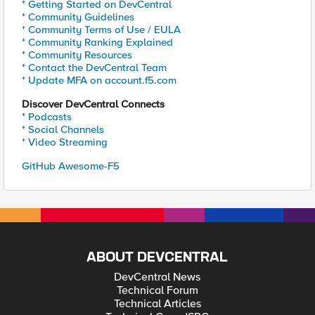
* Getting Started on DevCentral
* Community Guidelines
* Community Terms of Use / EULA
* Community Ranking Explained
* Community Resources
* Contact the DevCentral Team
* Update MFA on account.f5.com
Discover DevCentral Connects
* Podcasts
* Social Channels
* Video Streaming
GitHub Awesome-F5
ABOUT DEVCENTRAL
DevCentral News
Technical Forum
Technical Articles