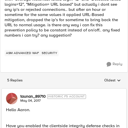
logins=12", "Mitigation= URL based" but actually i dont see
any ip's or rejected connections.. but after an hour or
sometime for the same values it applied URL-Based
mitigation, dropped the ip's for sometime to bring back the
URL to normal usage. is there any way i can fix this
prevention policy to be constant instead of on/off.. any fixed
numbers i can try? any suggestion?
ASM ADVANCED WAF
SECURITY
Reply
5 Replies
Oldest
Replies sorted
taunan_89710
HISTORIC F5 ACCOUNT
May 04, 2017
Hello Aaron.
Have you enabled the clientside integrity defense checks in