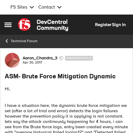
F5 Sites
Contact
Skip to content
Register
Sign In
Open Side Menu
Technical Forum
Forum Discussion
Aaron_Chandra_3
NIMBOSTRATUS
Apr 30, 2017
ASM- Brute Force Mitigation Dynamic
Hi,
I have a situation here, the dynamic brute force mitigation we
set (after a lot of trial and error) detects the login failures
however the prevention policy it is applying is not constant.
lets say the attack continously happening for 4 hours, i can
see from the Brute force logs, entry been created every minute
with "average historical failed login=12" and "Detected failed