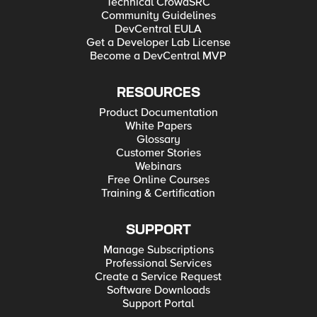
Technical CrowdSRC
Community Guidelines
DevCentral EULA
Get a Developer Lab License
Become a DevCentral MVP
RESOURCES
Product Documentation
White Papers
Glossary
Customer Stories
Webinars
Free Online Courses
Training & Certification
SUPPORT
Manage Subscriptions
Professional Services
Create a Service Request
Software Downloads
Support Portal