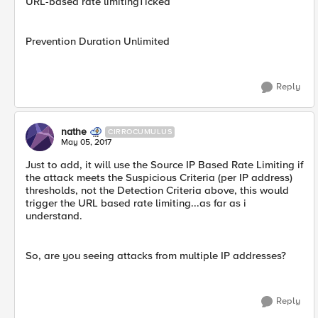
URL-based rate limitingTicked
Prevention Duration Unlimited
Reply
nathe
CIRROCUMULUS
May 05, 2017
Just to add, it will use the Source IP Based Rate Limiting if
the attack meets the Suspicious Criteria (per IP address)
thresholds, not the Detection Criteria above, this would
trigger the URL based rate limiting...as far as i
understand.
So, are you seeing attacks from multiple IP addresses?
Reply