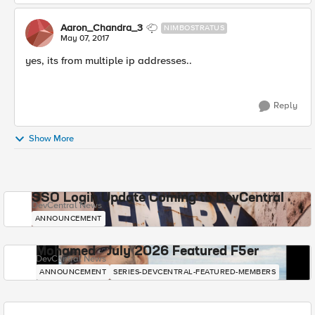
Aaron_Chandra_3
NIMBOSTRATUS
May 07, 2017
yes, its from multiple ip addresses..
Reply
Show More
SSO Login Update Coming to DevCentral
DevCentral News
ANNOUNCEMENT
Mohamed - July 2026 Featured F5er
DevCentral News
ANNOUNCEMENT
SERIES-DEVCENTRAL-FEATURED-MEMBERS