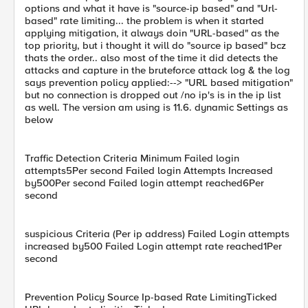
options and what it have is "source-ip based" and "Url-
based" rate limiting... the problem is when it started
applying mitigation, it always doin "URL-based" as the
top priority, but i thought it will do "source ip based" bcz
thats the order.. also most of the time it did detects the
attacks and capture in the bruteforce attack log & the log
says prevention policy applied:--> "URL based mitigation"
but no connection is dropped out /no ip's is in the ip list
as well. The version am using is 11.6. dynamic Settings as
below
Traffic Detection Criteria Minimum Failed login
attempts5Per second Failed login Attempts Increased
by500Per second Failed login attempt reached6Per
second
suspicious Criteria (Per ip address) Failed Login attempts
increased by500 Failed Login attempt rate reached1Per
second
Prevention Policy Source Ip-based Rate LimitingTicked