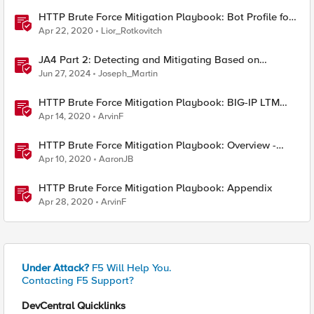
HTTP Brute Force Mitigation Playbook: Bot Profile for
Brute Force Mitigations - Chapter 5
Apr 22, 2020
Lior_Rotkovitch
JA4 Part 2: Detecting and Mitigating Based on
Dynamic JA4 Reputation
Jun 27, 2024
Joseph_Martin
HTTP Brute Force Mitigation Playbook: BIG-IP LTM
Mitigation Options for HTTP Brute Force Attacks -
Apr 14, 2020
ArvinF
Chapter 3
HTTP Brute Force Mitigation Playbook: Overview -
Chapter 1
Apr 10, 2020
AaronJB
HTTP Brute Force Mitigation Playbook: Appendix
Apr 28, 2020
ArvinF
Under Attack?
F5 Will Help You.
Contacting F5 Support?
DevCentral Quicklinks