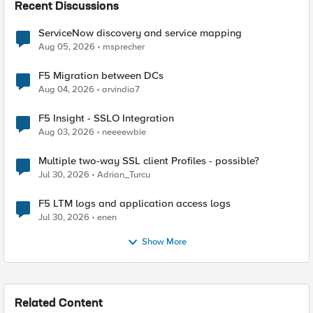
Recent Discussions
ServiceNow discovery and service mapping
Aug 05, 2026
msprecher
F5 Migration between DCs
Aug 04, 2026
arvindia7
F5 Insight - SSLO Integration
Aug 03, 2026
neeeewbie
Multiple two-way SSL client Profiles - possible?
Jul 30, 2026
Adrian_Turcu
F5 LTM logs and application access logs
Jul 30, 2026
enen
Show More
Related Content