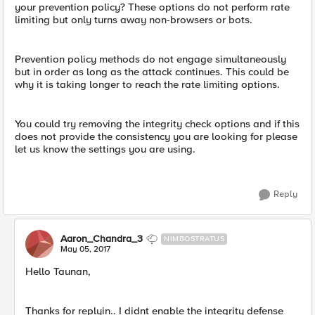
your prevention policy? These options do not perform rate
limiting but only turns away non-browsers or bots.
Prevention policy methods do not engage simultaneously
but in order as long as the attack continues. This could be
why it is taking longer to reach the rate limiting options.
You could try removing the integrity check options and if this
does not provide the consistency you are looking for please
let us know the settings you are using.
Reply
Aaron_Chandra_3
NIMBOSTRATUS
May 05, 2017
Hello Taunan,
Thanks for replyin.. I didnt enable the integrity defense