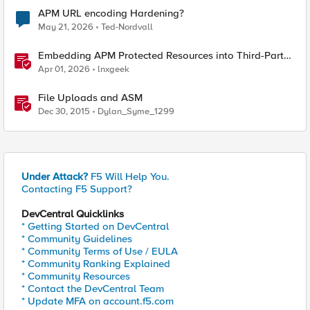
APM URL encoding Hardening?
May 21, 2026
Ted-Nordvall
Embedding APM Protected Resources into Third-Party
Sites
Apr 01, 2026
lnxgeek
File Uploads and ASM
Dec 30, 2015
Dylan_Syme_1299
Under Attack?
F5 Will Help You.
Contacting F5 Support?
DevCentral Quicklinks
* Getting Started on DevCentral
* Community Guidelines
* Community Terms of Use / EULA
* Community Ranking Explained
* Community Resources
* Contact the DevCentral Team
* Update MFA on account.f5.com