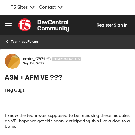
F5 Sites
Contact
Skip to content
Register
Sign In
Open Side Menu
Technical Forum
Forum Discussion
crate_17871
NIMBOSTRATUS
Sep 06, 2010
ASM + APM VE ???
Hey Guys,
I know the team was supposed to be releasing these modules
as VE, hope we get this soon, anticipating this like a dog to a
bone.