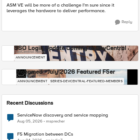
ASM VE will be more of a challenge I'm sure since it
leverages the hardware to deliver performance.
Reply
SSO Login Update Coming to DevCentral
DevCentral News
ANNOUNCEMENT
Mohamed - July 2026 Featured F5er
DevCentral News
ANNOUNCEMENT
SERIES-DEVCENTRAL-FEATURED-MEMBERS
Recent Discussions
ServiceNow discovery and service mapping
Aug 05, 2026
msprecher
F5 Migration between DCs