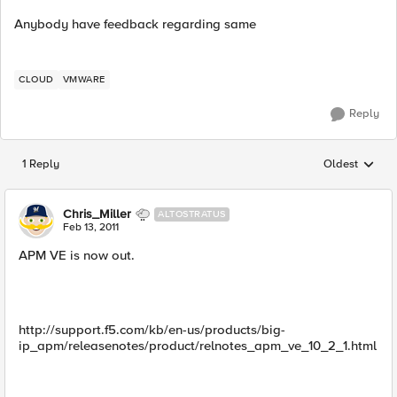
Anybody have feedback regarding same
CLOUD
VMWARE
Reply
1 Reply
Oldest
Replies sorted
Chris_Miller
ALTOSTRATUS
Feb 13, 2011
APM VE is now out.
http://support.f5.com/kb/en-us/products/big-
ip_apm/releasenotes/product/relnotes_apm_ve_10_2_1.html