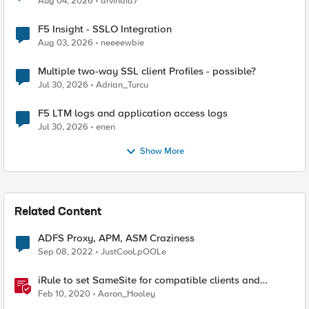
Aug 04, 2026
arvindia7
F5 Insight - SSLO Integration
Aug 03, 2026
neeeewbie
Multiple two-way SSL client Profiles - possible?
Jul 30, 2026
Adrian_Turcu
F5 LTM logs and application access logs
Jul 30, 2026
enen
Show More
Related Content
ADFS Proxy, APM, ASM Craziness
Sep 08, 2022
JustCooLpOOLe
iRule to set SameSite for compatible clients and
remove it for incompatible clients (LTM|ASM|APM)
Feb 10, 2020
Aaron_Hooley