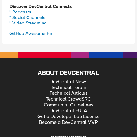
Discover DevCentral Connects
* Podcasts
* Social Channels
* Video Streaming
GitHub Awesome-F5
ABOUT DEVCENTRAL
DevCentral News
Technical Forum
Technical Articles
Technical CrowdSRC
Community Guidelines
DevCentral EULA
Get a Developer Lab License
Become a DevCentral MVP