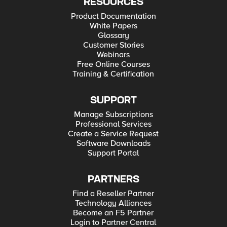
RESOURCES
Product Documentation
White Papers
Glossary
Customer Stories
Webinars
Free Online Courses
Training & Certification
SUPPORT
Manage Subscriptions
Professional Services
Create a Service Request
Software Downloads
Support Portal
PARTNERS
Find a Reseller Partner
Technology Alliances
Become an F5 Partner
Login to Partner Central