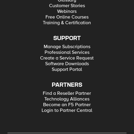
Glossary
Customer Stories
Webinars
Free Online Courses
Training & Certification
SUPPORT
Manage Subscriptions
Professional Services
Create a Service Request
Software Downloads
Support Portal
PARTNERS
Find a Reseller Partner
Technology Alliances
Become an F5 Partner
Login to Partner Central