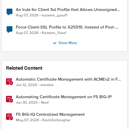
An Irule for Client Ssl Profile that Allows Unassigned
TLS Extension Values (17516)
Aug 07, 2026
kazeem_yusuf1
Force Client-SSL Profile to X25519, Instead of Post-
Quantum Cryptography
Aug 07, 2026
Kazeem_Yusuf
Show More
Related Content
Automatic Certificate Management with ACMEv2 in F5
BIG-IP
Jun 12, 2026
mendes
Automating Certificate Management on F5 BIG-IP
Jun 30, 2025
Noof
F5 BIG-IQ Centralized Management
May 07, 2026
KevinGallaugher