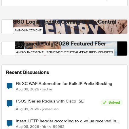
SSO Login Update Coming to DevCentral
DevCentral News
ANNOUNCEMENT
Mohamed - July 2026 Featured F5er
DevCentral News
ANNOUNCEMENT
SERIES-DEVCENTRAL-FEATURED-MEMBERS
Recent Discussions
F5 XC WAF Automation for Bulk IP Prefix Blocking
Aug 09, 2026
techie
F5OS rSeries Radius with Cisco ISE
Solved
Aug 09, 2026
jomedusa
insert HTTP header according to a value received in
Radius accounting
Aug 08, 2026
Yaniv_99962