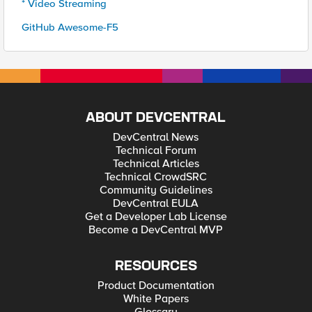
* Video Streaming
GitHub Awesome-F5
ABOUT DEVCENTRAL
DevCentral News
Technical Forum
Technical Articles
Technical CrowdSRC
Community Guidelines
DevCentral EULA
Get a Developer Lab License
Become a DevCentral MVP
RESOURCES
Product Documentation
White Papers