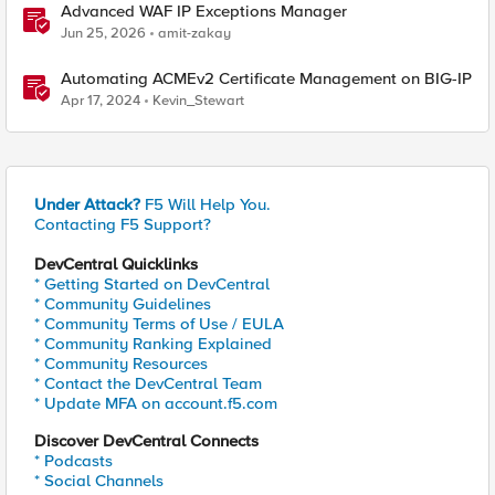
Advanced WAF IP Exceptions Manager
Jun 25, 2026
amit-zakay
Automating ACMEv2 Certificate Management on BIG-IP
Apr 17, 2024
Kevin_Stewart
Under Attack?
F5 Will Help You.
Contacting F5 Support?
DevCentral Quicklinks
* Getting Started on DevCentral
* Community Guidelines
* Community Terms of Use / EULA
* Community Ranking Explained
* Community Resources
* Contact the DevCentral Team
* Update MFA on account.f5.com
Discover DevCentral Connects
* Podcasts
* Social Channels