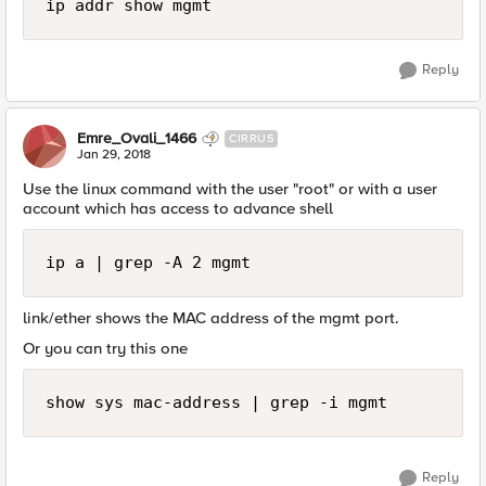
Reply
Emre_Ovali_1466
CIRRUS
Jan 29, 2018
Use the linux command with the user "root" or with a user
account which has access to advance shell
ip a | grep -A 2 mgmt
link/ether shows the MAC address of the mgmt port.
Or you can try this one
show sys mac-address | grep -i mgmt
Reply