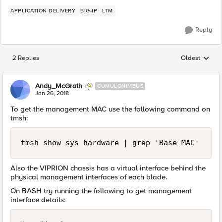
APPLICATION DELIVERY
BIG-IP
LTM
Reply
2 Replies
Oldest
Replies sorted
Andy_McGrath
CUMULONIMBUS
Jan 26, 2018
To get the management MAC use the following command on
tmsh:
Also the VIPRION chassis has a virtual interface behind the
physical management interfaces of each blade.
On BASH try running the following to get management
interface details: