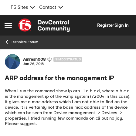
F5 Sites
Contact
Skip to content
Register
Sign In
Open Side Menu
Technical Forum
Forum Discussion
Amresh008
NIMBOSTRATUS
Jan 26, 2018
ARP address for the management IP
When I run the command show ip arp | i a.b.c.d, where a.b.c.d
is the management ip of the vcmp system (7200v in this case),
it gives me a mac address which I am not able to find on the
device. It is vertainly not the base mac address of the device
which can be seen from Device management -> Devices ->
properties. I tried running few commands on cli but no joy.
Please suggest.