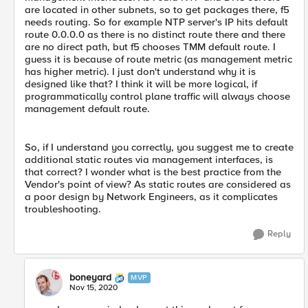
are located in other subnets, so to get packages there, f5
needs routing. So for example NTP server's IP hits default
route 0.0.0.0 as there is no distinct route there and there
are no direct path, but f5 chooses TMM default route. I
guess it is because of route metric (as management metric
has higher metric). I just don't understand why it is
designed like that? I think it will be more logical, if
programmatically control plane traffic will always choose
management default route.
So, if I understand you correctly, you suggest me to create
additional static routes via management interfaces, is
that correct? I wonder what is the best practice from the
Vendor's point of view? As static routes are considered as
a poor design by Network Engineers, as it complicates
troubleshooting.
Reply
boneyard
MVP
Nov 15, 2020