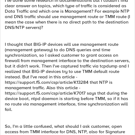
I've done some research in documentations but I couldn't find
clear answer on topics, which type of traffic is considered as
Data Traffic and which one is Management? For example NTP
and DNS traffic should use management route or TMM route (I
mean the case when there is no direct path to the destination
DNS/NTP servers)?
I thought that BIG-IP devices will use management route
(management gateway) to do DNS queries and time
synchronization, so I asked customer to grant access on
firewall from management interface to the destination servers,
but it didn't work. Then I've captured traffic via tcpdump and I
realized that BIG-IP devices try to use TMM default route
instead. But I've read in this article -
https://support.f5.com/csp/article/K13284 that NTP is
management traffic. Also this article -
https://support.f5.com/csp/article/K7017 says that during the
device boot, ntpd daemon is starting before TMM, so if it has
no route via management interface, time synchronization will
fail.
So, I'm a little confused, what should I ask customer, open
access from TMM interface for DNS, NTP, also for Signature