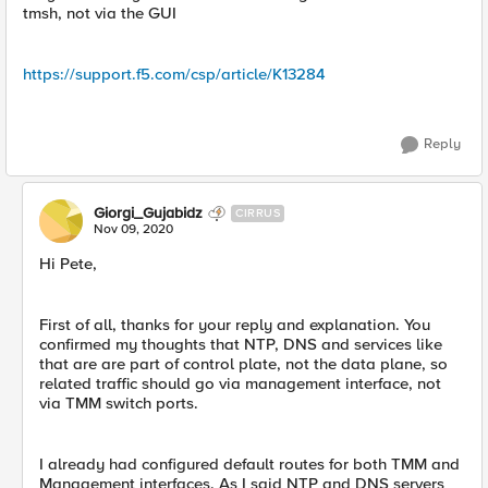
tmsh, not via the GUI
https://support.f5.com/csp/article/K13284
Reply
Giorgi_Gujabidz
CIRRUS
Nov 09, 2020
Hi Pete,
First of all, thanks for your reply and explanation. You
confirmed my thoughts that NTP, DNS and services like
that are are part of control plate, not the data plane, so
related traffic should go via management interface, not
via TMM switch ports.
I already had configured default routes for both TMM and
Management interfaces. As I said NTP and DNS servers