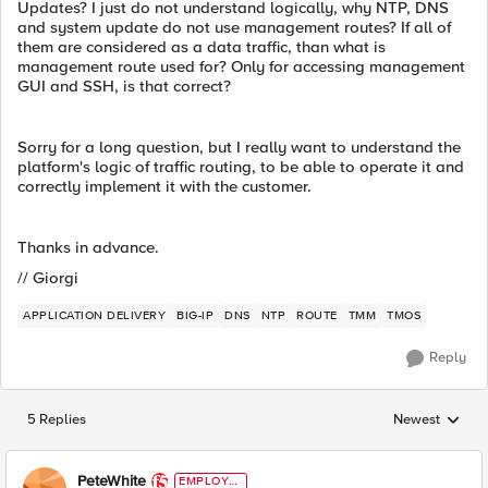
Updates? I just do not understand logically, why NTP, DNS
and system update do not use management routes? If all of
them are considered as a data traffic, than what is
management route used for? Only for accessing management
GUI and SSH, is that correct?
Sorry for a long question, but I really want to understand the
platform's logic of traffic routing, to be able to operate it and
correctly implement it with the customer.
Thanks in advance.
// Giorgi
APPLICATION DELIVERY
BIG-IP
DNS
NTP
ROUTE
TMM
TMOS
Reply
5 Replies
Newest
Replies sorted
PeteWhite
EMPLOYE