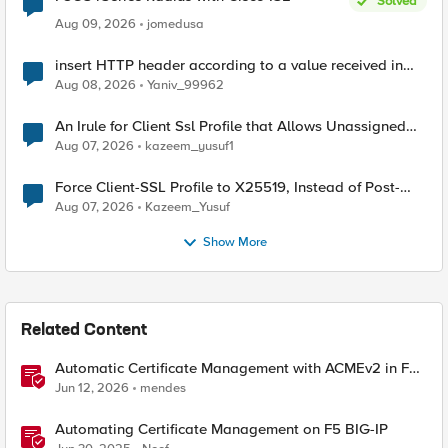
Solved
Aug 09, 2026
jomedusa
insert HTTP header according to a value received in
Radius accounting
Aug 08, 2026
Yaniv_99962
An Irule for Client Ssl Profile that Allows Unassigned
TLS Extension Values (17516)
Aug 07, 2026
kazeem_yusuf1
Force Client-SSL Profile to X25519, Instead of Post-
Quantum Cryptography
Aug 07, 2026
Kazeem_Yusuf
Show More
Related Content
Automatic Certificate Management with ACMEv2 in F5
BIG-IP
Jun 12, 2026
mendes
Automating Certificate Management on F5 BIG-IP