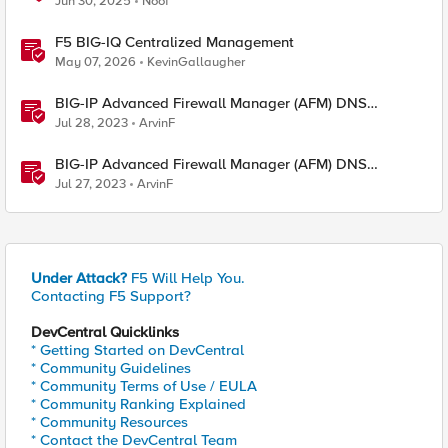
Jun 30, 2025
Noof
F5 BIG-IQ Centralized Management
May 07, 2026
KevinGallaugher
BIG-IP Advanced Firewall Manager (AFM) DNS
NXDOMAIN Query Attack Type Walkthrough - part two
Jul 28, 2023
ArvinF
BIG-IP Advanced Firewall Manager (AFM) DNS
NXDOMAIN Query Attack Type Walkthrough
Jul 27, 2023
ArvinF
Under Attack?
F5 Will Help You.
Contacting F5 Support?
DevCentral Quicklinks
* Getting Started on DevCentral
* Community Guidelines
* Community Terms of Use / EULA
* Community Ranking Explained
* Community Resources
* Contact the DevCentral Team