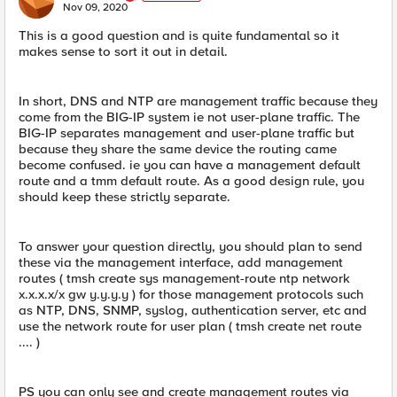
E
Nov 09, 2020
This is a good question and is quite fundamental so it
makes sense to sort it out in detail.
In short, DNS and NTP are management traffic because they
come from the BIG-IP system ie not user-plane traffic. The
BIG-IP separates management and user-plane traffic but
because they share the same device the routing came
become confused. ie you can have a management default
route and a tmm default route. As a good design rule, you
should keep these strictly separate.
To answer your question directly, you should plan to send
these via the management interface, add management
routes ( tmsh create sys management-route ntp network
x.x.x.x/x gw y.y.y.y ) for those management protocols such
as NTP, DNS, SNMP, syslog, authentication server, etc and
use the network route for user plan ( tmsh create net route
.... )
PS you can only see and create management routes via