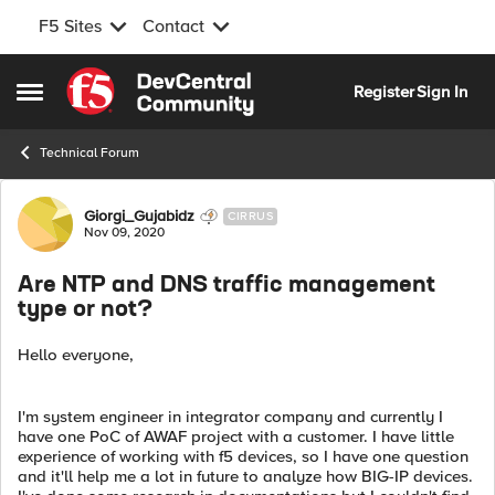
F5 Sites
Contact
Skip to content
Register
Sign In
Open Side Menu
Technical Forum
Forum Discussion
Giorgi_Gujabidz
CIRRUS
Nov 09, 2020
Are NTP and DNS traffic management
type or not?
Hello everyone,
I'm system engineer in integrator company and currently I
have one PoC of AWAF project with a customer. I have little
experience of working with f5 devices, so I have one question
and it'll help me a lot in future to analyze how BIG-IP devices.