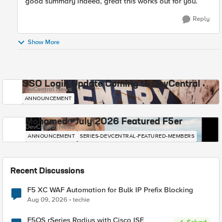
good summary indeed, great this works out for you.
Reply
Show More
SSO Login Update Coming to DevCentral
DevCentral News
ANNOUNCEMENT
Mohamed - July 2026 Featured F5er
DevCentral News
ANNOUNCEMENT
SERIES-DEVCENTRAL-FEATURED-MEMBERS
Recent Discussions
F5 XC WAF Automation for Bulk IP Prefix Blocking
Aug 09, 2026
techie
F5OS rSeries Radius with Cisco ISE