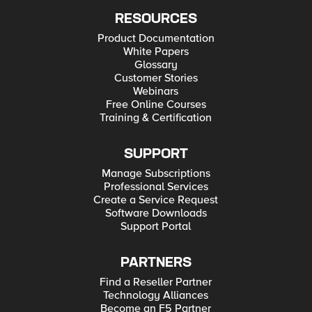
RESOURCES
Product Documentation
White Papers
Glossary
Customer Stories
Webinars
Free Online Courses
Training & Certification
SUPPORT
Manage Subscriptions
Professional Services
Create a Service Request
Software Downloads
Support Portal
PARTNERS
Find a Reseller Partner
Technology Alliances
Become an F5 Partner