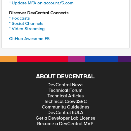
* Update MFA on account.f5.com
Discover DevCentral Connects
* Podcasts
* Social Channels
* Video Streaming
GitHub Awesome-F5
ABOUT DEVCENTRAL
DevCentral News
Technical Forum
Technical Articles
Technical CrowdSRC
Community Guidelines
DevCentral EULA
Get a Developer Lab License
Become a DevCentral MVP