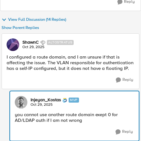
Reply
View Full Discussion (14 Replies)
Show Parent Replies
ShawnC
ALTOSTRATUS
Oct 29, 2025
I configured a route domain, and I am unsure if that is
affecting the issue. The VLAN responsible for authentication
has a self-IP configured, but it does not have a floating IP.
Reply
Injeyan_Kostas
MVP
Oct 29, 2025
you cannot use another route domain exept 0 for
AD/LDAP auth if I am not wrong
Reply