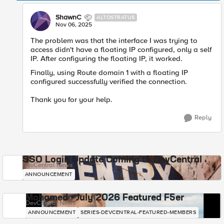
ShawnC
ALTOSTRATUS
Nov 06, 2025
The problem was that the interface I was trying to
access didn't have a floating IP configured, only a self
IP. After configuring the floating IP, it worked.
Finally, using Route domain 1 with a floating IP
configured successfully verified the connection.
Thank you for your help.
Reply
SSO Login Update Coming to DevCentral
DevCentral News
ANNOUNCEMENT
Mohamed - July 2026 Featured F5er
DevCentral News
ANNOUNCEMENT
SERIES-DEVCENTRAL-FEATURED-MEMBERS