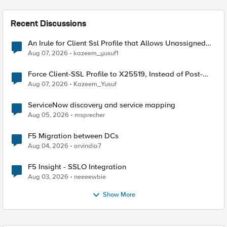
Recent Discussions
An Irule for Client Ssl Profile that Allows Unassigned
TLS Extension Values (17516)
Aug 07, 2026
kazeem_yusuf1
Force Client-SSL Profile to X25519, Instead of Post-
Quantum Cryptography
Aug 07, 2026
Kazeem_Yusuf
ServiceNow discovery and service mapping
Aug 05, 2026
msprecher
F5 Migration between DCs
Aug 04, 2026
arvindia7
F5 Insight - SSLO Integration
Aug 03, 2026
neeeewbie
Show More