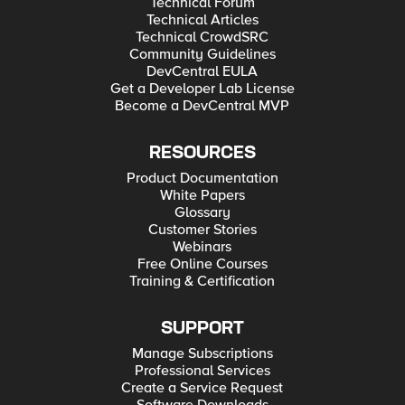
Technical Forum
Technical Articles
Technical CrowdSRC
Community Guidelines
DevCentral EULA
Get a Developer Lab License
Become a DevCentral MVP
RESOURCES
Product Documentation
White Papers
Glossary
Customer Stories
Webinars
Free Online Courses
Training & Certification
SUPPORT
Manage Subscriptions
Professional Services
Create a Service Request