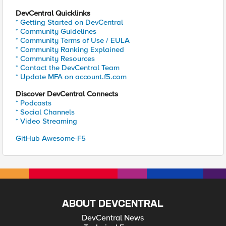
DevCentral Quicklinks
* Getting Started on DevCentral
* Community Guidelines
* Community Terms of Use / EULA
* Community Ranking Explained
* Community Resources
* Contact the DevCentral Team
* Update MFA on account.f5.com
Discover DevCentral Connects
* Podcasts
* Social Channels
* Video Streaming
GitHub Awesome-F5
ABOUT DEVCENTRAL
DevCentral News