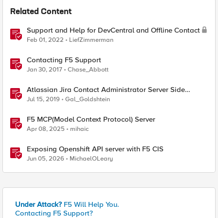
Related Content
Support and Help for DevCentral and Offline Contact
Feb 01, 2022
LiefZimmerman
Contacting F5 Support
Jan 30, 2017
Chase_Abbott
Atlassian Jira Contact Administrator Server Side
Template Injection (CVE-2019-11581)
Jul 15, 2019
Gal_Goldshtein
F5 MCP(Model Context Protocol) Server
Apr 08, 2025
mihaic
Exposing Openshift API server with F5 CIS
Jun 05, 2026
MichaelOLeary
Under Attack?
F5 Will Help You.
Contacting F5 Support?