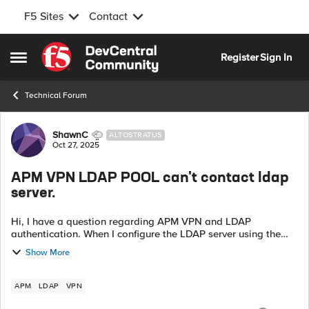
F5 Sites
Contact
Skip to content
Register
Sign In
Open Side Menu
Technical Forum
Forum Discussion
ShawnC
ALTOSTRATUS
Oct 27, 2025
APM VPN LDAP POOL can't contact ldap
server.
Hi, I have a question regarding APM VPN and LDAP
authentication. When I configure the LDAP server using the
direct LDAP Server IP, the authentication works fine. However,
Show More
when I use a Pool with th...
APM
LDAP
VPN