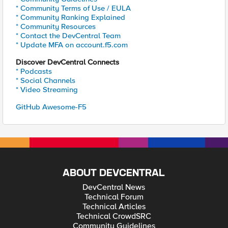
* Community Terms of Use / EULA
* Community Ranking Explained
* Community Resources
* Contact the DevCentral Team
* Update MFA on account.f5.com
Discover DevCentral Connects
* Podcasts
* Social Channels
* Video Streaming
GitHub Awesome-F5
ABOUT DEVCENTRAL
DevCentral News
Technical Forum
Technical Articles
Technical CrowdSRC
Community Guidelines