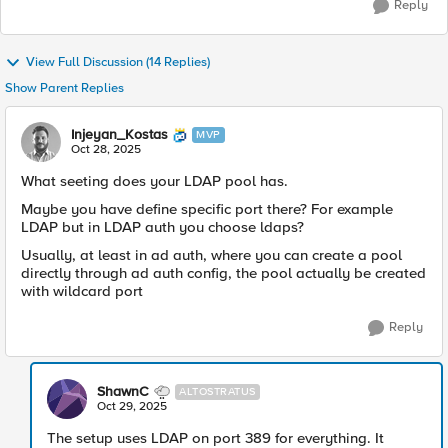
Reply
View Full Discussion (14 Replies)
Show Parent Replies
Injeyan_Kostas
MVP
Oct 28, 2025
What seeting does your LDAP pool has.
Maybe you have define specific port there? For example
LDAP but in LDAP auth you choose ldaps?
Usually, at least in ad auth, where you can create a pool
directly through ad auth config, the pool actually be created
with wildcard port
Reply
ShawnC
ALTOSTRATUS
Oct 29, 2025
The setup uses LDAP on port 389 for everything. It