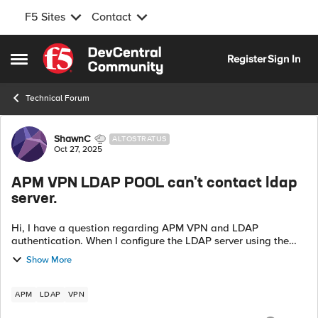
F5 Sites
Contact
Skip to content
Register
Sign In
Open Side Menu
Technical Forum
Forum Discussion
ShawnC
ALTOSTRATUS
Oct 27, 2025
APM VPN LDAP POOL can't contact ldap
server.
Hi, I have a question regarding APM VPN and LDAP
authentication. When I configure the LDAP server using the
direct LDAP Server IP, the authentication works fine. However,
Show More
when I use a Pool with th...
APM
LDAP
VPN