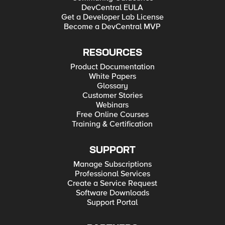
DevCentral EULA
Get a Developer Lab License
Become a DevCentral MVP
RESOURCES
Product Documentation
White Papers
Glossary
Customer Stories
Webinars
Free Online Courses
Training & Certification
SUPPORT
Manage Subscriptions
Professional Services
Create a Service Request
Software Downloads
Support Portal