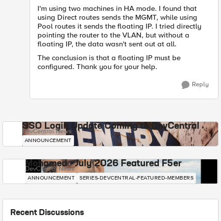
I'm using two machines in HA mode. I found that
using Direct routes sends the MGMT, while using
Pool routes it sends the floating IP. I tried directly
pointing the router to the VLAN, but without a
floating IP, the data wasn't sent out at all.
The conclusion is that a floating IP must be
configured. Thank you for your help.
Reply
SSO Login Update Coming to DevCentral
DevCentral News
ANNOUNCEMENT
Mohamed - July 2026 Featured F5er
DevCentral News
ANNOUNCEMENT
SERIES-DEVCENTRAL-FEATURED-MEMBERS
Recent Discussions