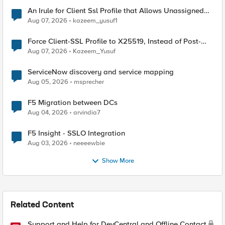
An Irule for Client Ssl Profile that Allows Unassigned
TLS Extension Values (17516)
Aug 07, 2026
kazeem_yusuf1
Force Client-SSL Profile to X25519, Instead of Post-
Quantum Cryptography
Aug 07, 2026
Kazeem_Yusuf
ServiceNow discovery and service mapping
Aug 05, 2026
msprecher
F5 Migration between DCs
Aug 04, 2026
arvindia7
F5 Insight - SSLO Integration
Aug 03, 2026
neeeewbie
Show More
Related Content
Support and Help for DevCentral and Offline Contact