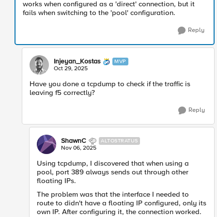
works when configured as a 'direct' connection, but it
fails when switching to the 'pool' configuration.
Reply
Injeyan_Kostas
MVP
Oct 29, 2025
Have you done a tcpdump to check if the traffic is
leaving f5 correctly?
Reply
ShawnC
ALTOSTRATUS
Nov 06, 2025
Using tcpdump, I discovered that when using a
pool, port 389 always sends out through other
floating IPs.
The problem was that the interface I needed to
route to didn't have a floating IP configured, only its
own IP. After configuring it, the connection worked.