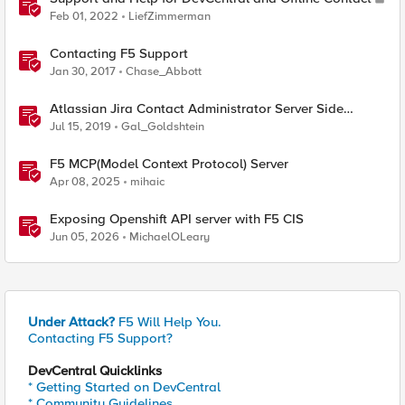
Feb 01, 2022
LiefZimmerman
Contacting F5 Support
Jan 30, 2017
Chase_Abbott
Atlassian Jira Contact Administrator Server Side
Template Injection (CVE-2019-11581)
Jul 15, 2019
Gal_Goldshtein
F5 MCP(Model Context Protocol) Server
Apr 08, 2025
mihaic
Exposing Openshift API server with F5 CIS
Jun 05, 2026
MichaelOLeary
Under Attack?
F5 Will Help You.
Contacting F5 Support?
DevCentral Quicklinks
* Getting Started on DevCentral
* Community Guidelines