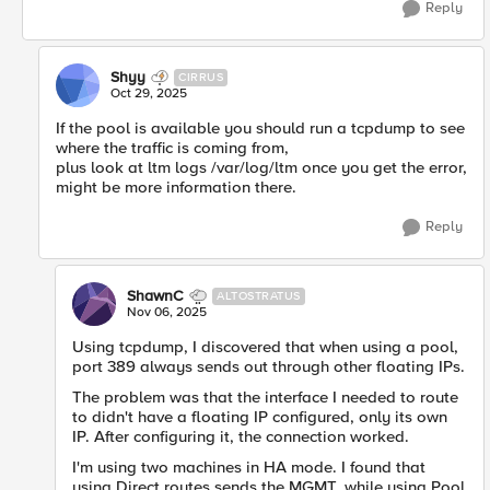
Reply
Shyy
CIRRUS
Oct 29, 2025
If the pool is available you should run a tcpdump to see
where the traffic is coming from,
plus look at ltm logs /var/log/ltm once you get the error,
might be more information there.
Reply
ShawnC
ALTOSTRATUS
Nov 06, 2025
Using tcpdump, I discovered that when using a pool,
port 389 always sends out through other floating IPs.
The problem was that the interface I needed to route
to didn't have a floating IP configured, only its own
IP. After configuring it, the connection worked.
I'm using two machines in HA mode. I found that
using Direct routes sends the MGMT, while using Pool