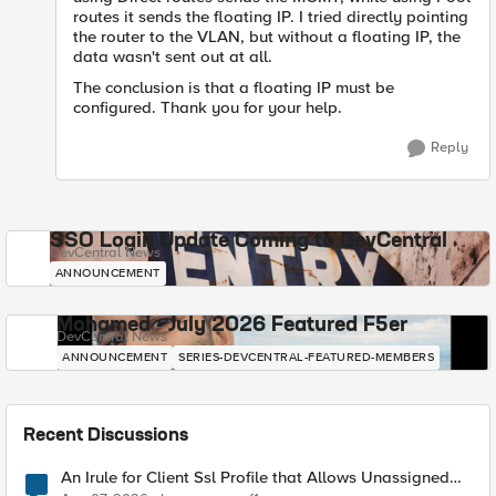
routes it sends the floating IP. I tried directly pointing
the router to the VLAN, but without a floating IP, the
data wasn't sent out at all.
The conclusion is that a floating IP must be
configured. Thank you for your help.
Reply
SSO Login Update Coming to DevCentral
DevCentral News
ANNOUNCEMENT
Mohamed - July 2026 Featured F5er
DevCentral News
ANNOUNCEMENT
SERIES-DEVCENTRAL-FEATURED-MEMBERS
Recent Discussions
An Irule for Client Ssl Profile that Allows Unassigned
TLS Extension Values (17516)