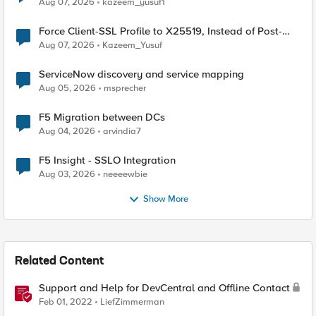
Aug 07, 2026
kazeem_yusuf1
Force Client-SSL Profile to X25519, Instead of Post-
Quantum Cryptography
Aug 07, 2026
Kazeem_Yusuf
ServiceNow discovery and service mapping
Aug 05, 2026
msprecher
F5 Migration between DCs
Aug 04, 2026
arvindia7
F5 Insight - SSLO Integration
Aug 03, 2026
neeeewbie
Show More
Related Content
Support and Help for DevCentral and Offline Contact
Feb 01, 2022
LiefZimmerman