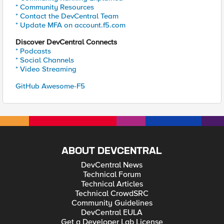
* Community Resources
* Contact the DevCentral Team
* Update MFA on account.f5.com
Discover DevCentral Connects
* Podcasts
* Social Channels
* Video Streaming
GitHub Awesome-F5
ABOUT DEVCENTRAL
DevCentral News
Technical Forum
Technical Articles
Technical CrowdSRC
Community Guidelines
DevCentral EULA
Get a Developer Lab License