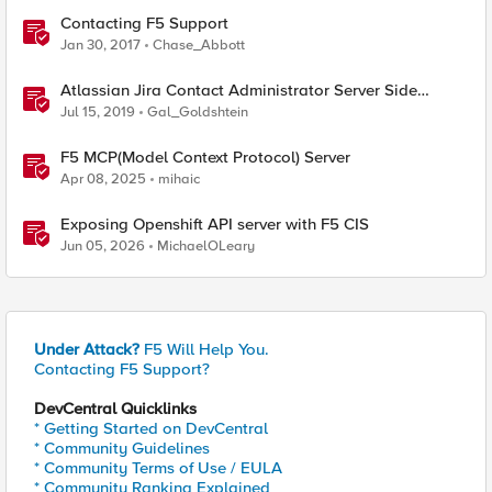
Contacting F5 Support
Jan 30, 2017
Chase_Abbott
Atlassian Jira Contact Administrator Server Side
Template Injection (CVE-2019-11581)
Jul 15, 2019
Gal_Goldshtein
F5 MCP(Model Context Protocol) Server
Apr 08, 2025
mihaic
Exposing Openshift API server with F5 CIS
Jun 05, 2026
MichaelOLeary
Under Attack?
F5 Will Help You.
Contacting F5 Support?
DevCentral Quicklinks
* Getting Started on DevCentral
* Community Guidelines
* Community Terms of Use / EULA
* Community Ranking Explained