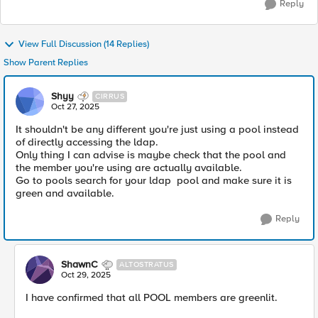
Reply
View Full Discussion (14 Replies)
Show Parent Replies
Shyy
CIRRUS
Oct 27, 2025
It shouldn't be any different you're just using a pool instead
of directly accessing the ldap.
Only thing I can advise is maybe check that the pool and
the member you're using are actually available.
Go to pools search for your ldap pool and make sure it is
green and available.
Reply
ShawnC
ALTOSTRATUS
Oct 29, 2025
I have confirmed that all POOL members are greenlit.