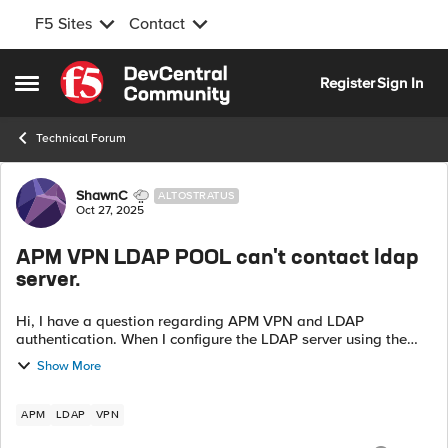
F5 Sites
Contact
Skip to content
Register
Sign In
Open Side Menu
Technical Forum
Forum Discussion
ShawnC
ALTOSTRATUS
Oct 27, 2025
APM VPN LDAP POOL can't contact ldap
server.
Hi, I have a question regarding APM VPN and LDAP
authentication. When I configure the LDAP server using the
direct LDAP Server IP, the authentication works fine. However,
Show More
when I use a Pool with th...
APM
LDAP
VPN