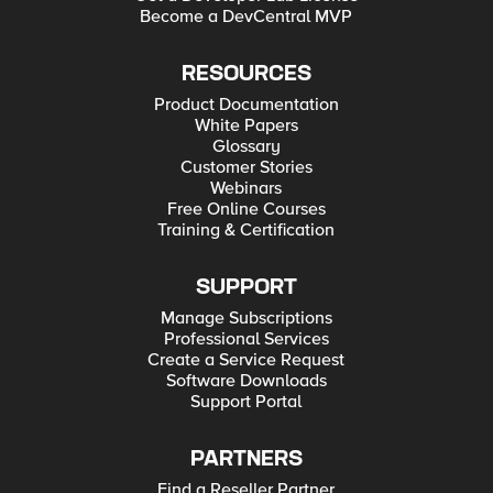
Become a DevCentral MVP
RESOURCES
Product Documentation
White Papers
Glossary
Customer Stories
Webinars
Free Online Courses
Training & Certification
SUPPORT
Manage Subscriptions
Professional Services
Create a Service Request
Software Downloads
Support Portal
PARTNERS
Find a Reseller Partner