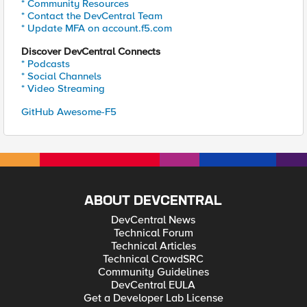
* Community Resources
* Contact the DevCentral Team
* Update MFA on account.f5.com
Discover DevCentral Connects
* Podcasts
* Social Channels
* Video Streaming
GitHub Awesome-F5
ABOUT DEVCENTRAL
DevCentral News
Technical Forum
Technical Articles
Technical CrowdSRC
Community Guidelines
DevCentral EULA
Get a Developer Lab License