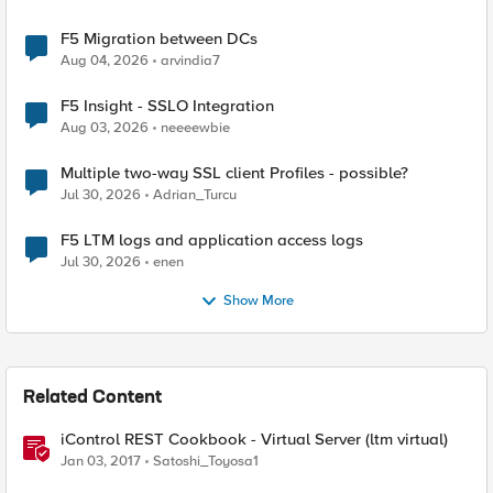
F5 Migration between DCs
Aug 04, 2026
arvindia7
F5 Insight - SSLO Integration
Aug 03, 2026
neeeewbie
Multiple two-way SSL client Profiles - possible?
Jul 30, 2026
Adrian_Turcu
F5 LTM logs and application access logs
Jul 30, 2026
enen
Show More
Related Content
iControl REST Cookbook - Virtual Server (ltm virtual)
Jan 03, 2017
Satoshi_Toyosa1