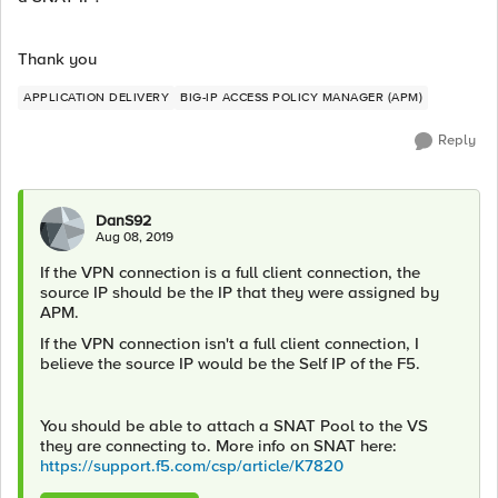
Thank you
APPLICATION DELIVERY
BIG-IP ACCESS POLICY MANAGER (APM)
Reply
DanS92
Aug 08, 2019
If the VPN connection is a full client connection, the
source IP should be the IP that they were assigned by
APM.
If the VPN connection isn't a full client connection, I
believe the source IP would be the Self IP of the F5.
You should be able to attach a SNAT Pool to the VS
they are connecting to. More info on SNAT here:
https://support.f5.com/csp/article/K7820