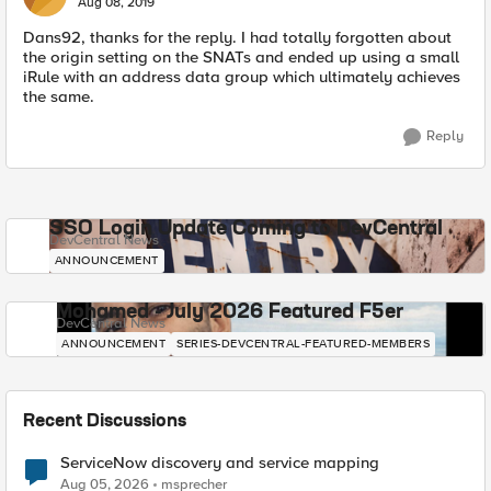
Aug 08, 2019
Dans92, thanks for the reply. I had totally forgotten about
the origin setting on the SNATs and ended up using a small
iRule with an address data group which ultimately achieves
the same.
Reply
SSO Login Update Coming to DevCentral
DevCentral News
ANNOUNCEMENT
Mohamed - July 2026 Featured F5er
DevCentral News
ANNOUNCEMENT
SERIES-DEVCENTRAL-FEATURED-MEMBERS
Recent Discussions
ServiceNow discovery and service mapping
Aug 05, 2026
msprecher