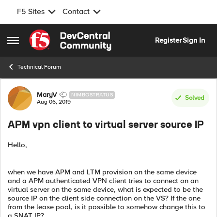
F5 Sites
Contact
Skip to content
Register
Sign In
Open Side Menu
Technical Forum
Forum Discussion
MaryV
NIMBOSTRATUS
Solved
Aug 06, 2019
APM vpn client to virtual server source IP
Hello,
when we have APM and LTM provision on the same device
and a APM authenticated VPN client tries to connect on an
virtual server on the same device, what is expected to be the
source IP on the client side connection on the VS? If the one
from the lease pool, is it possible to somehow change this to
a SNAT IP?