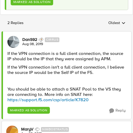
MARKED AS SOLUTION
2 Replies
Oldest
Replies sorted
DanS92
CIRRUS
Aug 08, 2019
If the VPN connection is a full client connection, the source
IP should be the IP that they were assigned by APM.
If the VPN connection isn't a full client connection, I believe
the source IP would be the Self IP of the F5.
You should be able to attach a SNAT Pool to the VS they
are connecting to. More info on SNAT here:
https://support.f5.com/csp/article/K7820
Reply
MARKED AS SOLUTION
MaryV
NIMBOSTRATUS