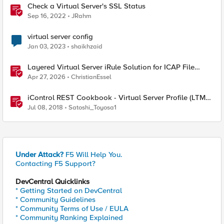
Check a Virtual Server's SSL Status
Sep 16, 2022
JRahm
virtual server config
Jan 03, 2023
shaikhzaid
Layered Virtual Server iRule Solution for ICAP File
Upload Scanning on BIG-IP
Apr 27, 2026
ChristianEssel
iControl REST Cookbook - Virtual Server Profile (LTM
Virtual Profiles)
Jul 08, 2018
Satoshi_Toyosa1
Under Attack?
F5 Will Help You.
Contacting F5 Support?
DevCentral Quicklinks
* Getting Started on DevCentral
* Community Guidelines
* Community Terms of Use / EULA
* Community Ranking Explained