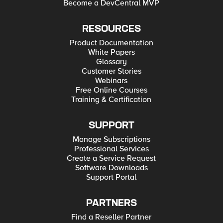
Become a DevCentral MVP
RESOURCES
Product Documentation
White Papers
Glossary
Customer Stories
Webinars
Free Online Courses
Training & Certification
SUPPORT
Manage Subscriptions
Professional Services
Create a Service Request
Software Downloads
Support Portal
PARTNERS
Find a Reseller Partner